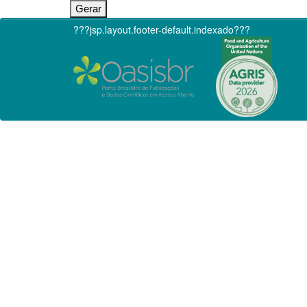
???jsp.layout.footer-default.indexado???