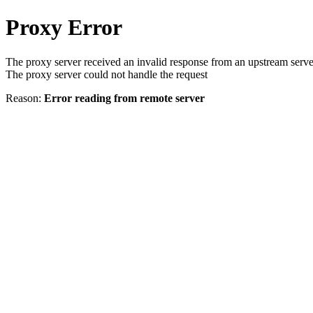
Proxy Error
The proxy server received an invalid response from an upstream serve
The proxy server could not handle the request
Reason:
Error reading from remote server