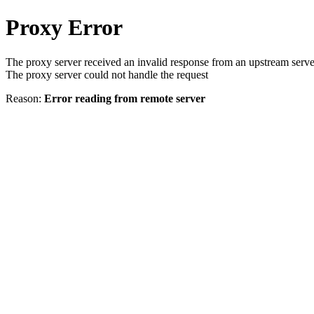
Proxy Error
The proxy server received an invalid response from an upstream serve
The proxy server could not handle the request
Reason:
Error reading from remote server