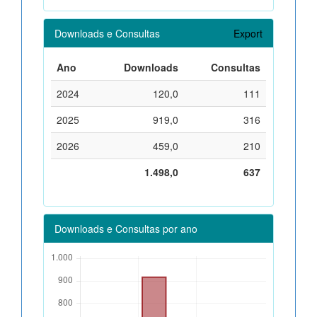
Downloads e Consultas
Export
Ano
Downloads
Consultas
2024
120,0
111
2025
919,0
316
2026
459,0
210
1.498,0
637
Downloads e Consultas por ano