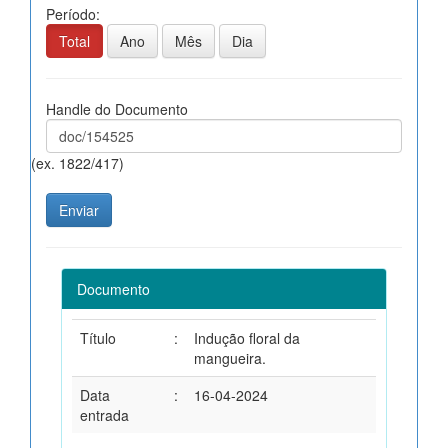
Período:
Total
Ano
Mês
Dia
Handle do Documento
(ex. 1822/417)
Documento
Título
:
Indução floral da
mangueira.
Data
:
16-04-2024
entrada