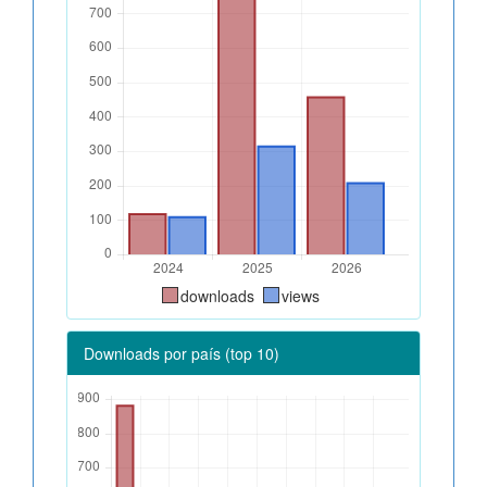
downloads
views
Downloads por país (top 10)