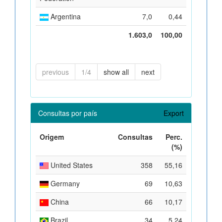
Argentina
7,0
0,44
1.603,0
100,00
previous
1/4
show all
next
Consultas por país
Export
Origem
Consultas
Perc.
(%)
United States
358
55,16
Germany
69
10,63
China
66
10,17
Brazil
34
5,24