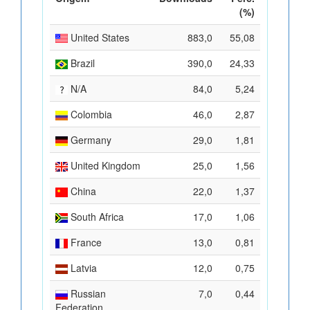
(%)
United States
883,0
55,08
Brazil
390,0
24,33
N/A
84,0
5,24
Colombia
46,0
2,87
Germany
29,0
1,81
United Kingdom
25,0
1,56
China
22,0
1,37
South Africa
17,0
1,06
France
13,0
0,81
Latvia
12,0
0,75
Russian
7,0
0,44
Federation