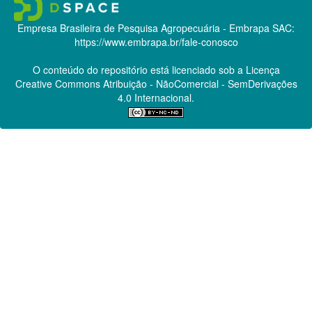
Empresa Brasileira de Pesquisa Agropecuária - Embrapa
SAC:
https://www.embrapa.br/fale-conosco
O conteúdo do repositório está licenciado sob a Licença
Creative Commons
Atribuição - NãoComercial - SemDerivações
4.0 Internacional.