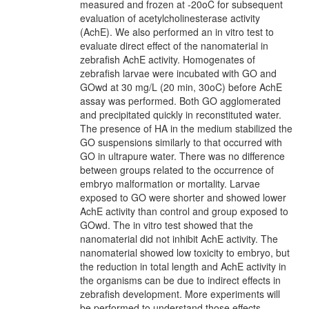
measured and frozen at -20oC for subsequent
evaluation of acetylcholinesterase activity
(AchE). We also performed an in vitro test to
evaluate direct effect of the nanomaterial in
zebrafish AchE activity. Homogenates of
zebrafish larvae were incubated with GO and
GOwd at 30 mg/L (20 min, 30oC) before AchE
assay was performed. Both GO agglomerated
and precipitated quickly in reconstituted water.
The presence of HA in the medium stabilized the
GO suspensions similarly to that occurred with
GO in ultrapure water. There was no difference
between groups related to the occurrence of
embryo malformation or mortality. Larvae
exposed to GO were shorter and showed lower
AchE activity than control and group exposed to
GOwd. The in vitro test showed that the
nanomaterial did not inhibit AchE activity. The
nanomaterial showed low toxicity to embryo, but
the reduction in total length and AchE activity in
the organisms can be due to indirect effects in
zebrafish development. More experiments will
be performed to understand those effects.