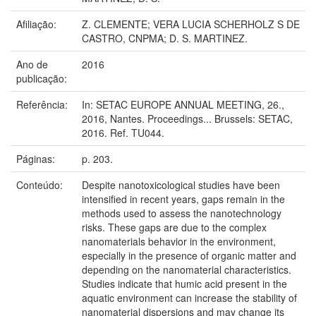
Afiliação:
Z. CLEMENTE; VERA LUCIA SCHERHOLZ S DE
CASTRO, CNPMA; D. S. MARTINEZ.
Ano de
2016
publicação:
Referência:
In: SETAC EUROPE ANNUAL MEETING, 26.,
2016, Nantes. Proceedings... Brussels: SETAC,
2016. Ref. TU044.
Páginas:
p. 203.
Conteúdo:
Despite nanotoxicological studies have been
intensified in recent years, gaps remain in the
methods used to assess the nanotechnology
risks. These gaps are due to the complex
nanomaterials behavior in the environment,
especially in the presence of organic matter and
depending on the nanomaterial characteristics.
Studies indicate that humic acid present in the
aquatic environment can increase the stability of
nanomaterial dispersions and may change its