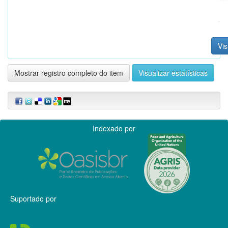
Vis
Mostrar registro completo do item
Visualizar estatísticas
Indexado por
Suportado por