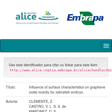
Skip
navigation
Use este identificador para citar ou linkar para este item:
http://www.alice.cnptia.embrapa.br/alice/handle/doc
Título:
Influence of surface characteristics on graphene
oxide toxicity for zebrafish embryo.
Autoria:
CLEMENTE, Z.
CASTRO, V. L. S. S. de
MARTINEZ, D. S.