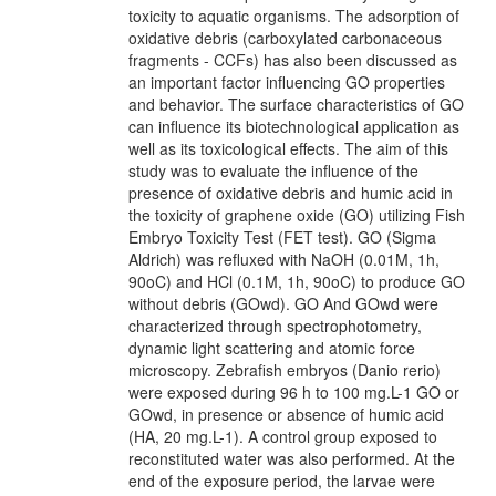
toxicity to aquatic organisms. The adsorption of
oxidative debris (carboxylated carbonaceous
fragments - CCFs) has also been discussed as
an important factor influencing GO properties
and behavior. The surface characteristics of GO
can influence its biotechnological application as
well as its toxicological effects. The aim of this
study was to evaluate the influence of the
presence of oxidative debris and humic acid in
the toxicity of graphene oxide (GO) utilizing Fish
Embryo Toxicity Test (FET test). GO (Sigma
Aldrich) was refluxed with NaOH (0.01M, 1h,
90oC) and HCl (0.1M, 1h, 90oC) to produce GO
without debris (GOwd). GO And GOwd were
characterized through spectrophotometry,
dynamic light scattering and atomic force
microscopy. Zebrafish embryos (Danio rerio)
were exposed during 96 h to 100 mg.L-1 GO or
GOwd, in presence or absence of humic acid
(HA, 20 mg.L-1). A control group exposed to
reconstituted water was also performed. At the
end of the exposure period, the larvae were