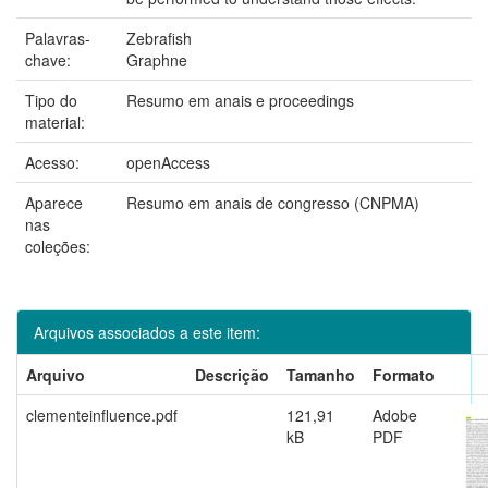
Palavras-
Zebrafish
chave:
Graphne
Tipo do
Resumo em anais e proceedings
material:
Acesso:
openAccess
Aparece
Resumo em anais de congresso (CNPMA)
nas
coleções:
Arquivos associados a este item:
Arquivo
Descrição
Tamanho
Formato
clementeinfluence.pdf
121,91
Adobe
kB
PDF