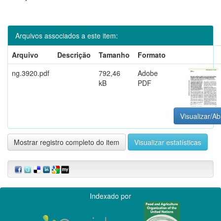
Arquivos associados a este item:
Arquivo
Descrição
Tamanho
Formato
ng.3920.pdf
792,46
Adobe
kB
PDF
Visualizar/Ab
Mostrar registro completo do item
Visualizar estatísticas
Indexado por