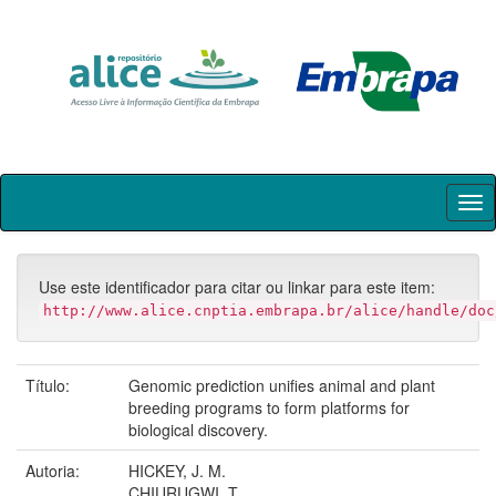
Skip
navigation
Use este identificador para citar ou linkar para este item:
http://www.alice.cnptia.embrapa.br/alice/handle/doc
Título:
Genomic prediction unifies animal and plant
breeding programs to form platforms for
biological discovery.
Autoria:
HICKEY, J. M.
CHIURUGWI, T.