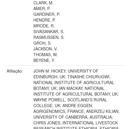
CLARK, M.
AMER, P.
GARDINER, P.
HENDRE, P.
MRODE, R.
SIVASANKAR, S.
RASMUSSEN, S.
GROH, S.
JACKSON, V.
THOMAS, W.
BEYENE, Y.
Afiliação:
JOHN M. HICKEY, UNIVERSITY OF
EDINBURGH, UK; TINASHE CHIURUGWI,
NATIONAL INSTITUTE OF AGRICULTURAL
BOTANY, UK; IAN MACKAY, NATIONAL
INSTITUTE OF AGRICULTURAL BOTANY, UK;
WAYNE POWELL, SCOTLAND’S RURAL
COLLEGE, UK; ANDRE EGGEN,
AGRIGENOMICS, FRANCE; ANDRZEJ KILIAN,
UNIVERSITY OF CANBERRA, AUSTRALIA;
CHRIS JONES, INTERNATIONAL LIVESTOCK
RESEARCH INSTITUTE ETHIOPIA, ETHIOPIA;