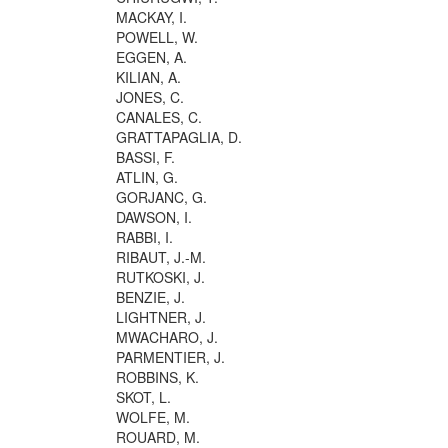
MACKAY, I.
POWELL, W.
EGGEN, A.
KILIAN, A.
JONES, C.
CANALES, C.
GRATTAPAGLIA, D.
BASSI, F.
ATLIN, G.
GORJANC, G.
DAWSON, I.
RABBI, I.
RIBAUT, J.-M.
RUTKOSKI, J.
BENZIE, J.
LIGHTNER, J.
MWACHARO, J.
PARMENTIER, J.
ROBBINS, K.
SKOT, L.
WOLFE, M.
ROUARD, M.