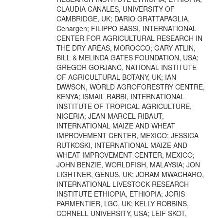
CLAUDIA CANALES, UNIVERSITY OF
CAMBRIDGE, UK; DARIO GRATTAPAGLIA,
Cenargen; FILIPPO BASSI, INTERNATIONAL
CENTER FOR AGRICULTURAL RESEARCH IN
THE DRY AREAS, MOROCCO; GARY ATLIN,
BILL & MELINDA GATES FOUNDATION, USA;
GREGOR GORJANC, NATIONAL INSTITUTE
OF AGRICULTURAL BOTANY, UK; IAN
DAWSON, WORLD AGROFORESTRY CENTRE,
KENYA; ISMAIL RABBI, INTERNATIONAL
INSTITUTE OF TROPICAL AGRICULTURE,
NIGERIA; JEAN-MARCEL RIBAUT,
INTERNATIONAL MAIZE AND WHEAT
IMPROVEMENT CENTER, MEXICO; JESSICA
RUTKOSKI, INTERNATIONAL MAIZE AND
WHEAT IMPROVEMENT CENTER, MEXICO;
JOHN BENZIE, WORLDFISH, MALAYSIA; JON
LIGHTNER, GENUS, UK; JORAM MWACHARO,
INTERNATIONAL LIVESTOCK RESEARCH
INSTITUTE ETHIOPIA, ETHIOPIA; JORIS
PARMENTIER, LGC, UK; KELLY ROBBINS,
CORNELL UNIVERSITY, USA; LEIF SKOT,