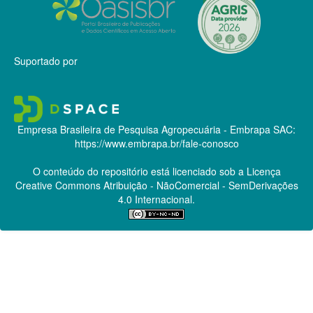
Suportado por
Empresa Brasileira de Pesquisa Agropecuária - Embrapa
SAC:
https://www.embrapa.br/fale-conosco
O conteúdo do repositório está licenciado sob a Licença
Creative Commons
Atribuição - NãoComercial - SemDerivações
4.0 Internacional.