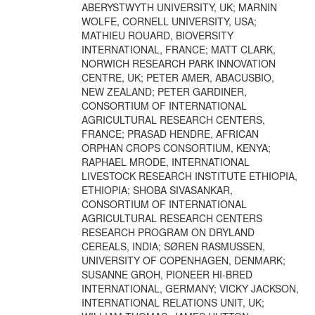
ABERYSTWYTH UNIVERSITY, UK; MARNIN
WOLFE, CORNELL UNIVERSITY, USA;
MATHIEU ROUARD, BIOVERSITY
INTERNATIONAL, FRANCE; MATT CLARK,
NORWICH RESEARCH PARK INNOVATION
CENTRE, UK; PETER AMER, ABACUSBIO,
NEW ZEALAND; PETER GARDINER,
CONSORTIUM OF INTERNATIONAL
AGRICULTURAL RESEARCH CENTERS,
FRANCE; PRASAD HENDRE, AFRICAN
ORPHAN CROPS CONSORTIUM, KENYA;
RAPHAEL MRODE, INTERNATIONAL
LIVESTOCK RESEARCH INSTITUTE ETHIOPIA,
ETHIOPIA; SHOBA SIVASANKAR,
CONSORTIUM OF INTERNATIONAL
AGRICULTURAL RESEARCH CENTERS
RESEARCH PROGRAM ON DRYLAND
CEREALS, INDIA; SØREN RASMUSSEN,
UNIVERSITY OF COPENHAGEN, DENMARK;
SUSANNE GROH, PIONEER HI-BRED
INTERNATIONAL, GERMANY; VICKY JACKSON,
INTERNATIONAL RELATIONS UNIT, UK;