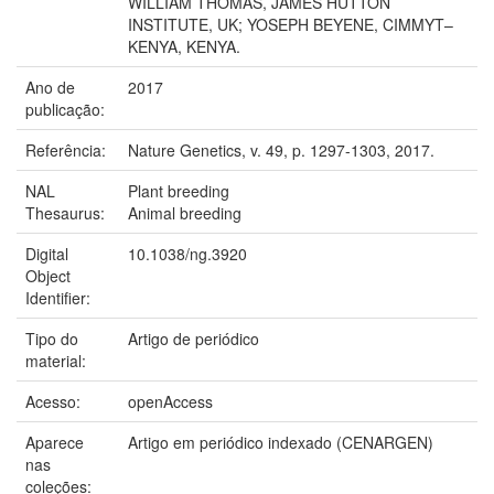
WILLIAM THOMAS, JAMES HUTTON
INSTITUTE, UK; YOSEPH BEYENE, CIMMYT–
KENYA, KENYA.
Ano de
2017
publicação:
Referência:
Nature Genetics, v. 49, p. 1297-1303, 2017.
NAL
Plant breeding
Thesaurus:
Animal breeding
Digital
10.1038/ng.3920
Object
Identifier:
Tipo do
Artigo de periódico
material:
Acesso:
openAccess
Aparece
Artigo em periódico indexado (CENARGEN)
nas
coleções: