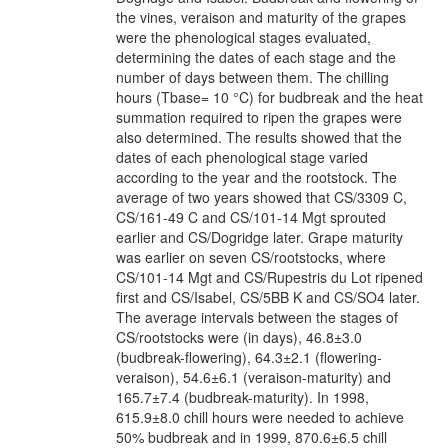
the vines, veraison and maturity of the grapes
were the phenological stages evaluated,
determining the dates of each stage and the
number of days between them. The chilling
hours (Tbase= 10 °C) for budbreak and the heat
summation required to ripen the grapes were
also determined. The results showed that the
dates of each phenological stage varied
according to the year and the rootstock. The
average of two years showed that CS/3309 C,
CS/161-49 C and CS/101-14 Mgt sprouted
earlier and CS/Dogridge later. Grape maturity
was earlier on seven CS/rootstocks, where
CS/101-14 Mgt and CS/Rupestris du Lot ripened
first and CS/Isabel, CS/5BB K and CS/SO4 later.
The average intervals between the stages of
CS/rootstocks were (in days), 46.8±3.0
(budbreak-flowering), 64.3±2.1 (flowering-
veraison), 54.6±6.1 (veraison-maturity) and
165.7±7.4 (budbreak-maturity). In 1998,
615.9±8.0 chill hours were needed to achieve
50% budbreak and in 1999, 870.6±6.5 chill