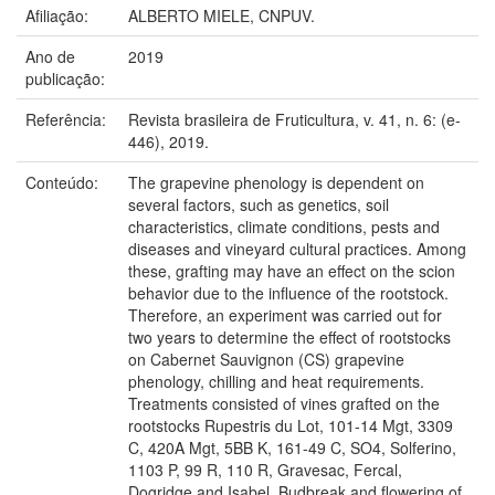
Afiliação:
ALBERTO MIELE, CNPUV.
Ano de
2019
publicação:
Referência:
Revista brasileira de Fruticultura, v. 41, n. 6: (e-
446), 2019.
Conteúdo:
The grapevine phenology is dependent on
several factors, such as genetics, soil
characteristics, climate conditions, pests and
diseases and vineyard cultural practices. Among
these, grafting may have an effect on the scion
behavior due to the influence of the rootstock.
Therefore, an experiment was carried out for
two years to determine the effect of rootstocks
on Cabernet Sauvignon (CS) grapevine
phenology, chilling and heat requirements.
Treatments consisted of vines grafted on the
rootstocks Rupestris du Lot, 101-14 Mgt, 3309
C, 420A Mgt, 5BB K, 161-49 C, SO4, Solferino,
1103 P, 99 R, 110 R, Gravesac, Fercal,
Dogridge and Isabel. Budbreak and flowering of