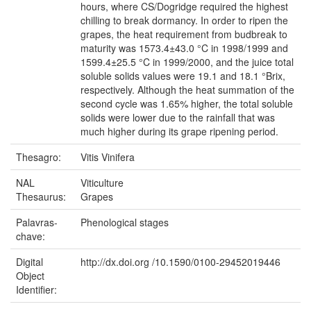
hours, where CS/Dogridge required the highest
chilling to break dormancy. In order to ripen the
grapes, the heat requirement from budbreak to
maturity was 1573.4±43.0 °C in 1998/1999 and
1599.4±25.5 °C in 1999/2000, and the juice total
soluble solids values were 19.1 and 18.1 °Brix,
respectively. Although the heat summation of the
second cycle was 1.65% higher, the total soluble
solids were lower due to the rainfall that was
much higher during its grape ripening period.
Thesagro:
Vitis Vinifera
NAL
Viticulture
Thesaurus:
Grapes
Palavras-
Phenological stages
chave:
Digital
http://dx.doi.org /10.1590/0100-29452019446
Object
Identifier: