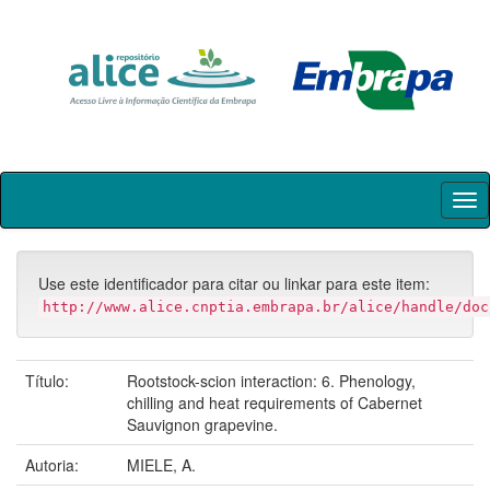
Skip
navigation
Use este identificador para citar ou linkar para este item:
http://www.alice.cnptia.embrapa.br/alice/handle/doc
Título:
Rootstock-scion interaction: 6. Phenology,
chilling and heat requirements of Cabernet
Sauvignon grapevine.
Autoria:
MIELE, A.