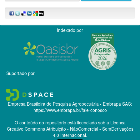
Indexado por
Suportado por
Empresa Brasileira de Pesquisa Agropecuária - Embrapa
SAC:
https://www.embrapa.br/fale-conosco
O conteúdo do repositório está licenciado sob a Licença
Creative Commons
Atribuição - NãoComercial - SemDerivações
4.0 Internacional.