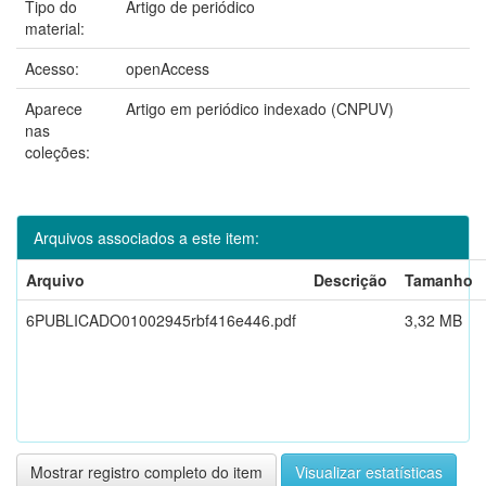
Tipo do
Artigo de periódico
material:
Acesso:
openAccess
Aparece
Artigo em periódico indexado (CNPUV)
nas
coleções:
Arquivos associados a este item:
Arquivo
Descrição
Tamanho
6PUBLICADO01002945rbf416e446.pdf
3,32 MB
Mostrar registro completo do item
Visualizar estatísticas