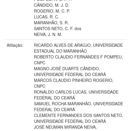
CÂNDIDO, M. J. D.
ROGERIO, M. C. P.
LUCAS, R. C.
MARANHÃO, S. R.
SANTOS NETO, C. F. dos
NEIVA, J. N. M.
Afiliação:
RICARDO ALVES DE ARAÚJO, UNIVERSIDADE
ESTADUAL DO MARANHÃO
ROBERTO CLAUDIO FERNANDES F POMPEU,
CNPC
MAGNO JOSÉ DUARTE CÂNDIDO,
UNIVERSIDADE FEDERAL DO CEARÁ
MARCOS CLAUDIO PINHEIRO ROGERIO,
CNPC
RONALDO CARLOS LUCAS, UNIVERSIDADE
FEDERAL DO CEARÁ
SAMUEL ROCHA MARANHÃO, UNIVERSIDADE
FEDERAL DO CEARÁ
CLEMENTE FERNANDES DOS SANTOS NETO,
UNIVERSIDADE FEDERAL DO CEARÁ
JOSÉ NEUMAN MIRANDA NEIVA,