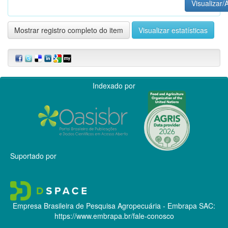
Visualizar/A
Mostrar registro completo do item
Visualizar estatísticas
Indexado por
Suportado por
Empresa Brasileira de Pesquisa Agropecuária - Embrapa
SAC:
https://www.embrapa.br/fale-conosco