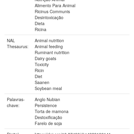
Alimento Para Animal
Ricinus Communis
Desintoxicação
Dieta
Ricina
NAL
Animal nutrition
Thesaurus:
Animal feeding
Ruminant nutrition
Dairy goats
Toxicity
Ricin
Diet
Saanen
Soybean meal
Palavras-
Anglo Nubian
chave:
Persistence
Torta de mamona
Destoxificação
Farelo de soja