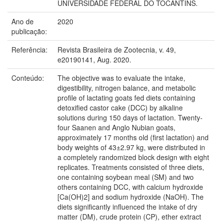
UNIVERSIDADE FEDERAL DO TOCANTINS.
Ano de
2020
publicação:
Referência:
Revista Brasileira de Zootecnia, v. 49,
e20190141, Aug. 2020.
Conteúdo:
The objective was to evaluate the intake,
digestibility, nitrogen balance, and metabolic
profile of lactating goats fed diets containing
detoxified castor cake (DCC) by alkaline
solutions during 150 days of lactation. Twenty-
four Saanen and Anglo Nubian goats,
approximately 17 months old (first lactation) and
body weights of 43±2.97 kg, were distributed in
a completely randomized block design with eight
replicates. Treatments consisted of three diets,
one containing soybean meal (SM) and two
others containing DCC, with calcium hydroxide
[Ca(OH)2] and sodium hydroxide (NaOH). The
diets significantly influenced the intake of dry
matter (DM), crude protein (CP), ether extract