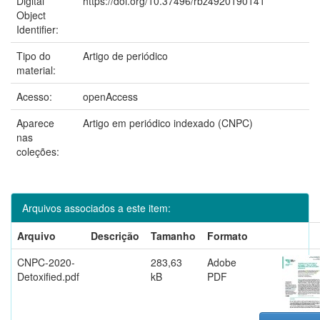
Digital
https://doi.org/10.37496/rbz4920190141
Object
Identifier:
Tipo do
Artigo de periódico
material:
Acesso:
openAccess
Aparece
Artigo em periódico indexado (CNPC)
nas
coleções:
Arquivos associados a este item:
Arquivo
Descrição
Tamanho
Formato
CNPC-2020-
283,63
Adobe
Detoxified.pdf
kB
PDF