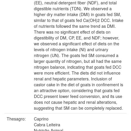
(EE), neutral detergent fiber (NDF), and total
digestible nutrients (TDN). We observed a
higher dry matter intake (DMI) in goats fed SM,
similar to that of goats fed Ca(OH)2 DCC. Intake
of nutrients followed the same trend as DMI.
There was no significant effect of diets on
digestibility of DM, CP, EE, and NDF; however,
we observed a significant effect of diets on the
levels of nitrogen intake (NI) and urinary
nitrogen (UN). The goats fed SM consumed a
larger quantity of nitrogen, but all had the same
nitrogen balance, indicating that goats fed DCC
were more efficient. The diets did not influence
renal and hepatic parameters. Inclusion of
castor cake in the diet of goats in confinement is
an attractive option, considering that goats fed
DCC present lower feed conversion, and its use
does not cause hepatic and renal alterations,
suggesting that SM can be completely replaced.
Thesagro:
Caprino
Cabra Leiteira
Nutrição Animal