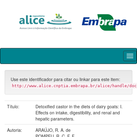
Skip
navigation
Use este identificador para citar ou linkar para este item:
http://www.alice.cnptia.embrapa.br/alice/handle/doc
Título:
Detoxified castor in the diets of dairy goats: I.
Effects on intake, digestibility, and renal and
hepatic parameters.
Autoria:
ARAÚJO, R. A. de
POMPEU, R. C. F. F.