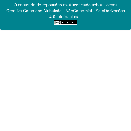
O conteúdo do repositório está licenciado sob a Licença
Creative Commons
Atribuição - NãoComercial - SemDerivações
4.0 Internacional.