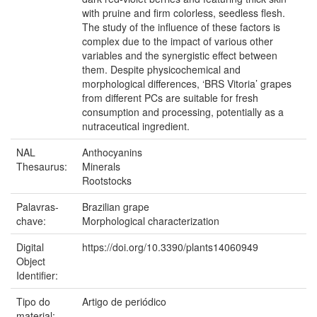
with pruine and firm colorless, seedless flesh.
The study of the influence of these factors is
complex due to the impact of various other
variables and the synergistic effect between
them. Despite physicochemical and
morphological differences, ‘BRS Vitoria’ grapes
from different PCs are suitable for fresh
consumption and processing, potentially as a
nutraceutical ingredient.
NAL
Anthocyanins
Thesaurus:
Minerals
Rootstocks
Palavras-
Brazilian grape
chave:
Morphological characterization
Digital
https://doi.org/10.3390/plants14060949
Object
Identifier:
Tipo do
Artigo de periódico
material: