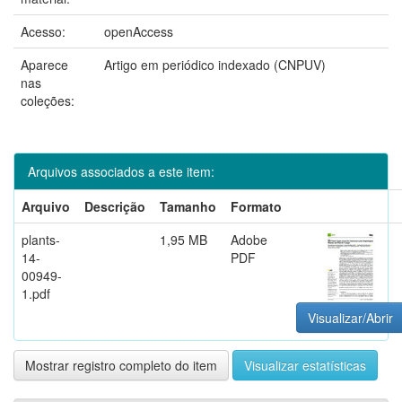
Acesso:
openAccess
Aparece
Artigo em periódico indexado (CNPUV)
nas
coleções:
Arquivos associados a este item:
Arquivo
Descrição
Tamanho
Formato
plants-
1,95 MB
Adobe
14-
PDF
00949-
1.pdf
Visualizar/Abrir
Mostrar registro completo do item
Visualizar estatísticas