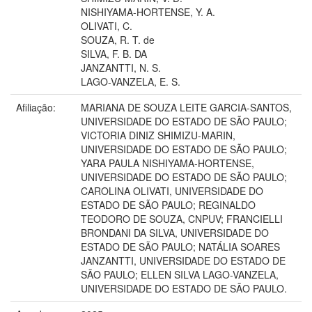
NISHIYAMA-HORTENSE, Y. A.
OLIVATI, C.
SOUZA, R. T. de
SILVA, F. B. DA
JANZANTTI, N. S.
LAGO-VANZELA, E. S.
Afiliação:
MARIANA DE SOUZA LEITE GARCIA-SANTOS,
UNIVERSIDADE DO ESTADO DE SÃO PAULO;
VICTORIA DINIZ SHIMIZU-MARIN,
UNIVERSIDADE DO ESTADO DE SÃO PAULO;
YARA PAULA NISHIYAMA-HORTENSE,
UNIVERSIDADE DO ESTADO DE SÃO PAULO;
CAROLINA OLIVATI, UNIVERSIDADE DO
ESTADO DE SÃO PAULO; REGINALDO
TEODORO DE SOUZA, CNPUV; FRANCIELLI
BRONDANI DA SILVA, UNIVERSIDADE DO
ESTADO DE SÃO PAULO; NATÁLIA SOARES
JANZANTTI, UNIVERSIDADE DO ESTADO DE
SÃO PAULO; ELLEN SILVA LAGO-VANZELA,
UNIVERSIDADE DO ESTADO DE SÃO PAULO.