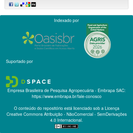
Indexado por
Suportado por
Empresa Brasileira de Pesquisa Agropecuária - Embrapa
SAC:
https://www.embrapa.br/fale-conosco
O conteúdo do repositório está licenciado sob a Licença
Creative Commons
Atribuição - NãoComercial - SemDerivações
4.0 Internacional.