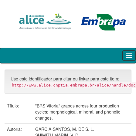
Skip
navigation
Use este identificador para citar ou linkar para este item:
http://www.alice.cnptia.embrapa.br/alice/handle/doc
Título:
"BRS Vitoria" grapes across four production
cycles: morphological, mineral, and phenolic
changes.
Autoria:
GARCIA-SANTOS, M. DE S. L.
SHIMIZU-MARIN, V. D.