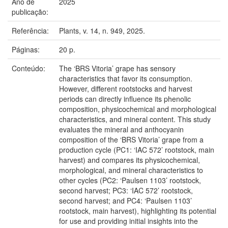
Ano de
2025
publicação:
Referência:
Plants, v. 14, n. 949, 2025.
Páginas:
20 p.
Conteúdo:
The ‘BRS Vitoria’ grape has sensory
characteristics that favor its consumption.
However, different rootstocks and harvest
periods can directly influence its phenolic
composition, physicochemical and morphological
characteristics, and mineral content. This study
evaluates the mineral and anthocyanin
composition of the ‘BRS Vitoria’ grape from a
production cycle (PC1: ‘IAC 572’ rootstock, main
harvest) and compares its physicochemical,
morphological, and mineral characteristics to
other cycles (PC2: ‘Paulsen 1103’ rootstock,
second harvest; PC3: ‘IAC 572’ rootstock,
second harvest; and PC4: ‘Paulsen 1103’
rootstock, main harvest), highlighting its potential
for use and providing initial insights into the