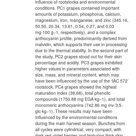
influence of rootstocks and environmental
conditions. PC1 grapes contained important
amounts of potassium, phosphorus, calcium,
magnesium, iron, manganese, and zinc (345.16,
50.50, 20.34, 13.61, 0.54, 0.27, and 0.03
mg·100 g−1, respectively), and a complex
anthocyanin profile, predominantly derived from
malvidin, which supports their use in processing
due to the thermal stability. In the second part of
the study, PC2 grapes stood out for their skin
percentage and acidity. PC3 grapes exhibited
higher values in parameters associated with
size, mass, and mineral content, which may
have been influenced by the use of the ‘IAC 572’
rootstock. PC4 grapes showed the highest
maturation index (38.68), total phenolic
compounds (1750.88 mg EGA·kg−1), and total
monomeric anthocyanins (742.86 mg mv-3,5-
glc·kg−1). These results may have been
influenced by the environmental conditions
during the main harvest season. Bunches from
all cycles were cylindrical, very compact, with
dark red-violet berries and featuring thick skin