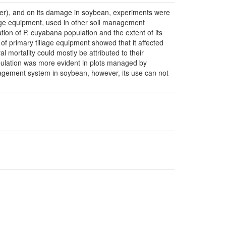
ser), and on its damage in soybean, experiments were
llage equipment, used in other soil management
ion of P. cuyabana population and the extent of its
f primary tillage equipment showed that it affected
l mortality could mostly be attributed to their
population was more evident in plots managed by
nagement system in soybean, however, its use can not