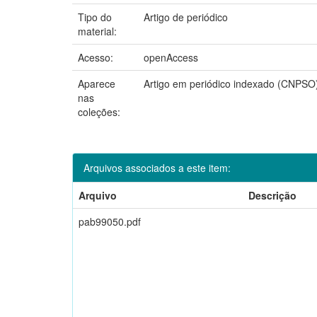
Tipo do
Artigo de periódico
material:
Acesso:
openAccess
Aparece
Artigo em periódico indexado (CNPSO
nas
coleções:
Arquivos associados a este item:
Arquivo
Descrição
pab99050.pdf