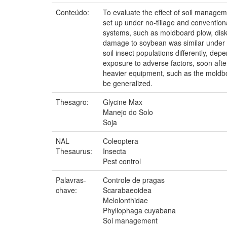
Conteúdo:
To evaluate the effect of soil manage
set up under no-tillage and conventiona
systems, such as moldboard plow, disk 
damage to soybean was similar under no
soil insect populations differently, dep
exposure to adverse factors, soon afte
heavier equipment, such as the moldbo
be generalized.
Thesagro:
Glycine Max
Manejo do Solo
Soja
NAL
Coleoptera
Thesaurus:
Insecta
Pest control
Palavras-
Controle de pragas
chave:
Scarabaeoidea
Melolonthidae
Phyllophaga cuyabana
Soi management