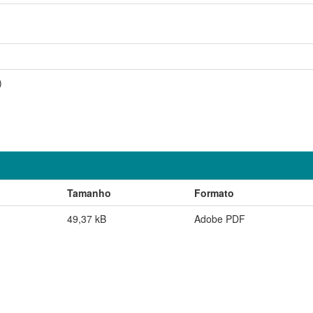
)
Tamanho
Formato
49,37 kB
Adobe PDF