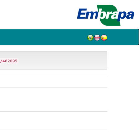
/462095