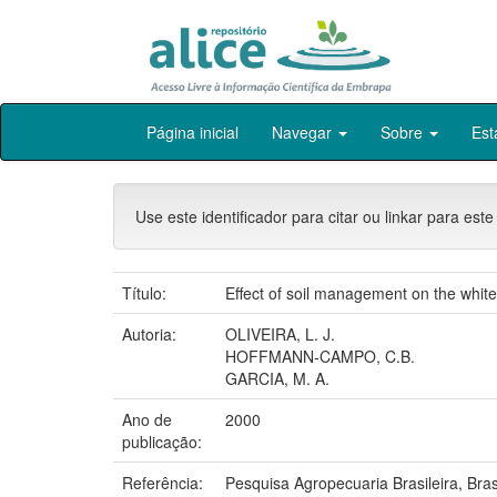
Skip
Página inicial
Navegar
Sobre
Est
navigation
Use este identificador para citar ou linkar para este
Título:
Effect of soil management on the whit
Autoria:
OLIVEIRA, L. J.
HOFFMANN-CAMPO, C.B.
GARCIA, M. A.
Ano de
2000
publicação:
Referência:
Pesquisa Agropecuaria Brasileira, Bras