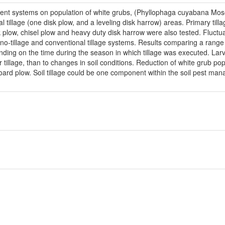
ment systems on population of white grubs, (Phyllophaga cuyabana Mo
l tillage (one disk plow, and a leveling disk harrow) areas. Primary ti
plow, chisel plow and heavy duty disk harrow were also tested. Fluctuat
-tillage and conventional tillage systems. Results comparing a range o
ending on the time during the season in which tillage was executed. Larva
r tillage, than to changes in soil conditions. Reduction of white grub 
ard plow. Soil tillage could be one component within the soil pest ma