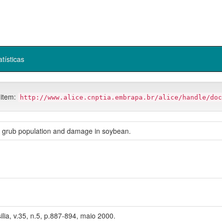
atísticas
 item:
http://www.alice.cnptia.embrapa.br/alice/handle/doc
e grub population and damage in soybean.
ilia, v.35, n.5, p.887-894, maio 2000.