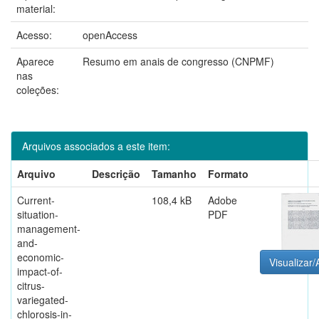
material:
Acesso:
openAccess
Aparece
Resumo em anais de congresso (CNPMF)
nas
coleções:
Arquivos associados a este item:
Arquivo
Descrição
Tamanho
Formato
Current-
108,4 kB
Adobe
situation-
PDF
management-
and-
economic-
Visualizar/
impact-of-
citrus-
variegated-
chlorosis-in-