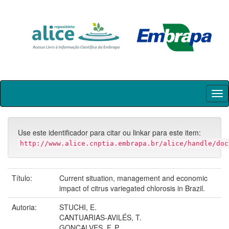
Skip
navigation
Use este identificador para citar ou linkar para este item:
http://www.alice.cnptia.embrapa.br/alice/handle/doc
Título:
Current situation, management and economic
impact of citrus variegated chlorosis in Brazil.
Autoria:
STUCHI, E.
CANTUARIAS-AVILÉS, T.
GONÇALVES, F. P.