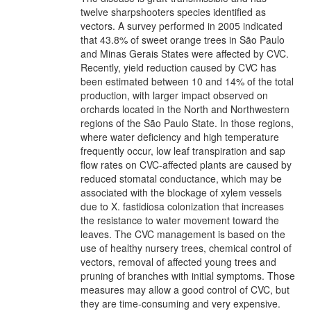
twelve sharpshooters species identified as
vectors. A survey performed in 2005 indicated
that 43.8% of sweet orange trees in São Paulo
and Minas Gerais States were affected by CVC.
Recently, yield reduction caused by CVC has
been estimated between 10 and 14% of the total
production, with larger impact observed on
orchards located in the North and Northwestern
regions of the São Paulo State. In those regions,
where water deficiency and high temperature
frequently occur, low leaf transpiration and sap
flow rates on CVC-affected plants are caused by
reduced stomatal conductance, which may be
associated with the blockage of xylem vessels
due to X. fastidiosa colonization that increases
the resistance to water movement toward the
leaves. The CVC management is based on the
use of healthy nursery trees, chemical control of
vectors, removal of affected young trees and
pruning of branches with initial symptoms. Those
measures may allow a good control of CVC, but
they are time-consuming and very expensive.