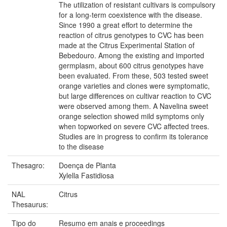
The utilization of resistant cultivars is compulsory
for a long-term coexistence with the disease.
Since 1990 a great effort to determine the
reaction of citrus genotypes to CVC has been
made at the Citrus Experimental Station of
Bebedouro. Among the existing and imported
germplasm, about 600 citrus genotypes have
been evaluated. From these, 503 tested sweet
orange varieties and clones were symptomatic,
but large differences on cultivar reaction to CVC
were observed among them. A Navelina sweet
orange selection showed mild symptoms only
when topworked on severe CVC affected trees.
Studies are in progress to confirm its tolerance
to the disease
Thesagro:
Doença de Planta
Xylella Fastidiosa
NAL
Citrus
Thesaurus:
Tipo do
Resumo em anais e proceedings