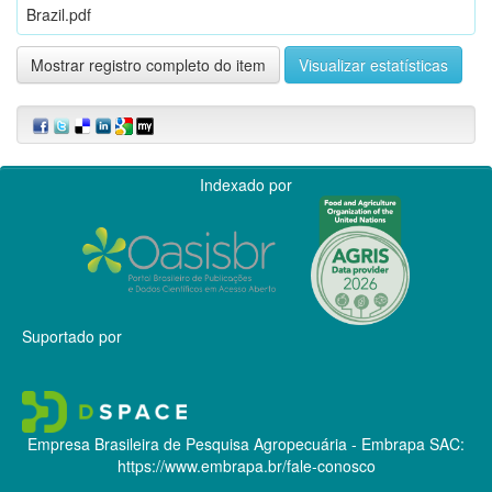
Brazil.pdf
Mostrar registro completo do item
Visualizar estatísticas
Indexado por
Suportado por
Empresa Brasileira de Pesquisa Agropecuária - Embrapa
SAC:
https://www.embrapa.br/fale-conosco