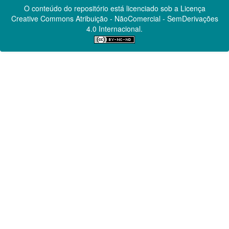
O conteúdo do repositório está licenciado sob a Licença
Creative Commons
Atribuição - NãoComercial - SemDerivações
4.0 Internacional.