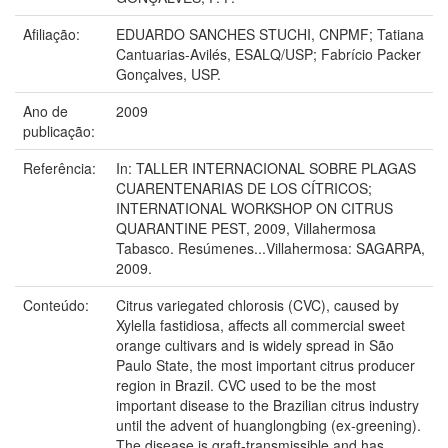
Afiliação:
EDUARDO SANCHES STUCHI, CNPMF; Tatiana
Cantuarias-Avilés, ESALQ/USP; Fabrício Packer
Gonçalves, USP.
Ano de
2009
publicação:
Referência:
In: TALLER INTERNACIONAL SOBRE PLAGAS
CUARENTENARIAS DE LOS CÍTRICOS;
INTERNATIONAL WORKSHOP ON CITRUS
QUARANTINE PEST, 2009, Villahermosa
Tabasco. Resúmenes...Villahermosa: SAGARPA,
2009.
Conteúdo:
Citrus variegated chlorosis (CVC), caused by
Xylella fastidiosa, affects all commercial sweet
orange cultivars and is widely spread in São
Paulo State, the most important citrus producer
region in Brazil. CVC used to be the most
important disease to the Brazilian citrus industry
until the advent of huanglongbing (ex-greening).
The disease is graft-transmissible and has