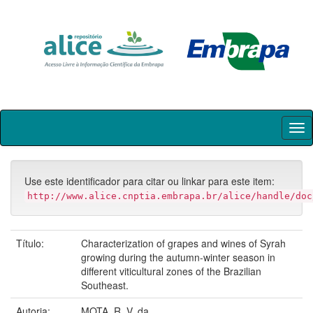
Skip
navigation
Use este identificador para citar ou linkar para este item:
http://www.alice.cnptia.embrapa.br/alice/handle/doc
Título:
Characterization of grapes and wines of Syrah
growing during the autumn-winter season in
different viticultural zones of the Brazilian
Southeast.
Autoria:
MOTA, R. V. da