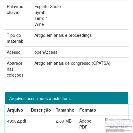
Palavras-
Espírito Santo
chave:
Syrah
Terroir
Wine
Tipo do
Artigo em anais e proceedings
material:
Acesso:
openAccess
Aparece
Artigo em anais de congresso (CPATSA)
nas
coleções:
Arquivos associados a este item:
Arquivo
Descrição
Tamanho
Formato
49582.pdf
2,69 MB
Adobe
PDF