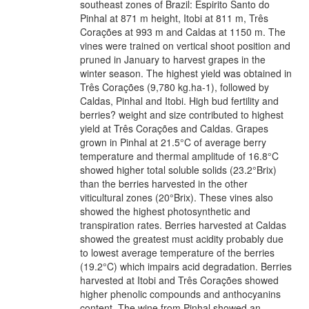
southeast zones of Brazil: Espirito Santo do
Pinhal at 871 m height, Itobi at 811 m, Três
Corações at 993 m and Caldas at 1150 m. The
vines were trained on vertical shoot position and
pruned in January to harvest grapes in the
winter season. The highest yield was obtained in
Três Corações (9,780 kg.ha-1), followed by
Caldas, Pinhal and Itobi. High bud fertility and
berries? weight and size contributed to highest
yield at Três Corações and Caldas. Grapes
grown in Pinhal at 21.5°C of average berry
temperature and thermal amplitude of 16.8°C
showed higher total soluble solids (23.2°Brix)
than the berries harvested in the other
viticultural zones (20°Brix). These vines also
showed the highest photosynthetic and
transpiration rates. Berries harvested at Caldas
showed the greatest must acidity probably due
to lowest average temperature of the berries
(19.2°C) which impairs acid degradation. Berries
harvested at Itobi and Três Corações showed
higher phenolic compounds and anthocyanins
content. The wine from Pinhal showed an