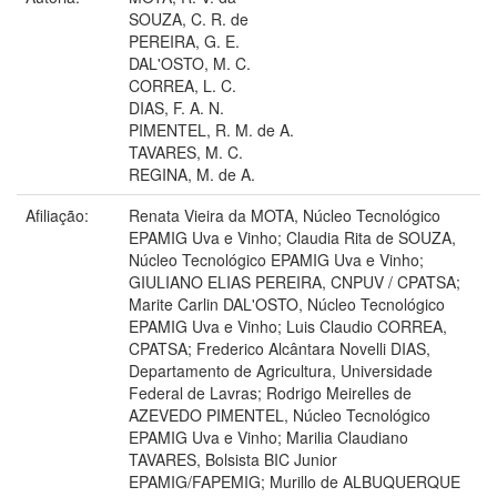
SOUZA, C. R. de
PEREIRA, G. E.
DAL'OSTO, M. C.
CORREA, L. C.
DIAS, F. A. N.
PIMENTEL, R. M. de A.
TAVARES, M. C.
REGINA, M. de A.
Afiliação:
Renata Vieira da MOTA, Núcleo Tecnológico
EPAMIG Uva e Vinho; Claudia Rita de SOUZA,
Núcleo Tecnológico EPAMIG Uva e Vinho;
GIULIANO ELIAS PEREIRA, CNPUV / CPATSA;
Marite Carlin DAL'OSTO, Núcleo Tecnológico
EPAMIG Uva e Vinho; Luis Claudio CORREA,
CPATSA; Frederico Alcântara Novelli DIAS,
Departamento de Agricultura, Universidade
Federal de Lavras; Rodrigo Meirelles de
AZEVEDO PIMENTEL, Núcleo Tecnológico
EPAMIG Uva e Vinho; Marilia Claudiano
TAVARES, Bolsista BIC Junior
EPAMIG/FAPEMIG; Murillo de ALBUQUERQUE