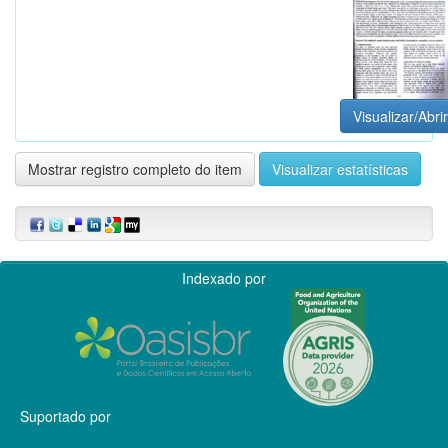
Visualizar/Abrir
Mostrar registro completo do item
Visualizar estatísticas
Indexado por
Suportado por