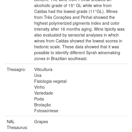
alcoholic grade of 15° GL while wine from
Caldas had the lowest grade (11°GL). Wines
from Três Corações and Pinhal showed the
highest polymerized pigments index and color
intensity after 16 months aging. Wine tipicity was
also evaluated by sensorial analyses in which
wines from Caldas showed the lowest scores in
hedonic scale. These data showed that it was
possible to identify different Syrah winemaking
zones in Brazilian southeast.
Thesagro:
Viticultura
Uva
Fisiologia vegetal
Vinho
Variedade
Poda
Brotação
Fotossíntese
NAL
Grapes
Thesaurus: