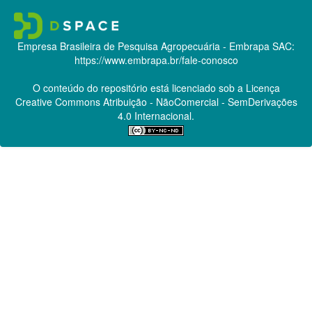
Empresa Brasileira de Pesquisa Agropecuária - Embrapa
SAC:
https://www.embrapa.br/fale-conosco
O conteúdo do repositório está licenciado sob a Licença
Creative Commons
Atribuição - NãoComercial - SemDerivações
4.0 Internacional.