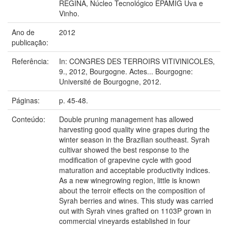
REGINA, Núcleo Tecnológico EPAMIG Uva e
Vinho.
Ano de
2012
publicação:
Referência:
In: CONGRES DES TERROIRS VITIVINICOLES,
9., 2012, Bourgogne. Actes... Bourgogne:
Université de Bourgogne, 2012.
Páginas:
p. 45-48.
Conteúdo:
Double pruning management has allowed
harvesting good quality wine grapes during the
winter season in the Brazilian southeast. Syrah
cultivar showed the best response to the
modification of grapevine cycle with good
maturation and acceptable productivity indices.
As a new winegrowing region, little is known
about the terroir effects on the composition of
Syrah berries and wines. This study was carried
out with Syrah vines grafted on 1103P grown in
commercial vineyards established in four