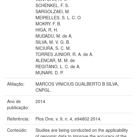
SCHENKEL, F. S.
SARGOLZAEI, M.
MEIRELLES, S. L. C. O
MOKRY, F. B.
HIGA, R. H.
MUDADU, M. de A.
SILVA, M. V. G. B.
NICIURA, S. C. M.
TORRES JUNIOR, R. A. de A.
ALENCAR, M. M. de
REGITANO, L. C. de A.
MUNARI, D. P.
Afiliação:
MARCOS VINICIUS GUALBERTO B SILVA,
CNPGL.
Ano de
2014
publicação:
Referência:
Plos One, v. 9, n. 4, e94802 2014.
Conteúdo:
Studies are being conducted on the applicability
of genomic data to improve the accuracy of the