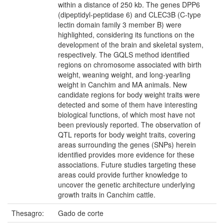
within a distance of 250 kb. The genes DPP6
(dipeptidyl-peptidase 6) and CLEC3B (C-type
lectin domain family 3 member B) were
highlighted, considering its functions on the
development of the brain and skeletal system,
respectively. The GQLS method identified
regions on chromosome associated with birth
weight, weaning weight, and long-yearling
weight in Canchim and MA animals. New
candidate regions for body weight traits were
detected and some of them have interesting
biological functions, of which most have not
been previously reported. The observation of
QTL reports for body weight traits, covering
areas surrounding the genes (SNPs) herein
identified provides more evidence for these
associations. Future studies targeting these
areas could provide further knowledge to
uncover the genetic architecture underlying
growth traits in Canchim cattle.
Thesagro:
Gado de corte