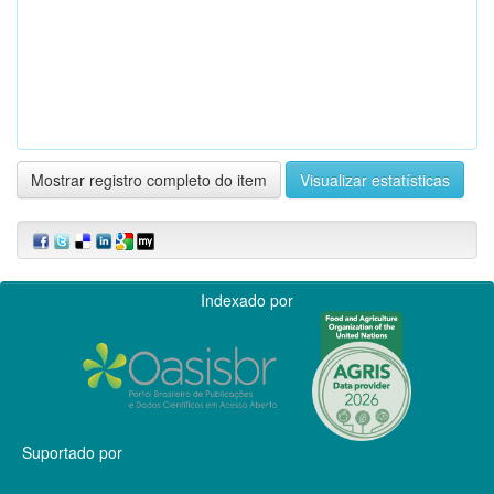
Mostrar registro completo do item
Visualizar estatísticas
Indexado por
Suportado por