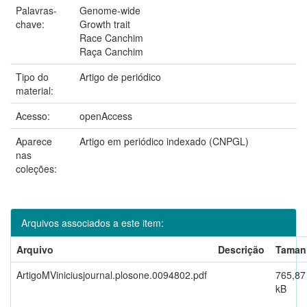
Palavras-
Genome-wide
chave:
Growth trait
Race Canchim
Raça Canchim
Tipo do
Artigo de periódico
material:
Acesso:
openAccess
Aparece
Artigo em periódico indexado (CNPGL)
nas
coleções:
Arquivos associados a este item:
Arquivo
Descrição
Taman
ArtigoMViniciusjournal.plosone.0094802.pdf
765,87
kB