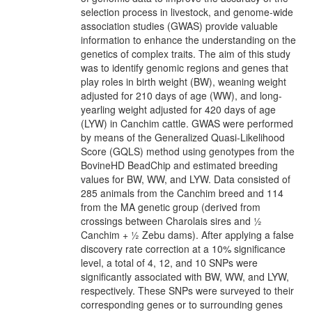
selection process in livestock, and genome-wide
association studies (GWAS) provide valuable
information to enhance the understanding on the
genetics of complex traits. The aim of this study
was to identify genomic regions and genes that
play roles in birth weight (BW), weaning weight
adjusted for 210 days of age (WW), and long-
yearling weight adjusted for 420 days of age
(LYW) in Canchim cattle. GWAS were performed
by means of the Generalized Quasi-Likelihood
Score (GQLS) method using genotypes from the
BovineHD BeadChip and estimated breeding
values for BW, WW, and LYW. Data consisted of
285 animals from the Canchim breed and 114
from the MA genetic group (derived from
crossings between Charolais sires and ½
Canchim + ½ Zebu dams). After applying a false
discovery rate correction at a 10% significance
level, a total of 4, 12, and 10 SNPs were
significantly associated with BW, WW, and LYW,
respectively. These SNPs were surveyed to their
corresponding genes or to surrounding genes