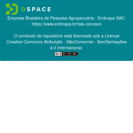
Empresa Brasileira de Pesquisa Agropecuária - Embrapa
SAC:
https://www.embrapa.br/fale-conosco
O conteúdo do repositório está licenciado sob a Licença
Creative Commons
Atribuição - NãoComercial - SemDerivações
4.0 Internacional.