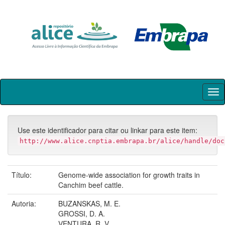
Skip
navigation
Use este identificador para citar ou linkar para este item:
http://www.alice.cnptia.embrapa.br/alice/handle/doc
Título:
Genome-wide association for growth traits in
Canchim beef cattle.
Autoria:
BUZANSKAS, M. E.
GROSSI, D. A.
VENTURA, R. V.