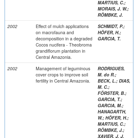
MARTIUS, C.
;
MORAIS, J. W.
;
RÖMBKE, J.
2002
Effect of mulch applications
SCHMIDT, P.
;
on macrofauna and
HÖFER, H.
;
decomposition in a degraded
GARCIA, T.
Cocos nucifera - Theobroma
grandiflorum plantation in
Central Amazonia.
2002
Management of leguminous
RODRIGUES,
cover crops to improve soil
M. do R.
;
fertility in Central Amazonia.
BECK, L.
;
DIAS,
M. C.
;
FÖRSTER, B.
;
GARCIA, T.
;
GARCIA, M.
;
HANAGARTH,
W.
;
HÖFER, H.
;
MARTIUS, C.
;
RÖMBKE, J.
;
XAVIER, J. J.