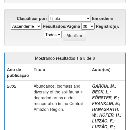
Classificar por:
Em ordem:
Resultados/Página
Registro(s):
Mostrando resultados 1 a 8 de 8
Ano de
Título
Autor(es)
publicação
2002
Abundance, biomass and
GARCIA, M.
;
diversity of the soil fauna in
BECK, L.
;
degraded areas under
FÖRSTER, B.
;
recuperation in the Central
FRANKLIN, E.
;
Amazon Region.
HANAGARTH,
W.
;
HÖFER, H.
;
LUIZÃO, F.
;
LUIZÃO, R.
;