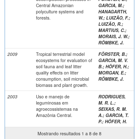
Central Amazonian
GARCIA, M.
;
polyculture systems and
HANAGARTH,
forests.
W.
;
LUIZÃO, F.
;
LUIZÃO, R.
;
MARTIUS, C.
;
MORAIS, J. W.
;
RÖMBKE, J.
2009
Tropical terrestrial model
FÖRSTER, B.
;
ecosystems for evaluation of
GARCIA, M. V.
soil fauna and leaf litter
B.
;
HÖFER, H.
;
quality effects on litter
MORGAN, E.
;
consumption, soil microbial
RÖMBKE, J.
biomass and plant growth.
2003
Uso e manejo de
RODRIGUES,
leguminosas em
M. R. L.
;
agroecossistemas na
SEIXAS, R. M.
Amazônia Central.
A.
;
GARCIA, T.
P.
;
HÖFER, H.
Mostrando resultados 1 a 8 de 8