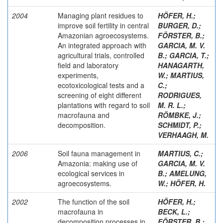
2004
Managing plant residues to
HÖFER, H.
;
improve soil fertility in central
BURGER, D.
;
Amazonian agroecosystems.
FÖRSTER, B.
;
An integrated approach with
GARCIA, M. V.
agricultural trials, controlled
B.
;
GARCIA, T.
;
field and laboratory
HANAGARTH,
experiments,
W.
;
MARTIUS,
ecotoxicological tests and a
C.
;
screening of eight different
RODRIGUES,
plantations with regard to soil
M. R. L.
;
macrofauna and
RÖMBKE, J.
;
decomposition.
SCHMIDT, P.
;
VERHAAGH, M.
2006
Soil fauna management in
MARTIUS, C.
;
Amazonia: making use of
GARCIA, M. V.
ecological services in
B.
;
AMELUNG,
agroecosystems.
W.
;
HÖFER, H.
2002
The function of the soil
HÖFER, H.
;
macrofauna in
BECK, L.
;
decomposition processes in
FÖRSTER, B.
;