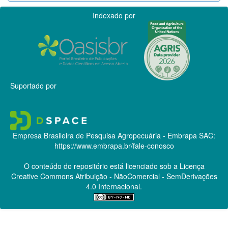
Indexado por
Suportado por
Empresa Brasileira de Pesquisa Agropecuária - Embrapa
SAC:
https://www.embrapa.br/fale-conosco
O conteúdo do repositório está licenciado sob a Licença
Creative Commons
Atribuição - NãoComercial - SemDerivações
4.0 Internacional.