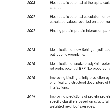
2008
Electrostatic potential at the alpha ca
strands.
2007
Electrostatic potential calculation for 
calculated values reported on a per res
2007
Finding protein-protein interaction pa
2013
Identification of new Sphingomyelinase
pathogenic organisms.
2015
Identification of snake bradykinin-pote
rat brain: potential BPP-like precursor 
2015
Improving binding affinity prediction b
chemical and structural descriptors of
interactions.
2014
Improving predictions of protein-prote
specific classifiers based on structura
weighted neighbor averages.