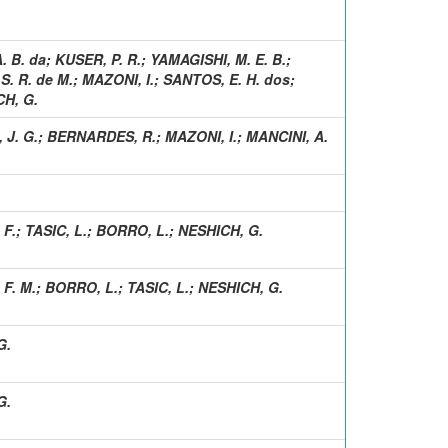
. B. da
;
KUSER, P. R.
;
YAMAGISHI, M. E. B.
;
S. R. de M.
;
MAZONI, I.
;
SANTOS, E. H. dos
;
H, G.
 J. G.
;
BERNARDES, R.
;
MAZONI, I.
;
MANCINI, A.
 F.
;
TASIC, L.
;
BORRO, L.
;
NESHICH, G.
 F. M.
;
BORRO, L.
;
TASIC, L.
;
NESHICH, G.
G.
G.