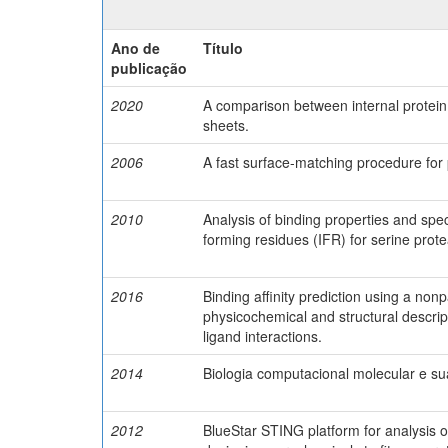
Ano de
Título
publicação
2020
A comparison between internal protei
sheets.
2006
A fast surface-matching procedure for 
2010
Analysis of binding properties and speci
forming residues (IFR) for serine protea
2016
Binding affinity prediction using a no
physicochemical and structural descrip
ligand interactions.
2014
Biologia computacional molecular e sua
2012
BlueStar STING platform for analysis of 