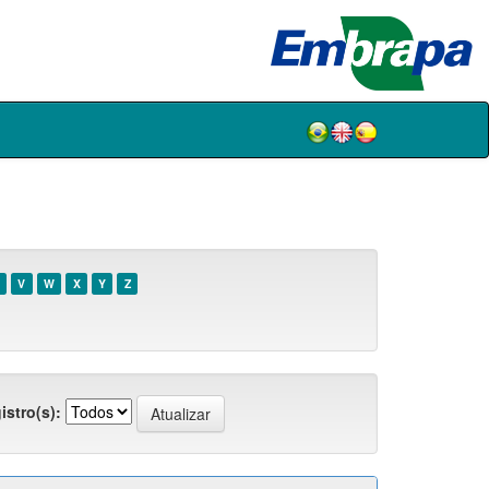
V
W
X
Y
Z
istro(s):