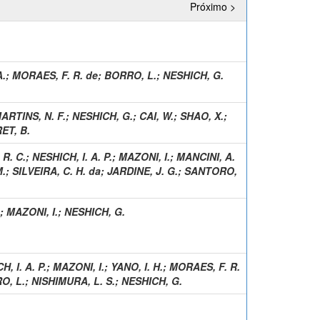
Próximo >
A.
;
MORAES, F. R. de
;
BORRO, L.
;
NESHICH, G.
ARTINS, N. F.
;
NESHICH, G.
;
CAI, W.
;
SHAO, X.
;
ET, B.
R. C.
;
NESHICH, I. A. P.
;
MAZONI, I.
;
MANCINI, A.
M.
;
SILVEIRA, C. H. da
;
JARDINE, J. G.
;
SANTORO,
;
MAZONI, I.
;
NESHICH, G.
, I. A. P.
;
MAZONI, I.
;
YANO, I. H.
;
MORAES, F. R.
O, L.
;
NISHIMURA, L. S.
;
NESHICH, G.