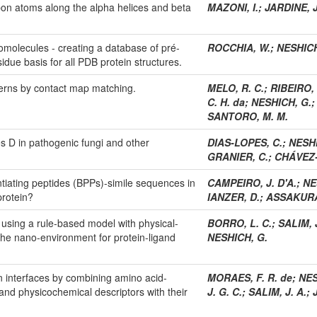
rbon atoms along the alpha helices and beta
MAZONI, I.
;
JARDINE, J
biomolecules - creating a database of pré-
ROCCHIA, W.
;
NESHICH
idue basis for all PDB protein structures.
tterns by contact map matching.
MELO, R. C.
;
RIBEIRO, 
C. H. da
;
NESHICH, G.
SANTORO, M. M.
s D in pathogenic fungi and other
DIAS-LOPES, C.
;
NESHIC
GRANIER, C.
;
CHÁVEZ-
ntiating peptides (BPPs)-simile sequences in
CAMPEIRO, J. D'A.
;
NE
protein?
IANZER, D.
;
ASSAKURA,
y using a rule-based model with physical-
BORRO, L. C.
;
SALIM, J
 the nano-environment for protein-ligand
NESHICH, G.
in interfaces by combining amino acid-
MORAES, F. R. de
;
NES
l and physicochemical descriptors with their
J. G. C.
;
SALIM, J. A.
;