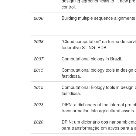
designing agrochemicals to fit new prot
control.
2006
Building multiple sequence alignments 
2008
"Cloud computation" na forma de ser
federativo STING_RDB.
2007
Computational biology in Brazil.
2015
Computational biology tools in design 
fastidiosa.
2015
Computational Biology tools in design 
fastidiosa.
2023
DIPN: a dictionary of the internal prot
transformation into agricultural assets.
2020
DPIN: um dicionário dos nanoambientes
para transformação em ativos para a a