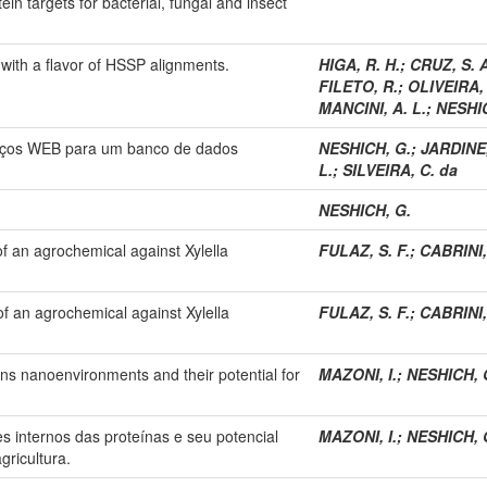
ein targets for bacterial, fungal and insect
with a flavor of HSSP alignments.
HIGA, R. H.
;
CRUZ, S. A
FILETO, R.
;
OLIVEIRA, 
MANCINI, A. L.
;
NESHIC
viços WEB para um banco de dados
NESHICH, G.
;
JARDINE,
L.
;
SILVEIRA, C. da
NESHICH, G.
of an agrochemical against Xylella
FULAZ, S. F.
;
CABRINI,
of an agrochemical against Xylella
FULAZ, S. F.
;
CABRINI,
eins nanoenvironments and their potential for
MAZONI, I.
;
NESHICH, 
 internos das proteínas e seu potencial
MAZONI, I.
;
NESHICH, 
gricultura.