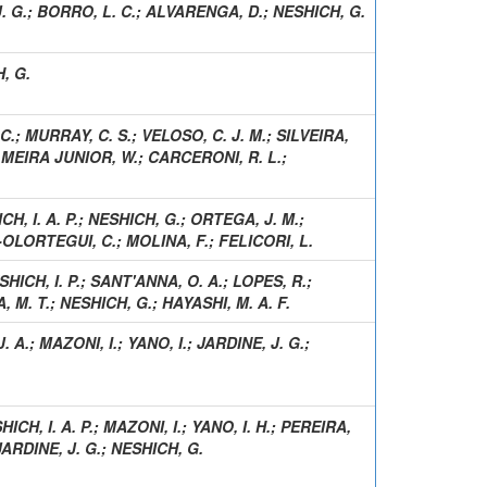
. G.
;
BORRO, L. C.
;
ALVARENGA, D.
;
NESHICH, G.
, G.
C.
;
MURRAY, C. S.
;
VELOSO, C. J. M.
;
SILVEIRA,
;
MEIRA JUNIOR, W.
;
CARCERONI, R. L.
;
H, I. A. P.
;
NESHICH, G.
;
ORTEGA, J. M.
;
OLORTEGUI, C.
;
MOLINA, F.
;
FELICORI, L.
SHICH, I. P.
;
SANT'ANNA, O. A.
;
LOPES, R.
;
 M. T.
;
NESHICH, G.
;
HAYASHI, M. A. F.
. A.
;
MAZONI, I.
;
YANO, I.
;
JARDINE, J. G.
;
HICH, I. A. P.
;
MAZONI, I.
;
YANO, I. H.
;
PEREIRA,
JARDINE, J. G.
;
NESHICH, G.