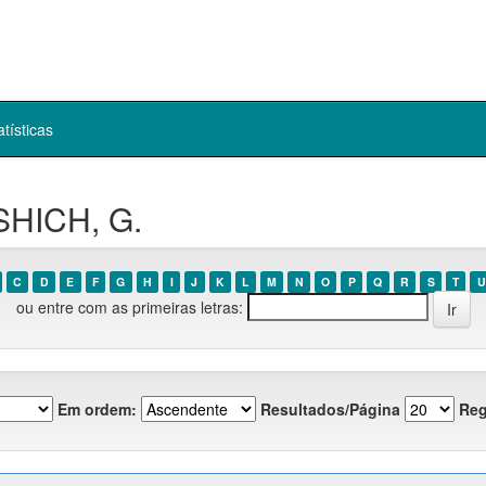
atísticas
SHICH, G.
C
D
E
F
G
H
I
J
K
L
M
N
O
P
Q
R
S
T
U
ou entre com as primeiras letras:
Em ordem:
Resultados/Página
Reg