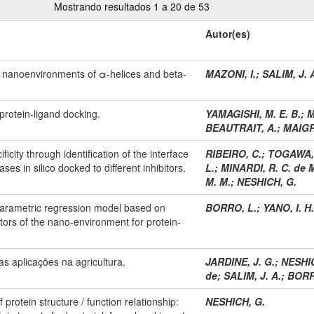
Mostrando resultados 1 a 20 de 53
Autor(es)
n nanoenvironments of α-helices and beta-
MAZONI, I.
;
SALIM, J. 
protein-ligand docking.
YAMAGISHI, M. E. B.
;
M
BEAUTRAIT, A.
;
MAIGR
ficity through identification of the interface
RIBEIRO, C.
;
TOGAWA, 
ses in silico docked to different inhibitors.
L.
;
MINARDI, R. C. de 
M. M.
;
NESHICH, G.
nparametric regression model based on
BORRO, L.
;
YANO, I. H.
tors of the nano-environment for protein-
s aplicações na agricultura.
JARDINE, J. G.
;
NESHICH
de
;
SALIM, J. A.
;
BORR
protein structure / function relationship:
NESHICH, G.