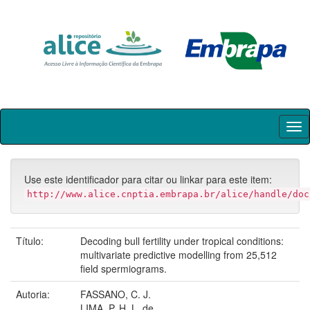
Skip
navigation
Use este identificador para citar ou linkar para este item:
http://www.alice.cnptia.embrapa.br/alice/handle/doc
Título:
Decoding bull fertility under tropical conditions:
multivariate predictive modelling from 25,512
field spermiograms.
Autoria:
FASSANO, C. J.
LIMA, P. H. L. de