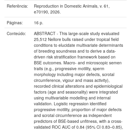
Referência:
Reproduction in Domestic Animals, v. 61,
e70190, 2026.
Páginas:
16 p.
Conteúdo:
ABSTRACT - This large-scale study evaluated
25,512 Nellore bulls raised under tropical field
conditions to elucidate multivariate determinants
of breeding soundness and to derive a data-
driven risk stratification framework based on
BSE outcomes. Macro- and microscopic semen
traits (e.g., progressive motility, sperm
morphology including major defects, scrotal
circumference, vigour and mass activity),
recorded clinical alterations and epidemiological
factors (age and seasonality) were integrated
using multivariable modelling and internal
validation. Logistic regression identified
progressive motility, proportion of major defects
and scrotal circumference as independent
predictors of BSE-based unfitness, with a cross-
validated ROC AUC of 0.84 (95% CI 0.83–0.85),