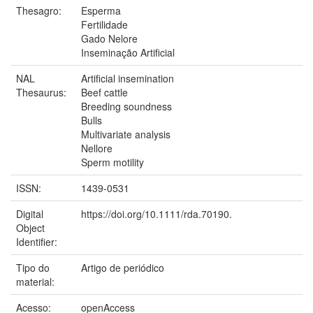
Thesagro:
Esperma
Fertilidade
Gado Nelore
Inseminação Artificial
NAL
Artificial insemination
Thesaurus:
Beef cattle
Breeding soundness
Bulls
Multivariate analysis
Nellore
Sperm motility
ISSN:
1439-0531
Digital
https://doi.org/10.1111/rda.70190.
Object
Identifier:
Tipo do
Artigo de periódico
material:
Acesso:
openAccess