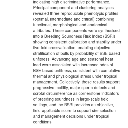
indicating high discriminative performance.
Principal component and clustering analyses
revealed three reproducible phenotypic profiles
(optimal, intermediate and critical) combining
functional, morphological and anatomical
attributes. These components were synthesised
into a Breeding Soundness Risk Index (BSRI)
showing consistent calibration and stability under
five-fold crossvalidation, enabling objective
stratification of bulls by probability of BSE-based
unfitness. Advancing age and seasonal heat
load were associated with increased odds of
BSE-based unfitness, consistent with cumulative
thermal and physiological stress under tropical
management. Collectively, these results support
progressive motility, major sperm defects and
scrotal circumference as cornerstone indicators
of breeding soundness in large-scale field
settings, and the BSRI provides an objective,
field-applicable score to support sire selection
and management decisions under tropical
conditions