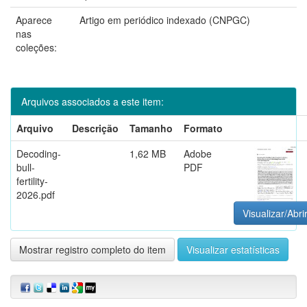
Aparece
Artigo em periódico indexado (CNPGC)
nas
coleções:
Arquivos associados a este item:
Arquivo
Descrição
Tamanho
Formato
Decoding-
1,62 MB
Adobe
bull-
PDF
fertility-
2026.pdf
Visualizar/Abri
Mostrar registro completo do item
Visualizar estatísticas