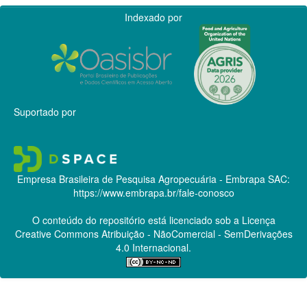
Indexado por
Suportado por
Empresa Brasileira de Pesquisa Agropecuária - Embrapa
SAC:
https://www.embrapa.br/fale-conosco
O conteúdo do repositório está licenciado sob a Licença
Creative Commons
Atribuição - NãoComercial - SemDerivações
4.0 Internacional.