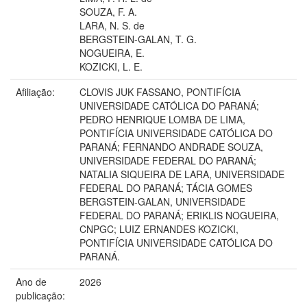
SOUZA, F. A.
LARA, N. S. de
BERGSTEIN-GALAN, T. G.
NOGUEIRA, E.
KOZICKI, L. E.
Afiliação:
CLOVIS JUK FASSANO, PONTIFÍCIA
UNIVERSIDADE CATÓLICA DO PARANÁ;
PEDRO HENRIQUE LOMBA DE LIMA,
PONTIFÍCIA UNIVERSIDADE CATÓLICA DO
PARANÁ; FERNANDO ANDRADE SOUZA,
UNIVERSIDADE FEDERAL DO PARANÁ;
NATALIA SIQUEIRA DE LARA, UNIVERSIDADE
FEDERAL DO PARANÁ; TÁCIA GOMES
BERGSTEIN-GALAN, UNIVERSIDADE
FEDERAL DO PARANÁ; ERIKLIS NOGUEIRA,
CNPGC; LUIZ ERNANDES KOZICKI,
PONTIFÍCIA UNIVERSIDADE CATÓLICA DO
PARANÁ.
Ano de
2026
publicação: