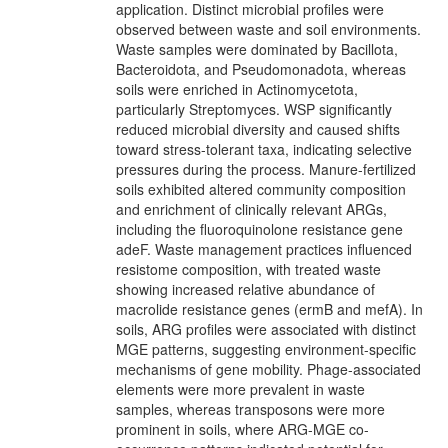
application. Distinct microbial profiles were
observed between waste and soil environments.
Waste samples were dominated by Bacillota,
Bacteroidota, and Pseudomonadota, whereas
soils were enriched in Actinomycetota,
particularly Streptomyces. WSP significantly
reduced microbial diversity and caused shifts
toward stress-tolerant taxa, indicating selective
pressures during the process. Manure-fertilized
soils exhibited altered community composition
and enrichment of clinically relevant ARGs,
including the fluoroquinolone resistance gene
adeF. Waste management practices influenced
resistome composition, with treated waste
showing increased relative abundance of
macrolide resistance genes (ermB and mefA). In
soils, ARG profiles were associated with distinct
MGE patterns, suggesting environment-specific
mechanisms of gene mobility. Phage-associated
elements were more prevalent in waste
samples, whereas transposons were more
prominent in soils, where ARG-MGE co-