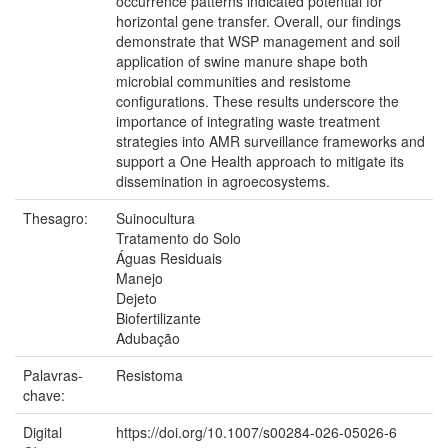
occurrence patterns indicated potential for
horizontal gene transfer. Overall, our findings
demonstrate that WSP management and soil
application of swine manure shape both
microbial communities and resistome
configurations. These results underscore the
importance of integrating waste treatment
strategies into AMR surveillance frameworks and
support a One Health approach to mitigate its
dissemination in agroecosystems.
Thesagro:
Suinocultura
Tratamento do Solo
Águas Residuais
Manejo
Dejeto
Biofertilizante
Adubação
Palavras-
Resistoma
chave:
Digital
https://doi.org/10.1007/s00284-026-05026-6