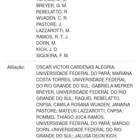
BREYER, G. M.
REBELATTO, R.
WUADEN, C. R.
PASTORE, J.
LAZZAROTTI, M.
RAMOS, R. T. J.
DORN, M.
KICH, J. D.
SIQUEIRA, F. M.
Afiliação:
OSCAR VICTOR CARDENAS ALEGRIA,
UNIVERSIDADE FEDERAL DO PARÁ; MARIANA
COSTA TORRES, UNIVERSIDADE FEDERAL
DO RIO GRANDE DO SUL; GABRIELA MERKER
BREYER, UNIVERSIDADE FEDERAL DO RIO
GRANDE DO SUL; RAQUEL REBELATTO,
CNPSA; CAMILA ROSANA WUADEN; JANAINA
PASTORE; MATEUS LAZZAROTTI, CNPSA;
ROMMEL THIAGO JUCA RAMOS,
UNIVERSIDADE FEDERAL DO PARÁ; MARCIO
DORN, UNIVERSIDADE FEDERAL DO RIO
GRANDE DO SUL; JALUSA DEON KICH,