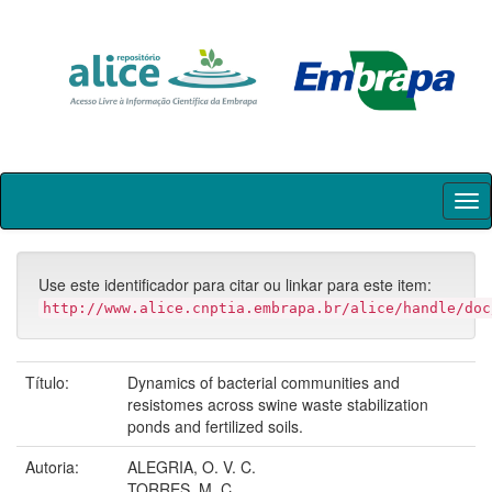
Skip
navigation
Use este identificador para citar ou linkar para este item:
http://www.alice.cnptia.embrapa.br/alice/handle/doc
Título:
Dynamics of bacterial communities and
resistomes across swine waste stabilization
ponds and fertilized soils.
Autoria:
ALEGRIA, O. V. C.
TORRES, M. C.