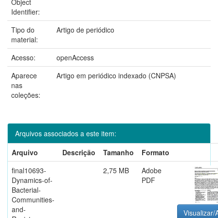
Object
Identifier:
Tipo do
Artigo de periódico
material:
Acesso:
openAccess
Aparece
Artigo em periódico indexado (CNPSA)
nas
coleções:
Arquivos associados a este item:
Arquivo
Descrição
Tamanho
Formato
final10693-
2,75 MB
Adobe
Dynamics-of-
PDF
Bacterial-
Communities-
and-
Visualizar/