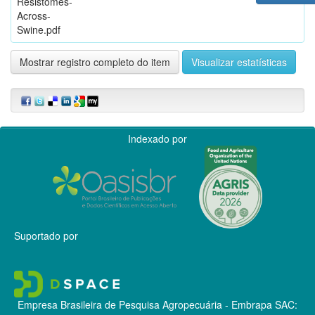
Resistomes-
Across-
Swine.pdf
Mostrar registro completo do item
Visualizar estatísticas
Indexado por
Suportado por
Empresa Brasileira de Pesquisa Agropecuária - Embrapa
SAC: