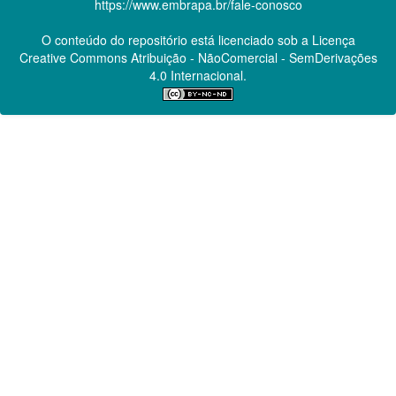
https://www.embrapa.br/fale-conosco
O conteúdo do repositório está licenciado sob a Licença
Creative Commons
Atribuição - NãoComercial - SemDerivações
4.0 Internacional.