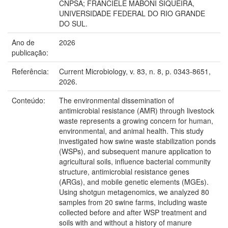
CNPSA; FRANCIELE MABONI SIQUEIRA,
UNIVERSIDADE FEDERAL DO RIO GRANDE
DO SUL.
Ano de
2026
publicação:
Referência:
Current Microbiology, v. 83, n. 8, p. 0343-8651,
2026.
Conteúdo:
The environmental dissemination of
antimicrobial resistance (AMR) through livestock
waste represents a growing concern for human,
environmental, and animal health. This study
investigated how swine waste stabilization ponds
(WSPs), and subsequent manure application to
agricultural soils, influence bacterial community
structure, antimicrobial resistance genes
(ARGs), and mobile genetic elements (MGEs).
Using shotgun metagenomics, we analyzed 80
samples from 20 swine farms, including waste
collected before and after WSP treatment and
soils with and without a history of manure