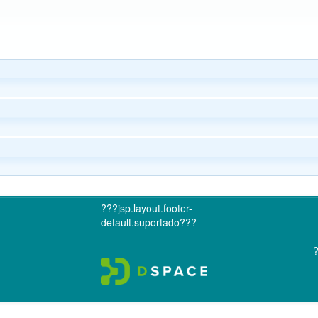
???jsp.layout.footer-
default.suportado???
?