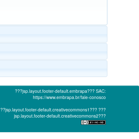
???jsp.layout.footer-default.embrapa???
SAC:
https://www.embrapa.br/fale-conosco
??jsp.layout.footer-default.creativecommons1???
???
jsp.layout.footer-default.creativecommons2???