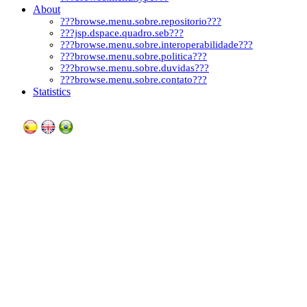
About
???browse.menu.sobre.repositorio???
???jsp.dspace.quadro.seb???
???browse.menu.sobre.interoperabilidade???
???browse.menu.sobre.politica???
???browse.menu.sobre.duvidas???
???browse.menu.sobre.contato???
Statistics