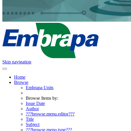
Skip navigation
Home
Browse
Embrapa Units
Browse Items by:
Issue Date
Author
???browse.menu.editor???
Title
Subject
???browse.menu.type???