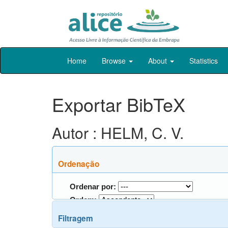
Skip
Home
Browse
About
Statistics
navigation
Exportar BibTeX
Autor : HELM, C. V.
Ordenação
Ordenar por:
Ordem:
Filtragem