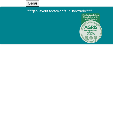
???jsp.layout.footer-default.indexado???