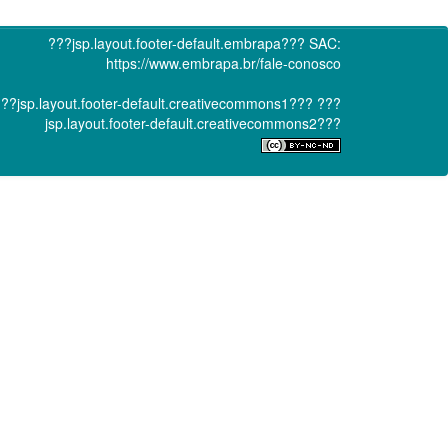
???jsp.layout.footer-default.embrapa???
SAC:
https://www.embrapa.br/fale-conosco
??jsp.layout.footer-default.creativecommons1???
???
jsp.layout.footer-default.creativecommons2???