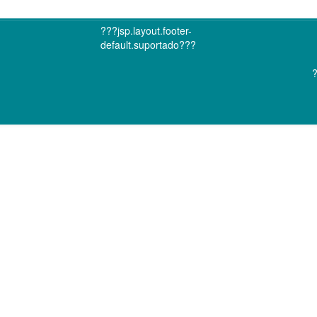
???jsp.layout.footer-
default.suportado???
?