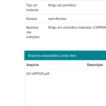
Tipo do
Artigo de periódico
material:
Acesso:
openAccess
Aparece
Artigo em periódico indexado (CNPMA
nas
coleções:
Arquivos associados a este item:
Arquivo
Descrição
2014AP029.pdf