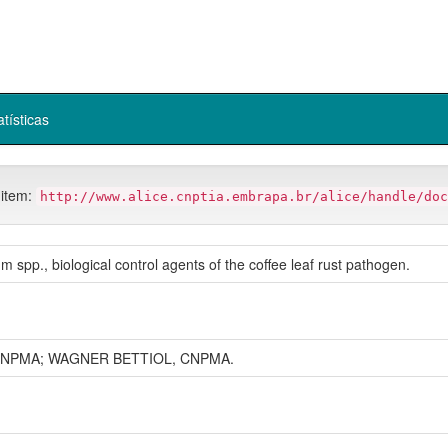
atísticas
 item:
http://www.alice.cnptia.embrapa.br/alice/handle/doc
um spp., biological control agents of the coffee leaf rust pathogen.
NPMA; WAGNER BETTIOL, CNPMA.