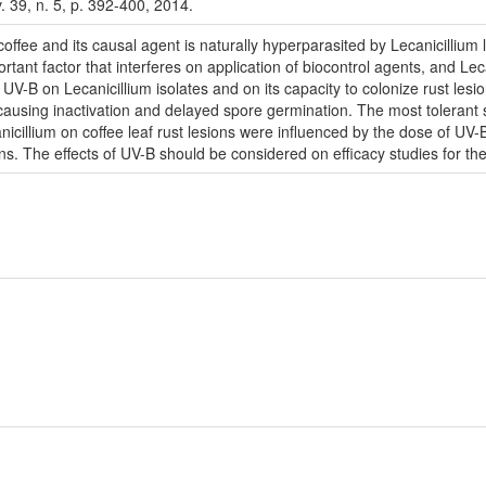
v. 39, n. 5, p. 392-400, 2014.
offee and its causal agent is naturally hyperparasited by Lecanicillium lec
ortant factor that interferes on application of biocontrol agents, and Le
f UV-B on Lecanicillium isolates and on its capacity to colonize rust le
on, causing inactivation and delayed spore germination. The most toler
nicillium on coffee leaf rust lesions were influenced by the dose of UV-
. The effects of UV-B should be considered on efficacy studies for the