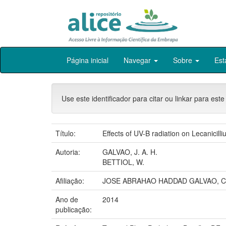
Skip
Página inicial
Navegar
Sobre
Est
navigation
Use este identificador para citar ou linkar para este
Título:
Effects of UV-B radiation on Lecanicilli
Autoria:
GALVAO, J. A. H.
BETTIOL, W.
Afiliação:
JOSE ABRAHAO HADDAD GALVAO, C
Ano de
2014
publicação: