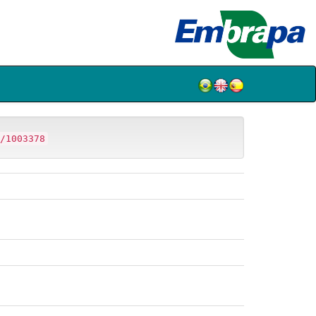
/1003378