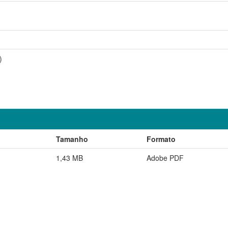
)
Tamanho
Formato
1,43 MB
Adobe PDF