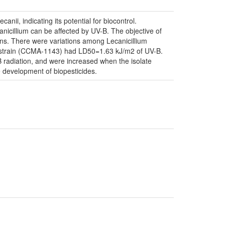
anii, indicating its potential for biocontrol.
canicillium can be affected by UV-B. The objective of
sions. There were variations among Lecanicillium
ant strain (CCMA-1143) had LD50=1.63 kJ/m2 of UV-B.
B radiation, and were increased when the isolate
 development of biopesticides.