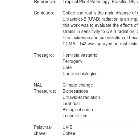
Referência:
Tropical Plant Pathology, Brasília, DF, 
Conteúdo:
Coffee leaf rust is the main disease of c
Ultraviolet-B (UV-B) radiation is an imp
this work was to evaluate the effects o
strains in sensitivity to UV-B radiati
The incidence and colonization of Leca
CCMA-1143 was sprayed on rust lesions
Thesagro:
Hemileia vastatrix
Ferrugem
Café
Controle biológico
NAL
Climate change
Thesaurus:
Biopesticides
Ultraviolet radiation
Leaf rust
Biological control
Lecanicillium
Palavras-
UV-B
chave:
Coffee