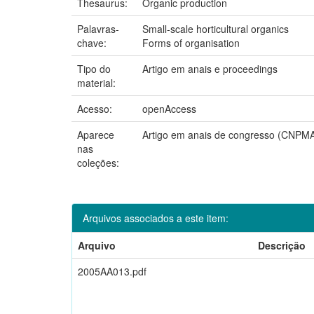
Thesaurus:
Organic production
Palavras-
Small-scale horticultural organics
chave:
Forms of organisation
Tipo do
Artigo em anais e proceedings
material:
Acesso:
openAccess
Aparece
Artigo em anais de congresso (CNPM
nas
coleções:
Arquivos associados a este item:
Arquivo
Descrição
2005AA013.pdf