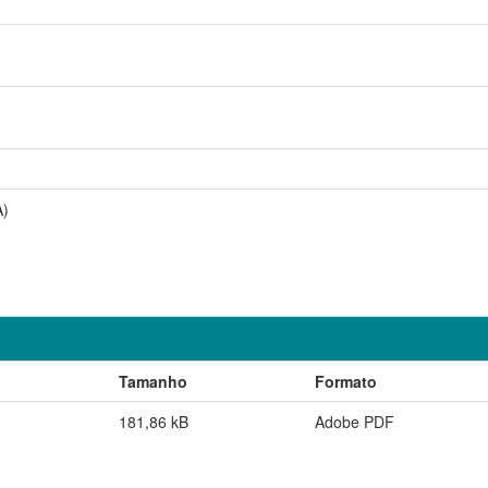
A)
Tamanho
Formato
181,86 kB
Adobe PDF