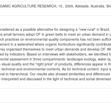
IC AGRICULTURE RESEARCH, 15., 2005, Adelaide, Austrália. Shapin
onsidered as a possible alternative for designing a "new rural" in Braz
ays small farmers adopt OF in green belts to meet an urban demand in 
such practices on environmental quality components has not been suffic
sment in a watershed where organic horticulture significantly contrib
they organised themselves to meet urban demands and develop OF. We
ed by indicators. Based on interviews with stakeholders, we identified 
ental assessment in three compartments: landscape ecology, water qual
visual quality and the "right price" of products, differences appear in t
 technical and environmental contents. As for technical content, input 
al to hierarchical. Our results also showed similarities and difference
 interpreted and discussed in the light of technical and social dimensio