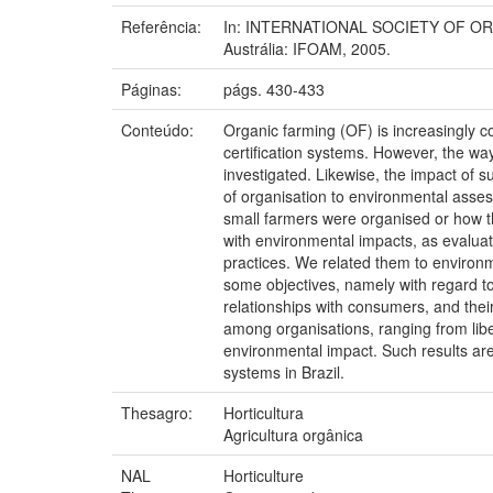
Referência:
In: INTERNATIONAL SOCIETY OF ORGAN
Austrália: IFOAM, 2005.
Páginas:
págs. 430-433
Conteúdo:
Organic farming (OF) is increasingly c
certification systems. However, the w
investigated. Likewise, the impact of 
of organisation to environmental asses
small farmers were organised or how 
with environmental impacts, as evaluat
practices. We related them to environm
some objectives, namely with regard to 
relationships with consumers, and their
among organisations, ranging from liber
environmental impact. Such results are
systems in Brazil.
Thesagro:
Horticultura
Agricultura orgânica
NAL
Horticulture