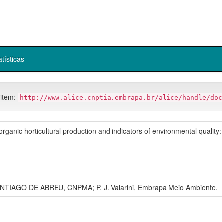
atísticas
 item:
http://www.alice.cnptia.embrapa.br/alice/handle/doc
rganic horticultural production and indicators of environmental quality:
ANTIAGO DE ABREU, CNPMA; P. J. Valarini, Embrapa Meio Ambiente.