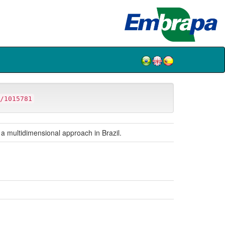
/1015781
 a multidimensional approach in Brazil.