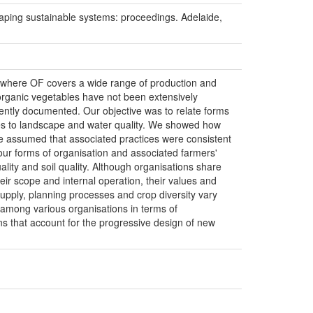
g sustainable systems: proceedings. Adelaide,
il, where OF covers a wide range of production and
organic vegetables have not been extensively
iently documented. Our objective was to relate forms
utes to landscape and water quality. We showed how
 assumed that associated practices were consistent
four forms of organisation and associated farmers'
ity and soil quality. Although organisations share
heir scope and internal operation, their values and
supply, planning processes and crop diversity vary
s among various organisations in terms of
ns that account for the progressive design of new