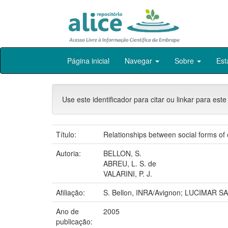
Skip
Página inicial
Navegar
Sobre
Est
navigation
Use este identificador para citar ou linkar para este
Título:
Relationships between social forms of o
Autoria:
BELLON, S.
ABREU, L. S. de
VALARINI, P. J.
Afiliação:
S. Bellon, INRA/Avignon; LUCIMAR S
Ano de
2005
publicação: