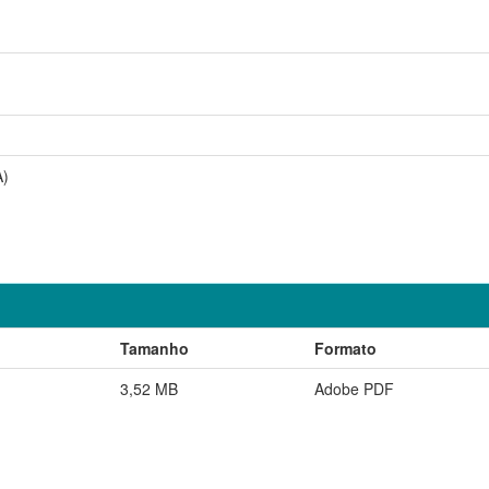
A)
Tamanho
Formato
3,52 MB
Adobe PDF