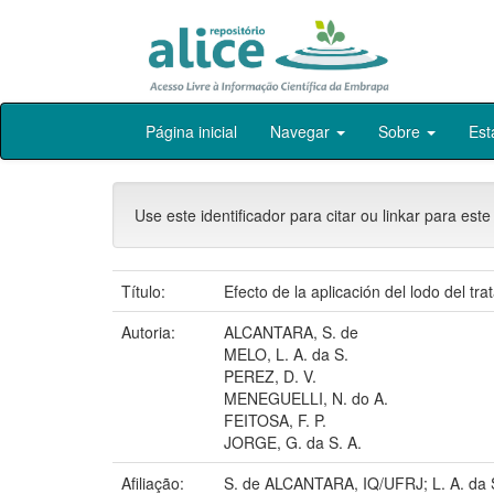
Skip
Página inicial
Navegar
Sobre
Est
navigation
Use este identificador para citar ou linkar para este
Título:
Efecto de la aplicación del lodo del t
Autoria:
ALCANTARA, S. de
MELO, L. A. da S.
PEREZ, D. V.
MENEGUELLI, N. do A.
FEITOSA, F. P.
JORGE, G. da S. A.
Afiliação:
S. de ALCANTARA, IQ/UFRJ; L. A. da