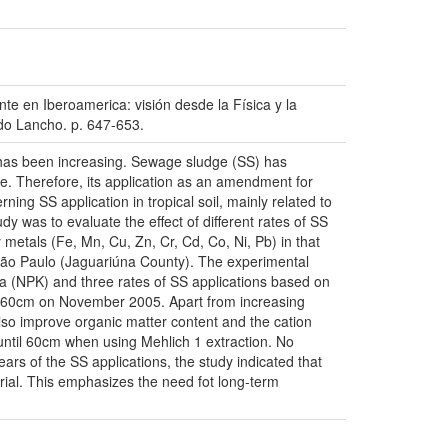
 Iberoamerica: visión desde la Física y la
rdo Lancho. p. 647-653.
, has been increasing. Sewage sludge (SS) has
ce. Therefore, its application as an amendment for
rning SS application in tropical soil, mainly related to
udy was to evaluate the effect of different rates of SS
y metals (Fe, Mn, Cu, Zn, Cr, Cd, Co, Ni, Pb) in that
 São Paulo (Jaguariúna County). The experimental
a (NPK) and three rates of SS applications based on
 40-60cm on November 2005. Apart from increasing
lso improve organic matter content and the cation
until 60cm when using Mehlich 1 extraction. No
ars of the SS applications, the study indicated that
terial. This emphasizes the need fot long-term