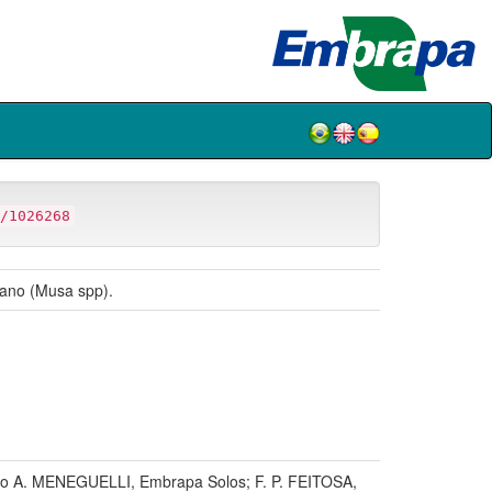
/1026268
átano (Musa spp).
o A. MENEGUELLI, Embrapa Solos; F. P. FEITOSA,