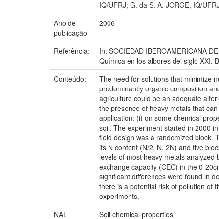
IQ/UFRJ; G. da S. A. JORGE, IQ/UFRJ
Ano de
2006
publicação:
Referência:
In: SOCIEDAD IBEROAMERICANA DE FÍS
Química en los albores del siglo XXI. 
Conteúdo:
The need for solutions that minimize 
predominantly organic composition and 
agriculture could be an adequate alterna
the presence of heavy metals that can re
application: (i) on some chemical prope
soil. The experiment started in 2000 
field design was a randomized block. 
its N content (N/2, N, 2N) and five bl
levels of most heavy metals analyzed b
exchange capacity (CEC) in the 0-20cm
significant differences were found in 
there is a potential risk of pollution o
experiments.
NAL
Soil chemical properties