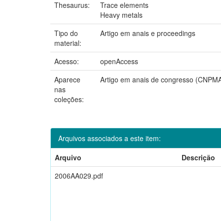
Thesaurus:
Trace elements
Heavy metals
Tipo do
Artigo em anais e proceedings
material:
Acesso:
openAccess
Aparece
Artigo em anais de congresso (CNPM
nas
coleções:
Arquivos associados a este item:
Arquivo
Descrição
2006AA029.pdf