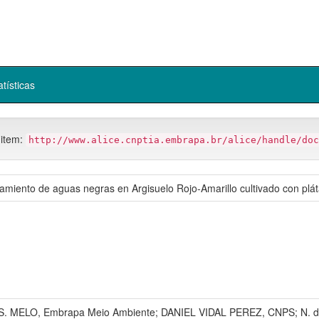
atísticas
 item:
http://www.alice.cnptia.embrapa.br/alice/handle/doc
ratamiento de aguas negras en Argisuelo Rojo-Amarillo cultivado con pl
 S. MELO, Embrapa Meio Ambiente; DANIEL VIDAL PEREZ, CNPS; N. d