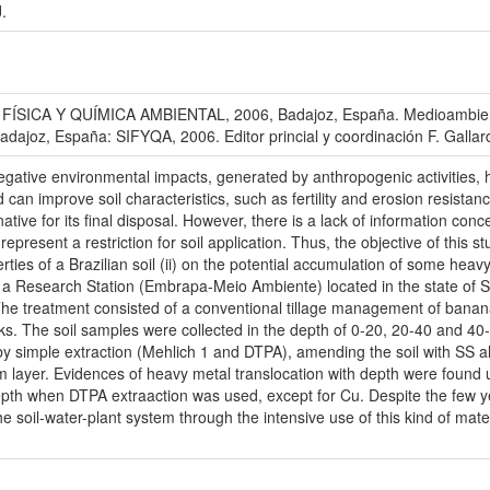
.
ICA Y QUÍMICA AMBIENTAL, 2006, Badajoz, España. Medioambiente en
Badajoz, España: SIFYQA, 2006. Editor princial y coordinación F. Galla
negative environmental impacts, generated by anthropogenic activities
can improve soil characteristics, such as fertility and erosion resistan
tive for its final disposal. However, there is a lack of information conce
present a restriction for soil application. Thus, the objective of this st
rties of a Brazilian soil (ii) on the potential accumulation of some heav
in a Research Station (Embrapa-Meio Ambiente) located in the state of
The treatment consisted of a conventional tillage management of banan
ocks. The soil samples were collected in the depth of 0-20, 20-40 and
y simple extraction (Mehlich 1 and DTPA), amending the soil with SS a
 layer. Evidences of heavy metal translocation with depth were found 
depth when DTPA extraaction was used, except for Cu. Despite the few ye
f the soil-water-plant system through the intensive use of this kind of ma