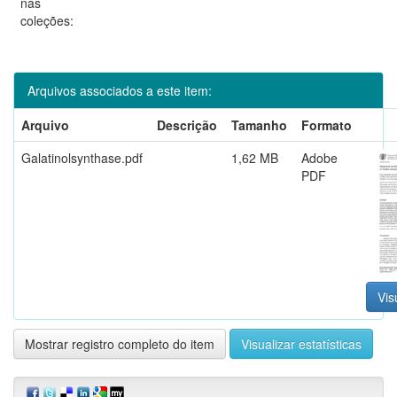
nas
coleções:
Arquivos associados a este item:
Arquivo
Descrição
Tamanho
Formato
Galatinolsynthase.pdf
1,62 MB
Adobe
PDF
Vis
Mostrar registro completo do item
Visualizar estatísticas