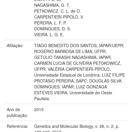
NAGASHIMA, G. T.
PETKOWICZ, C. L. de O.
CARPENTIERI-PÍPOLO, V.
PEREIRA, L. F. P.
DOMINGUES, D. S.
VIEIRA, L. G. E.
Afiliação:
TIAGO BENEDITO DOS SANTOS, IAPAR/UEPR;
ROGÉRIO BARBOSA DE LIMA, UFPR;
GETÚLIO TAKASHI NAGASHIMA, IAPAR;
CARMEN LUCIA DE OLIVEIRA PETOKOWICZ,
UFPR; VALÉRIA CARPENTIERI-PÍPOLO,
Universidade Estadual de Londrina; LUIZ FILIPE
PROTASIO PEREIRA, SAPC; DOUGLAS SILVA
DOMINGUES, IAPAR; LUIZ GONZAGA
ESTEVES VIEIRA, Universidade do Oeste
Paulista.
Ano de
2015
publicação:
Referência:
Genetics and Molecular Biology, v. 38, n. 2, p.
182-190, 2015