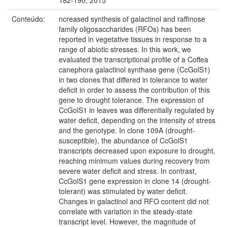
Conteúdo:
ncreased synthesis of galactinol and raffinose
family oligosaccharides (RFOs) has been
reported in vegetative tissues in response to a
range of abiotic stresses. In this work, we
evaluated the transcriptional profile of a Coffea
canephora galactinol synthase gene (CcGolS1)
in two clones that differed in tolerance to water
deficit in order to assess the contribution of this
gene to drought tolerance. The expression of
CcGolS1 in leaves was differentially regulated by
water deficit, depending on the intensity of stress
and the genotype. In clone 109A (drought-
susceptible), the abundance of CcGolS1
transcripts decreased upon exposure to drought,
reaching minimum values during recovery from
severe water deficit and stress. In contrast,
CcGolS1 gene expression in clone 14 (drought-
tolerant) was stimulated by water deficit.
Changes in galactinol and RFO content did not
correlate with variation in the steady-state
transcript level. However, the magnitude of