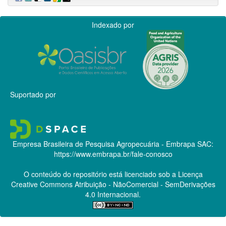
Indexado por
Suportado por
Empresa Brasileira de Pesquisa Agropecuária - Embrapa
SAC:
https://www.embrapa.br/fale-conosco
O conteúdo do repositório está licenciado sob a Licença
Creative Commons
Atribuição - NãoComercial - SemDerivações
4.0 Internacional.