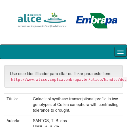
Skip
navigation
Use este identificador para citar ou linkar para este item:
http://www.alice.cnptia.embrapa.br/alice/handle/doc
Título:
Galactinol synthase transcriptional profile in two
genotypes of Coffea canephora with contrasting
tolerance to drought.
Autoria:
SANTOS, T. B. dos
LIMA, R. B. de