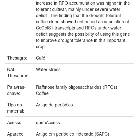
increase in RFO accumulation was higher in the
tolerant cultivar, mainly under severe water
deficit. The finding that the drought-tolerant
coffee clone showed enhanced accumulation of
CcGolS1 transcripts and RFOs under water
deficit suggests the possibility of using this gene
to improve drought tolerance in this important
crop.
Thesagro:
Café
NAL
Water stress
Thesaurus:
Palavras-
Raffinose family oligosaccharides (RFOs)
chave:
Coffee
Tipo do
Artigo de periódico
material:
Acesso:
openAccess
Aparece
Artigo em periódico indexado (SAPC)