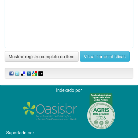
Mostrar registro completo do item
Visualizar estatísticas
Indexado por
Suportado por