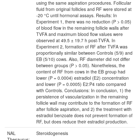
using the same aspiration procedures. Follicular
fluid from original follicles and RF were stored at
-20 °C until hormonal assays. Results: In
Experiment 1, there was no reduction (P > 0.05)
of blood flow in the remaining follicle walls after
TVFA and maximum blood flow values were
observed at 49.5 ± 19.7 h post-TVFA. In
Experiment 2, formation of RF after TVFA was
proportionally similar between Controls (5/9) and
EB (5/10) cows. Also, RF diameter did not differ
between groups (P > 0.05). Nonetheless, the
content of RF from cows in the EB group had
lower (P = 0.0004) estradiol (E2) concentration
and lower (P = 0.0005) E2:P4 ratio compared
with Controls. Conclusions: In conclusion, 1) the
persistence of vascularization in the remaining
follicle wall may contribute to the formation of RF
after follicle aspiration, and 2) the treatment with
estradiol benzoate does not prevent formation of
RF, but does reduce their estradiol production.
NAL
Steroidogenesis
Thesaurus: