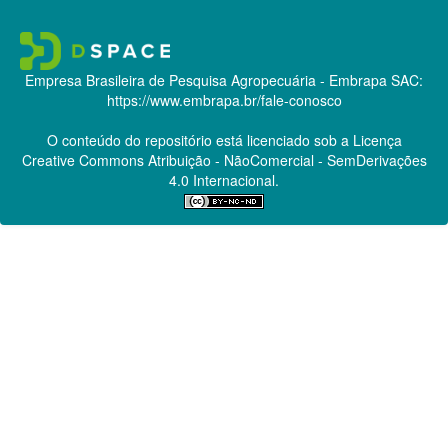
Empresa Brasileira de Pesquisa Agropecuária - Embrapa
SAC:
https://www.embrapa.br/fale-conosco
O conteúdo do repositório está licenciado sob a Licença
Creative Commons
Atribuição - NãoComercial - SemDerivações
4.0 Internacional.