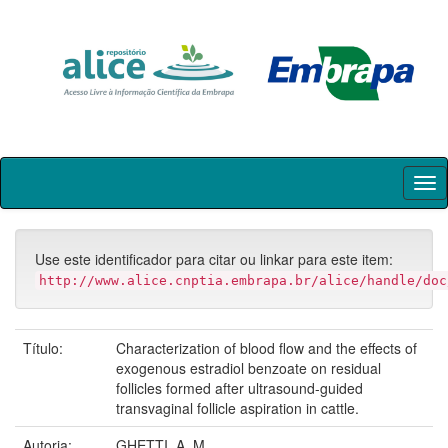
Skip
navigation
Use este identificador para citar ou linkar para este item:
http://www.alice.cnptia.embrapa.br/alice/handle/doc
Título:
Characterization of blood flow and the effects of
exogenous estradiol benzoate on residual
follicles formed after ultrasound-guided
transvaginal follicle aspiration in cattle.
Autoria:
GHETTI, A. M.