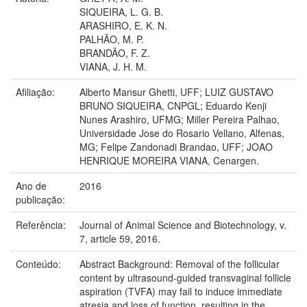
SIQUEIRA, L. G. B.
ARASHIRO, E. K. N.
PALHÃO, M. P.
BRANDÃO, F. Z.
VIANA, J. H. M.
Afiliação:
Alberto Mansur Ghetti, UFF; LUIZ GUSTAVO
BRUNO SIQUEIRA, CNPGL; Eduardo Kenji
Nunes Arashiro, UFMG; Miller Pereira Palhao,
Universidade Jose do Rosario Vellano, Alfenas,
MG; Felipe Zandonadi Brandao, UFF; JOAO
HENRIQUE MOREIRA VIANA, Cenargen.
Ano de
2016
publicação:
Referência:
Journal of Animal Science and Biotechnology, v.
7, article 59, 2016.
Conteúdo:
Abstract Background: Removal of the follicular
content by ultrasound-guided transvaginal follicle
aspiration (TVFA) may fail to induce immediate
atresia and loss of function, resulting in the