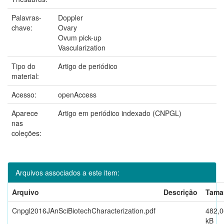
Palavras-
Doppler
chave:
Ovary
Ovum pick-up
Vascularization
Tipo do
Artigo de periódico
material:
Acesso:
openAccess
Aparece
Artigo em periódico indexado (CNPGL)
nas
coleções:
Arquivos associados a este item:
Arquivo
Descrição
Tama
Cnpgl2016JAnSciBiotechCharacterization.pdf
482,0
kB