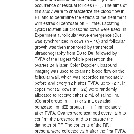
occurrence of residual follicles (RF). The aims of
this study were to characterize the blood flow in
RF and to determine the effects of the treatment
with estradiol benzoate on RF fate. Lactating,
cyclic Holstein-Gir crossbred cows were used. In
Experiment 1, follicular wave emergence (D0)
was synchronized in cows (n = 10) and follicular
growth was then monitored by transrectal
ultrasonography from D0 to D8, followed by
TVFA of the largest follicle present on the
ovaries 24 h later. Color Doppler ultrasound
imaging was used to examine blood flow on the
follicular wall, which was recorded immediately
before and every 12 h after TVFA, up to 72 h. In
experiment 2, cows (n = 22) were randomly
allocated to receive either 2 mL of saline i.m.
(Control group, n = 11) or 2 mL estradiol
benzoate i.m. (EB group, n = 11) immediately
after TVFA. Ovaries were scanned every 12 h to
confirm the presence and to measure the
diameter of RF. The contents of the RF, if
present, were collected 72 h after the first TVFA,