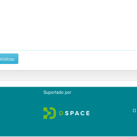
tísticas
Suportado por
O 