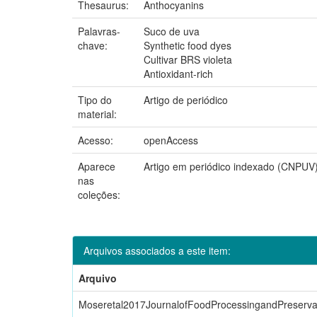
Thesaurus:
Anthocyanins
Palavras-
Suco de uva
chave:
Synthetic food dyes
Cultivar BRS violeta
Antioxidant-rich
Tipo do
Artigo de periódico
material:
Acesso:
openAccess
Aparece
Artigo em periódico indexado (CNPUV
nas
coleções:
Arquivos associados a este item:
Arquivo
Moseretal2017JournalofFoodProcessingandPreservat