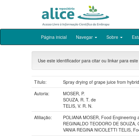
Skip
Página inicial
Navegar
Sobre
Est
navigation
Use este identificador para citar ou linkar para este
Título:
Spray drying of grape juice from hybrid
Autoria:
MOSER, P.
SOUZA, R. T. de
TELIS, V. R. N.
Afiliação:
POLIANA MOSER, Food Engineering and
REGINALDO TEODORO DE SOUZA, 
VANIA REGINA NICOLETTI TELIS, Food E