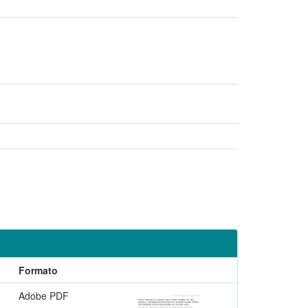
Formato
Adobe PDF