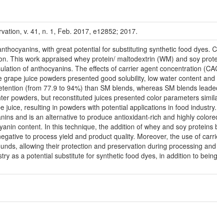
vation, v. 41, n. 1, Feb. 2017, e12852; 2017.
thocyanins, with great potential for substituting synthetic food dyes. 
ion. This work appraised whey protein/ maltodextrin (WM) and soy protei
lation of anthocyanins. The effects of carrier agent concentration (CAC
 grape juice powders presented good solubility, low water content and 
retention (from 77.9 to 94%) than SM blends, whereas SM blends leaded
ter powders, but reconstituted juices presented color parameters simil
pe juice, resulting in powders with potential applications in food ind
anins and is an alternative to produce antioxidant-rich and highly colore
anin content. In this technique, the addition of whey and soy proteins 
egative to process yield and product quality. Moreover, the use of carr
unds, allowing their protection and preservation during processing an
try as a potential substitute for synthetic food dyes, in addition to bei