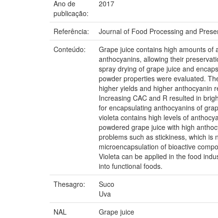
Ano de
2017
publicação:
Referência:
Journal of Food Processing and Preser
Conteúdo:
Grape juice contains high amounts of an
anthocyanins, allowing their preservat
spray drying of grape juice and encapsu
powder properties were evaluated. The
higher yields and higher anthocyanin 
Increasing CAC and R resulted in brigh
for encapsulating anthocyanins of gra
violeta contains high levels of anthocy
powdered grape juice with high anthocy
problems such as stickiness, which is n
microencapsulation of bioactive compo
Violeta can be applied in the food indus
into functional foods.
Thesagro:
Suco
Uva
NAL
Grape juice