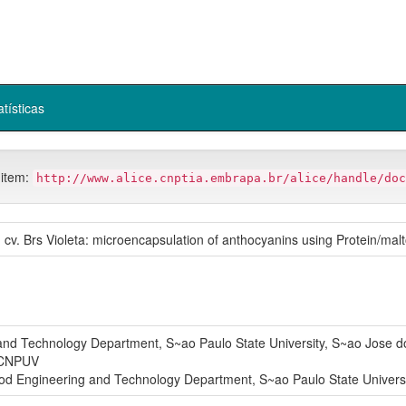
atísticas
 item:
http://www.alice.cnptia.embrapa.br/alice/handle/doc
 cv. Brs Violeta: microencapsulation of anthocyanins using Protein/malt
 Technology Department, S~ao Paulo State University, S~ao Jose do 
CNPUV
ngineering and Technology Department, S~ao Paulo State University