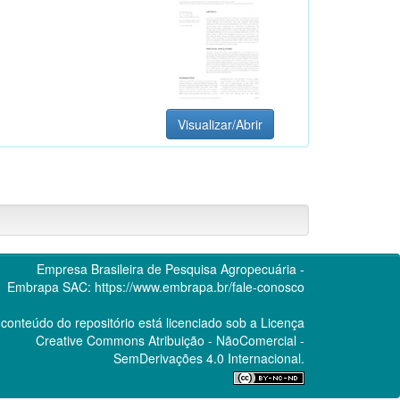
Visualizar/Abrir
Empresa Brasileira de Pesquisa Agropecuária -
Embrapa
SAC:
https://www.embrapa.br/fale-conosco
conteúdo do repositório está licenciado sob a Licença
Creative Commons
Atribuição - NãoComercial -
SemDerivações 4.0 Internacional.