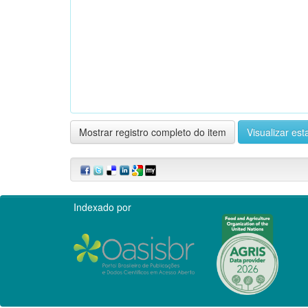
Mostrar registro completo do item
Visualizar esta
Indexado por