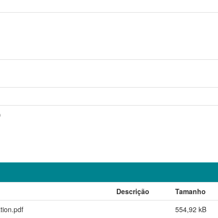
)
Descrição
Tamanho
ion.pdf
554,92 kB