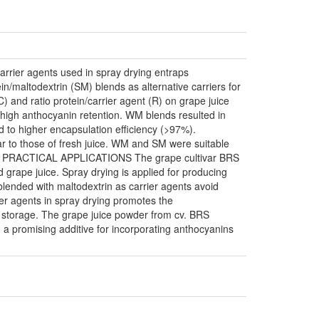
Carrier agents used in spray drying entraps
n/maltodextrin (SM) blends as alternative carriers for
) and ratio protein/carrier agent (R) on grape juice
high anthocyanin retention. WM blends resulted in
 to higher encapsulation efficiency (>97%).
ar to those of fresh juice. WM and SM were suitable
ustry. PRACTICAL APPLICATIONS The grape cultivar BRS
d grape juice. Spray drying is applied for producing
blended with maltodextrin as carrier agents avoid
ier agents in spray drying promotes the
d storage. The grape juice powder from cv. BRS
ng a promising additive for incorporating anthocyanins