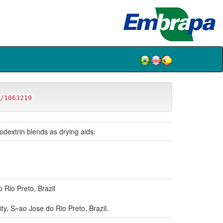
/1063219
odextrin blends as drying aids.
Rio Preto, Brazil
, S~ao Jose do Rio Preto, Brazil.