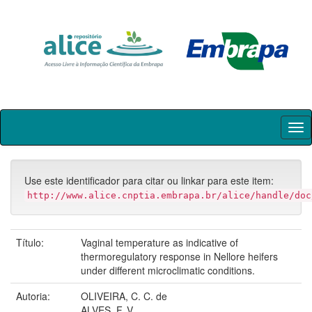
Skip
navigation
Use este identificador para citar ou linkar para este item:
http://www.alice.cnptia.embrapa.br/alice/handle/doc
Título:
Vaginal temperature as indicative of
thermoregulatory response in Nellore heifers
under different microclimatic conditions.
Autoria:
OLIVEIRA, C. C. de
ALVES, F. V.