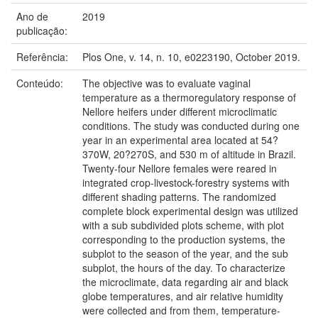
Ano de
2019
publicação:
Referência:
Plos One, v. 14, n. 10, e0223190, October 2019.
Conteúdo:
The objective was to evaluate vaginal
temperature as a thermoregulatory response of
Nellore heifers under different microclimatic
conditions. The study was conducted during one
year in an experimental area located at 54?
370W, 20?270S, and 530 m of altitude in Brazil.
Twenty-four Nellore females were reared in
integrated crop-livestock-forestry systems with
different shading patterns. The randomized
complete block experimental design was utilized
with a sub subdivided plots scheme, with plot
corresponding to the production systems, the
subplot to the season of the year, and the sub
subplot, the hours of the day. To characterize
the microclimate, data regarding air and black
globe temperatures, and air relative humidity
were collected and from them, temperature-