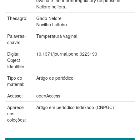
evaluate the thermoregulatory response in
Nellore heifers.
Thesagro:
Gado Nelore
Novilho Leiteiro
Palavras-
Temperatura vaginal
chave:
Digital
10.1371/journal.pone.0223190
Object
Identifier:
Tipo do
Artigo de periódico
material:
Acesso:
openAccess
Aparece
Artigo em periódico indexado (CNPGC)
nas
coleções: