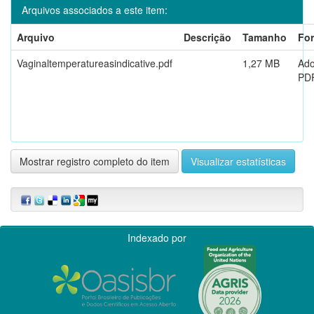
Arquivos associados a este item:
Arquivo
Descrição
Tamanho
Fo
Vaginaltemperatureasindicative.pdf
1,27 MB
Ad
PD
Mostrar registro completo do item
Visualizar estatísticas
Indexado por