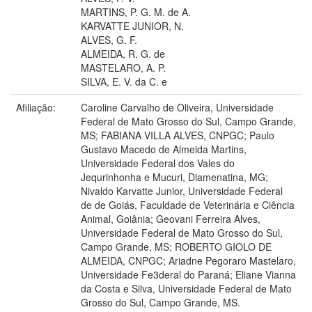
MARTINS, P. G. M. de A.
KARVATTE JUNIOR, N.
ALVES, G. F.
ALMEIDA, R. G. de
MASTELARO, A. P.
SILVA, E. V. da C. e
Afiliação:
Caroline Carvalho de Oliveira, Universidade
Federal de Mato Grosso do Sul, Campo Grande,
MS; FABIANA VILLA ALVES, CNPGC; Paulo
Gustavo Macedo de Almeida Martins,
Universidade Federal dos Vales do
Jequrinhonha e Mucuri, Diamenatina, MG;
Nivaldo Karvatte Junior, Universidade Federal
de de Goiás, Faculdade de Veterinária e Ciência
Animal, Goiânia; Geovani Ferreira Alves,
Universidade Federal de Mato Grosso do Sul,
Campo Grande, MS; ROBERTO GIOLO DE
ALMEIDA, CNPGC; Ariadne Pegoraro Mastelaro,
Universidade Fe3deral do Paraná; Eliane Vianna
da Costa e Silva, Universidade Federal de Mato
Grosso do Sul, Campo Grande, MS.