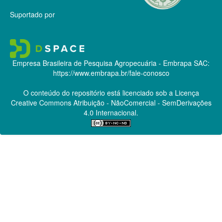
Suportado por
Empresa Brasileira de Pesquisa Agropecuária - Embrapa
SAC:
https://www.embrapa.br/fale-conosco
O conteúdo do repositório está licenciado sob a Licença
Creative Commons
Atribuição - NãoComercial - SemDerivações
4.0 Internacional.