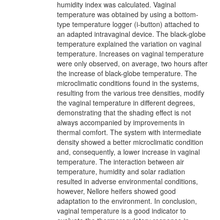
humidity index was calculated. Vaginal
temperature was obtained by using a bottom-
type temperature logger (i-button) attached to
an adapted intravaginal device. The black-globe
temperature explained the variation on vaginal
temperature. Increases on vaginal temperature
were only observed, on average, two hours after
the increase of black-globe temperature. The
microclimatic conditions found in the systems,
resulting from the various tree densities, modify
the vaginal temperature in different degrees,
demonstrating that the shading effect is not
always accompanied by improvements in
thermal comfort. The system with intermediate
density showed a better microclimatic condition
and, consequently, a lower increase in vaginal
temperature. The interaction between air
temperature, humidity and solar radiation
resulted in adverse environmental conditions,
however, Nellore heifers showed good
adaptation to the environment. In conclusion,
vaginal temperature is a good indicator to