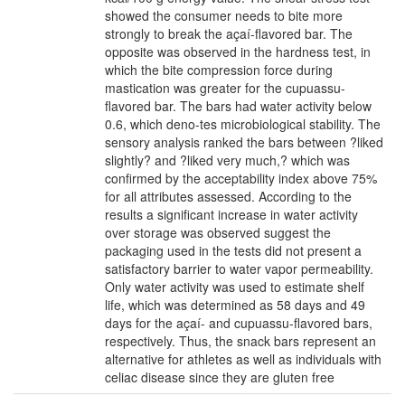
showed the consumer needs to bite more
strongly to break the açaí-flavored bar. The
opposite was observed in the hardness test, in
which the bite compression force during
mastication was greater for the cupuassu-
flavored bar. The bars had water activity below
0.6, which deno-tes microbiological stability. The
sensory analysis ranked the bars between ?liked
slightly? and ?liked very much,? which was
confirmed by the acceptability index above 75%
for all attributes assessed. According to the
results a significant increase in water activity
over storage was observed suggest the
packaging used in the tests did not present a
satisfactory barrier to water vapor permeability.
Only water activity was used to estimate shelf
life, which was determined as 58 days and 49
days for the açaí- and cupuassu-flavored bars,
respectively. Thus, the snack bars represent an
alternative for athletes as well as individuals with
celiac disease since they are gluten free