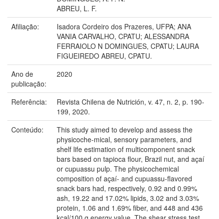
ABREU, L. F.
Afiliação:
Isadora Cordeiro dos Prazeres, UFPA; ANA
VANIA CARVALHO, CPATU; ALESSANDRA
FERRAIOLO N DOMINGUES, CPATU; LAURA
FIGUEIREDO ABREU, CPATU.
Ano de
2020
publicação:
Referência:
Revista Chilena de Nutrición, v. 47, n. 2, p. 190-
199, 2020.
Conteúdo:
This study aimed to develop and assess the
physicoche-mical, sensory parameters, and
shelf life estimation of multicomponent snack
bars based on tapioca flour, Brazil nut, and açaí
or cupuassu pulp. The physicochemical
composition of açaí- and cupuassu-flavored
snack bars had, respectively, 0.92 and 0.99%
ash, 19.22 and 17.02% lipids, 3.02 and 3.03%
protein, 1.06 and 1.69% fiber, and 448 and 436
kcal/100 g energy value. The shear stress test