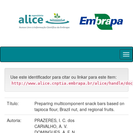
Skip
navigation
Use este identificador para citar ou linkar para este item:
http://www.alice.cnptia.embrapa.br/alice/handle/doc
Título:
Preparing multicomponent snack bars based on
tapioca flour, Brazil nut, and regional fruits.
Autoria:
PRAZERES, I. C. dos
CARVALHO, A. V.
DOMINGUES, A. F. N.