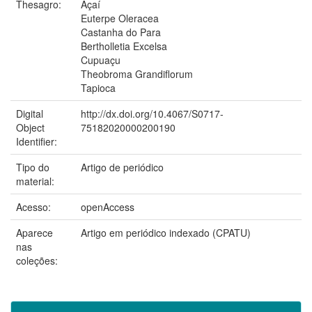
Thesagro:
Açaí
Euterpe Oleracea
Castanha do Para
Bertholletia Excelsa
Cupuaçu
Theobroma Grandiflorum
Tapioca
Digital
http://dx.doi.org/10.4067/S0717-
Object
75182020000200190
Identifier:
Tipo do
Artigo de periódico
material:
Acesso:
openAccess
Aparece
Artigo em periódico indexado (CPATU)
nas
coleções: