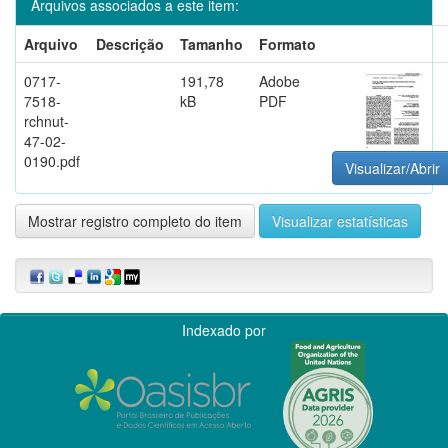
Arquivos associados a este item:
Arquivo
Descrição
Tamanho
Formato
0717-
191,78
Adobe
7518-
kB
PDF
rchnut-
47-02-
0190.pdf
Visualizar/Abrir
Mostrar registro completo do item
Visualizar estatísticas
Indexado por