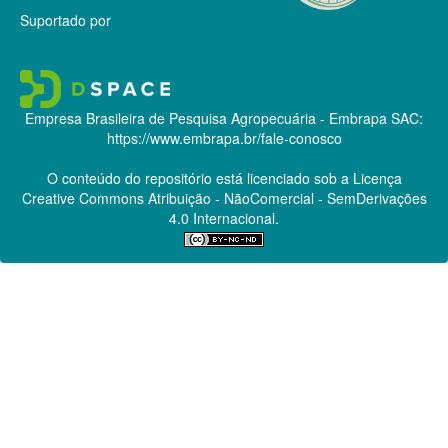
Suportado por
Empresa Brasileira de Pesquisa Agropecuária - Embrapa
SAC:
https://www.embrapa.br/fale-conosco
O conteúdo do repositório está licenciado sob a Licença
Creative Commons
Atribuição - NãoComercial - SemDerivações
4.0 Internacional.