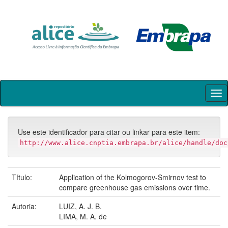
Skip
navigation
Use este identificador para citar ou linkar para este item:
http://www.alice.cnptia.embrapa.br/alice/handle/doc
Título:
Application of the Kolmogorov-Smirnov test to
compare greenhouse gas emissions over time.
Autoria:
LUIZ, A. J. B.
LIMA, M. A. de