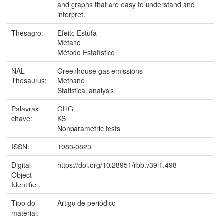
and graphs that are easy to understand and
interpret.
Thesagro:
Efeito Estufa
Metano
Método Estatístico
NAL
Greenhouse gas emissions
Thesaurus:
Methane
Statistical analysis
Palavras-
GHG
chave:
KS
Nonparametric tests
ISSN:
1983-0823
Digital
https://doi.org/10.28951/rbb.v39i1.498
Object
Identifier:
Tipo do
Artigo de periódico
material: