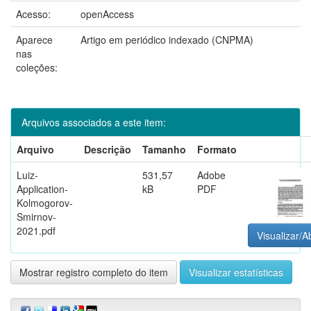
Acesso:
openAccess
Aparece
Artigo em periódico indexado (CNPMA)
nas
coleções:
Arquivos associados a este item:
Arquivo
Descrição
Tamanho
Formato
Luiz-
531,57
Adobe
Application-
kB
PDF
Kolmogorov-
Smirnov-
2021.pdf
Visualizar/Ab
Mostrar registro completo do item
Visualizar estatísticas