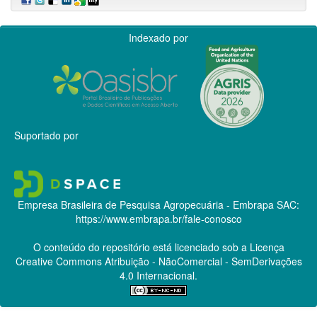
Indexado por
Suportado por
Empresa Brasileira de Pesquisa Agropecuária - Embrapa
SAC:
https://www.embrapa.br/fale-conosco
O conteúdo do repositório está licenciado sob a Licença
Creative Commons
Atribuição - NãoComercial - SemDerivações
4.0 Internacional.