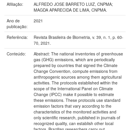
Afiliação:
ALFREDO JOSE BARRETO LUIZ, CNPMA;
MAGDA APARECIDA DE LIMA, CNPMA.
Ano de
2021
publicação:
Referência:
Revista Brasileira de Biometria, v. 39, n. 1, p. 60-
70, 2021.
Conteúdo:
Abstract: The national inventories of greenhouse
gas (GHG) emissions, which are periodically
prepared by countries that signed the Climate
Change Convention, compute emissions from
anthropogenic sources among them agricultural
activities. The protocols established within the
scope of the International Panel on Climate
Change (IPCC) make it possible to estimate
these emissions. These protocols use standard
emission factors that vary according to the
characteristics of the monitored activities and
only scientific research, published in journals of
recognized quality, can establish other local
factors. Brazilian researchers carry out