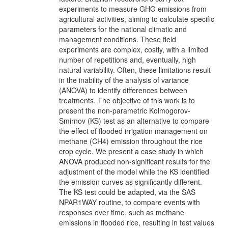
experiments to measure GHG emissions from
agricultural activities, aiming to calculate specific
parameters for the national climatic and
management conditions. These field
experiments are complex, costly, with a limited
number of repetitions and, eventually, high
natural variability. Often, these limitations result
in the inability of the analysis of variance
(ANOVA) to identify differences between
treatments. The objective of this work is to
present the non-parametric Kolmogorov-
Smirnov (KS) test as an alternative to compare
the effect of flooded irrigation management on
methane (CH4) emission throughout the rice
crop cycle. We present a case study in which
ANOVA produced non-significant results for the
adjustment of the model while the KS identified
the emission curves as significantly different.
The KS test could be adapted, via the SAS
NPAR1WAY routine, to compare events with
responses over time, such as methane
emissions in flooded rice, resulting in test values