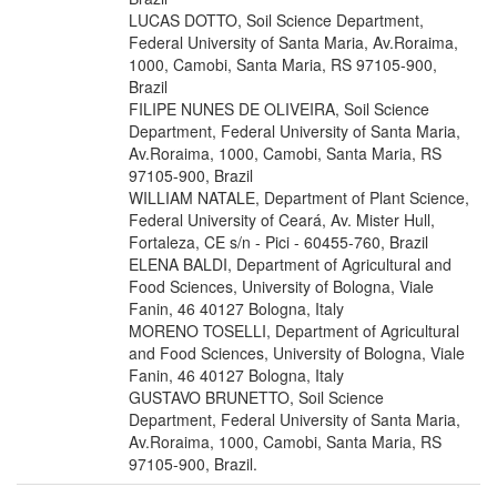
LUCAS DOTTO, Soil Science Department,
Federal University of Santa Maria, Av.Roraima,
1000, Camobi, Santa Maria, RS 97105-900,
Brazil
FILIPE NUNES DE OLIVEIRA, Soil Science
Department, Federal University of Santa Maria,
Av.Roraima, 1000, Camobi, Santa Maria, RS
97105-900, Brazil
WILLIAM NATALE, Department of Plant Science,
Federal University of Ceará, Av. Mister Hull,
Fortaleza, CE s/n - Pici - 60455-760, Brazil
ELENA BALDI, Department of Agricultural and
Food Sciences, University of Bologna, Viale
Fanin, 46 40127 Bologna, Italy
MORENO TOSELLI, Department of Agricultural
and Food Sciences, University of Bologna, Viale
Fanin, 46 40127 Bologna, Italy
GUSTAVO BRUNETTO, Soil Science
Department, Federal University of Santa Maria,
Av.Roraima, 1000, Camobi, Santa Maria, RS
97105-900, Brazil.