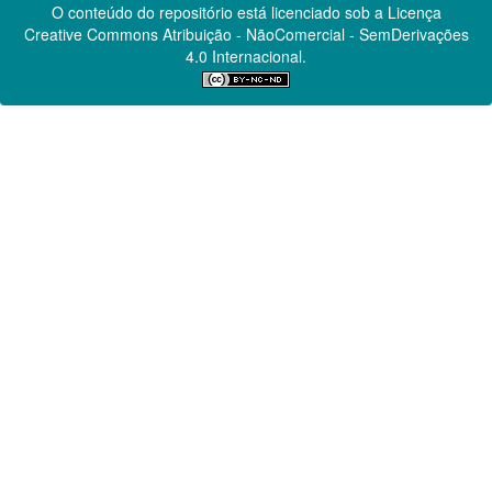
O conteúdo do repositório está licenciado sob a Licença
Creative Commons
Atribuição - NãoComercial - SemDerivações
4.0 Internacional.