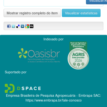
Visualizar/A
Mostrar registro completo do item
Visualizar estatísticas
Indexado por
Suportado por
Empresa Brasileira de Pesquisa Agropecuária - Embrapa
SAC:
https://www.embrapa.br/fale-conosco