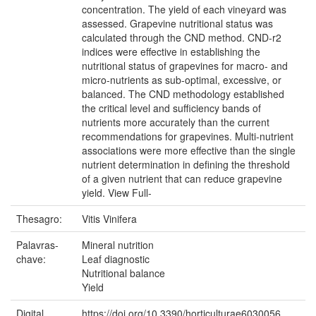
concentration. The yield of each vineyard was
assessed. Grapevine nutritional status was
calculated through the CND method. CND-r2
indices were effective in establishing the
nutritional status of grapevines for macro- and
micro-nutrients as sub-optimal, excessive, or
balanced. The CND methodology established
the critical level and sufficiency bands of
nutrients more accurately than the current
recommendations for grapevines. Multi-nutrient
associations were more effective than the single
nutrient determination in defining the threshold
of a given nutrient that can reduce grapevine
yield. View Full-
Thesagro:
Vitis Vinifera
Palavras-
Mineral nutrition
chave:
Leaf diagnostic
Nutritional balance
Yield
Digital
https://doi.org/10.3390/horticulturae6030056