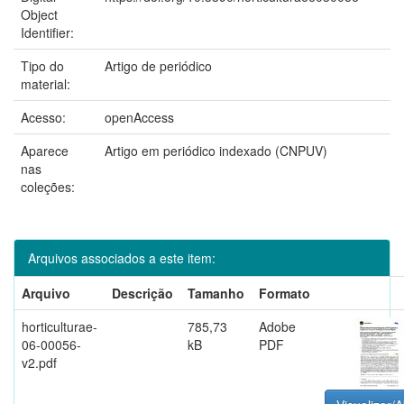
Object
Identifier:
Tipo do
Artigo de periódico
material:
Acesso:
openAccess
Aparece
Artigo em periódico indexado (CNPUV)
nas
coleções:
Arquivos associados a este item:
Arquivo
Descrição
Tamanho
Formato
horticulturae-
785,73
Adobe
06-00056-
kB
PDF
v2.pdf