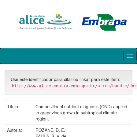
Skip
navigation
Use este identificador para citar ou linkar para este item:
http://www.alice.cnptia.embrapa.br/alice/handle/doc
Título:
Compositional nutrient diagnosis (CND) applied
to grapevines grown in subtropical climate
region.
Autoria:
ROZANE, D. E.
PAULA, B. V. de