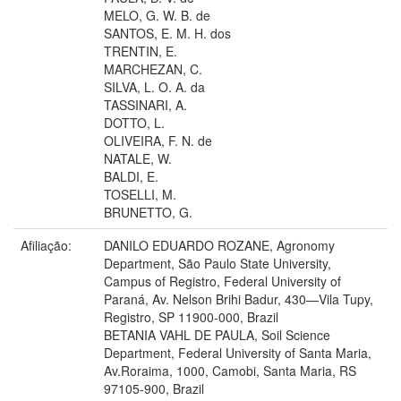
MELO, G. W. B. de
SANTOS, E. M. H. dos
TRENTIN, E.
MARCHEZAN, C.
SILVA, L. O. A. da
TASSINARI, A.
DOTTO, L.
OLIVEIRA, F. N. de
NATALE, W.
BALDI, E.
TOSELLI, M.
BRUNETTO, G.
Afiliação:
DANILO EDUARDO ROZANE, Agronomy
Department, São Paulo State University,
Campus of Registro, Federal University of
Paraná, Av. Nelson Brihi Badur, 430—Vila Tupy,
Registro, SP 11900-000, Brazil
BETANIA VAHL DE PAULA, Soil Science
Department, Federal University of Santa Maria,
Av.Roraima, 1000, Camobi, Santa Maria, RS
97105-900, Brazil