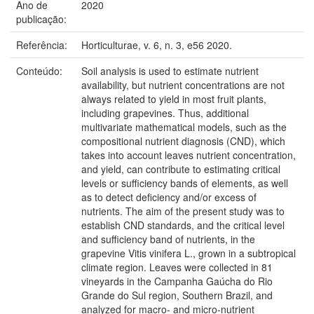
Ano de
2020
publicação:
Referência:
Horticulturae, v. 6, n. 3, e56 2020.
Conteúdo:
Soil analysis is used to estimate nutrient
availability, but nutrient concentrations are not
always related to yield in most fruit plants,
including grapevines. Thus, additional
multivariate mathematical models, such as the
compositional nutrient diagnosis (CND), which
takes into account leaves nutrient concentration,
and yield, can contribute to estimating critical
levels or sufficiency bands of elements, as well
as to detect deficiency and/or excess of
nutrients. The aim of the present study was to
establish CND standards, and the critical level
and sufficiency band of nutrients, in the
grapevine Vitis vinifera L., grown in a subtropical
climate region. Leaves were collected in 81
vineyards in the Campanha Gaúcha do Rio
Grande do Sul region, Southern Brazil, and
analyzed for macro- and micro-nutrient