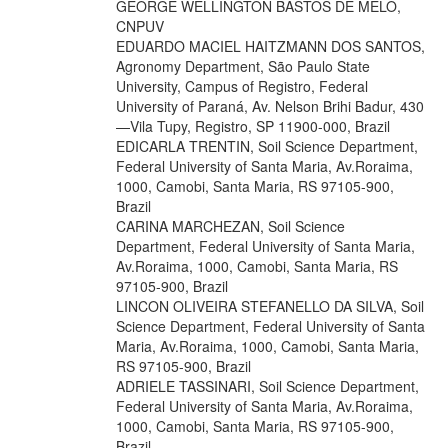
GEORGE WELLINGTON BASTOS DE MELO,
CNPUV
EDUARDO MACIEL HAITZMANN DOS SANTOS,
Agronomy Department, São Paulo State
University, Campus of Registro, Federal
University of Paraná, Av. Nelson Brihi Badur, 430
—Vila Tupy, Registro, SP 11900-000, Brazil
EDICARLA TRENTIN, Soil Science Department,
Federal University of Santa Maria, Av.Roraima,
1000, Camobi, Santa Maria, RS 97105-900,
Brazil
CARINA MARCHEZAN, Soil Science
Department, Federal University of Santa Maria,
Av.Roraima, 1000, Camobi, Santa Maria, RS
97105-900, Brazil
LINCON OLIVEIRA STEFANELLO DA SILVA, Soil
Science Department, Federal University of Santa
Maria, Av.Roraima, 1000, Camobi, Santa Maria,
RS 97105-900, Brazil
ADRIELE TASSINARI, Soil Science Department,
Federal University of Santa Maria, Av.Roraima,
1000, Camobi, Santa Maria, RS 97105-900,
Brazil