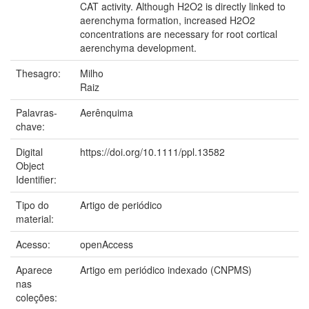
CAT activity. Although H2O2 is directly linked to
aerenchyma formation, increased H2O2
concentrations are necessary for root cortical
aerenchyma development.
Thesagro:
Milho
Raiz
Palavras-
Aerênquima
chave:
Digital
https://doi.org/10.1111/ppl.13582
Object
Identifier:
Tipo do
Artigo de periódico
material:
Acesso:
openAccess
Aparece
Artigo em periódico indexado (CNPMS)
nas
coleções: