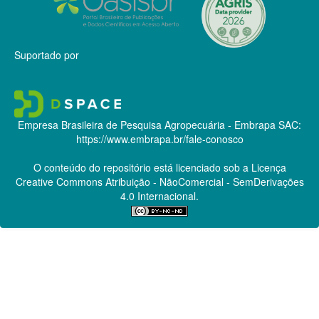
Suportado por
Empresa Brasileira de Pesquisa Agropecuária - Embrapa
SAC:
https://www.embrapa.br/fale-conosco
O conteúdo do repositório está licenciado sob a Licença
Creative Commons
Atribuição - NãoComercial - SemDerivações
4.0 Internacional.