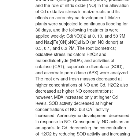
and the role of nitric oxide (NO) in the alleviation
of Cd oxidative stress in maize roots and its
effects on aerenchyma development. Maize
plants were subjected to continuous flooding for
30 days, and the following treatments were
applied weekly: Cd(NO3)2 at 0, 10, and 50 ?M
and Na2[Fe(CN)5NO]2H2O (an NO donor) at
0.5, 0.1, and 0.2 ?M. The root biometrics;
oxidative stress indicators H2O2 and
malondialdehyde (MDA); and activities of
catalase (CAT), superoxide dismutase (SOD),
and ascorbate peroxidase (APX) were analyzed.
The root dry and fresh masses decreased at
higher concentrations of NO and Cd. H2O2 also
decreased at higher NO concentrations;
however, MDA increased only at higher Cd
levels. SOD activity decreased at higher
concentrations of NO, but CAT activity
increased. Aerenchyma development decreased
in response to NO. Consequently, NO acts as an
antagonist to Cd, decreasing the concentration
of H2O2 by reducing SOD activity and increasing