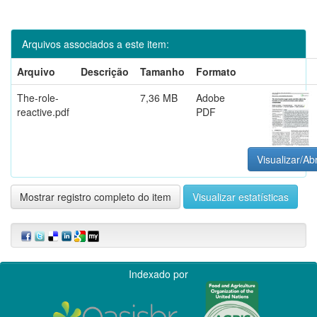
Arquivos associados a este item:
Arquivo
Descrição
Tamanho
Formato
The-role-
7,36 MB
Adobe
reactive.pdf
PDF
Visualizar/Abr
Mostrar registro completo do item
Visualizar estatísticas
Indexado por