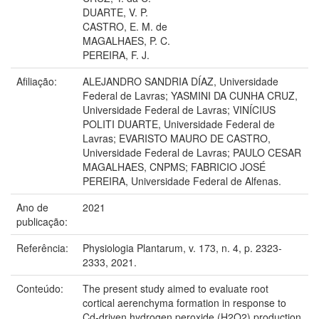
DUARTE, V. P.
CASTRO, E. M. de
MAGALHAES, P. C.
PEREIRA, F. J.
Afiliação:
ALEJANDRO SANDRIA DÍAZ, Universidade
Federal de Lavras; YASMINI DA CUNHA CRUZ,
Universidade Federal de Lavras; VINÍCIUS
POLITI DUARTE, Universidade Federal de
Lavras; EVARISTO MAURO DE CASTRO,
Universidade Federal de Lavras; PAULO CESAR
MAGALHAES, CNPMS; FABRICIO JOSÉ
PEREIRA, Universidade Federal de Alfenas.
Ano de
2021
publicação:
Referência:
Physiologia Plantarum, v. 173, n. 4, p. 2323-
2333, 2021.
Conteúdo:
The present study aimed to evaluate root
cortical aerenchyma formation in response to
Cd-driven hydrogen peroxide (H2O2) production