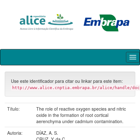
Skip
navigation
Use este identificador para citar ou linkar para este item:
http://www.alice.cnptia.embrapa.br/alice/handle/doc
Título:
The role of reactive oxygen species and nitric
oxide in the formation of root cortical
aerenchyma under cadmium contamination.
Autoria:
DÍAZ, A. S.
CRUZ, Y. da C.