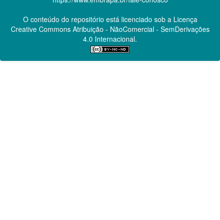
O conteúdo do repositório está licenciado sob a Licença
Creative Commons
Atribuição - NãoComercial - SemDerivações
4.0 Internacional.