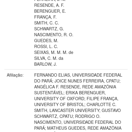
RESENDE, A. F.
BERENGUER, E.
FRANÇA, F.
SMITH, C. C.
SCHWARTZ, G.
NASCIMENTO, R. O.
GUEDES, M.
ROSSI, L. C.
SEIXAS, M. M. M. de
SILVA, C. M. da
BARLOW, J.
Afiliação:
FERNANDO ELIAS, UNIVERSIDADE FEDERAL
DO PARÁ; JOICE NUNES FERREIRA, CPATU;
ANGÉLICA F. RESENDE, REDE AMAZÔNIA
SUSTENTÁVEL; ERIKA BERENGUER,
UNIVERSITY OF OXFORD; FILIPE FRANÇA,
UNIVERSITY OF BRISTOL; CHARLOTTE C.
SMITH, LANCASTER UNIVERSITY; GUSTAVO
SCHWARTZ, CPATU; RODRIGO O.
NASCIMENTO, UNIVERSIDADE FEDERAL DO
PARÁ; MATHEUS GUEDES, REDE AMAZÔNIA