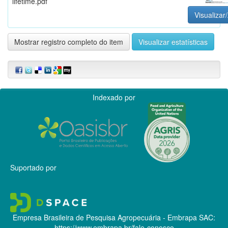
lifetime.pdf
Visualizar/
Mostrar registro completo do item
Visualizar estatísticas
Indexado por
Suportado por
Empresa Brasileira de Pesquisa Agropecuária - Embrapa
SAC:
https://www.embrapa.br/fale-conosco