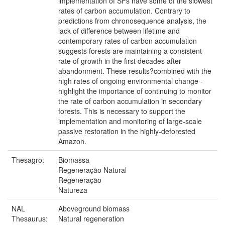
implementation of SFs have some of the slowest
rates of carbon accumulation. Contrary to
predictions from chronosequence analysis, the
lack of difference between lifetime and
contemporary rates of carbon accumulation
suggests forests are maintaining a consistent
rate of growth in the first decades after
abandonment. These results?combined with the
high rates of ongoing environmental change -
highlight the importance of continuing to monitor
the rate of carbon accumulation in secondary
forests. This is necessary to support the
implementation and monitoring of large-scale
passive restoration in the highly-deforested
Amazon.
Thesagro:
Biomassa
Regeneração Natural
Regeneração
Natureza
NAL
Aboveground biomass
Thesaurus:
Natural regeneration