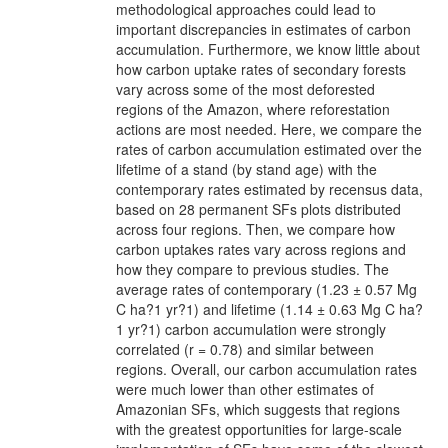
methodological approaches could lead to
important discrepancies in estimates of carbon
accumulation. Furthermore, we know little about
how carbon uptake rates of secondary forests
vary across some of the most deforested
regions of the Amazon, where reforestation
actions are most needed. Here, we compare the
rates of carbon accumulation estimated over the
lifetime of a stand (by stand age) with the
contemporary rates estimated by recensus data,
based on 28 permanent SFs plots distributed
across four regions. Then, we compare how
carbon uptakes rates vary across regions and
how they compare to previous studies. The
average rates of contemporary (1.23 ± 0.57 Mg
C ha?1 yr?1) and lifetime (1.14 ± 0.63 Mg C ha?
1 yr?1) carbon accumulation were strongly
correlated (r = 0.78) and similar between
regions. Overall, our carbon accumulation rates
were much lower than other estimates of
Amazonian SFs, which suggests that regions
with the greatest opportunities for large-scale