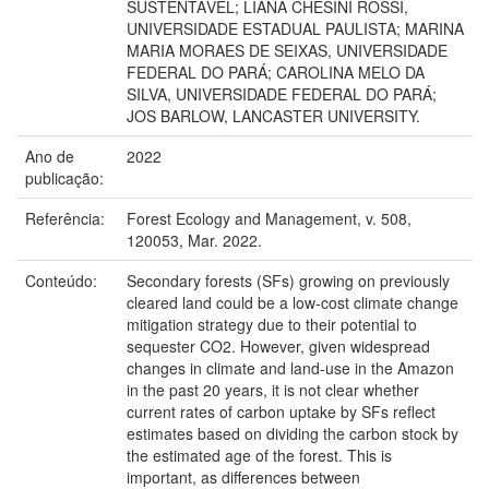
SUSTENTÁVEL; LIANA CHESINI ROSSI,
UNIVERSIDADE ESTADUAL PAULISTA; MARINA
MARIA MORAES DE SEIXAS, UNIVERSIDADE
FEDERAL DO PARÁ; CAROLINA MELO DA
SILVA, UNIVERSIDADE FEDERAL DO PARÁ;
JOS BARLOW, LANCASTER UNIVERSITY.
Ano de
2022
publicação:
Referência:
Forest Ecology and Management, v. 508,
120053, Mar. 2022.
Conteúdo:
Secondary forests (SFs) growing on previously
cleared land could be a low-cost climate change
mitigation strategy due to their potential to
sequester CO2. However, given widespread
changes in climate and land-use in the Amazon
in the past 20 years, it is not clear whether
current rates of carbon uptake by SFs reflect
estimates based on dividing the carbon stock by
the estimated age of the forest. This is
important, as differences between