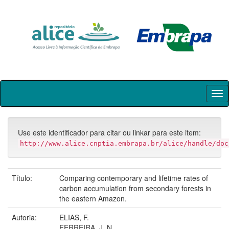
Skip
navigation
Use este identificador para citar ou linkar para este item:
http://www.alice.cnptia.embrapa.br/alice/handle/doc
Título:
Comparing contemporary and lifetime rates of
carbon accumulation from secondary forests in
the eastern Amazon.
Autoria:
ELIAS, F.
FERREIRA, J. N.