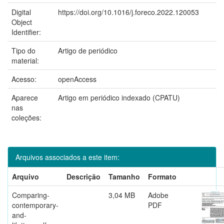
Digital
https://doi.org/10.1016/j.foreco.2022.120053
Object
Identifier:
Tipo do
Artigo de periódico
material:
Acesso:
openAccess
Aparece
Artigo em periódico indexado (CPATU)
nas
coleções:
Arquivos associados a este item:
Arquivo
Descrição
Tamanho
Formato
Comparing-
3,04 MB
Adobe
contemporary-
PDF
and-