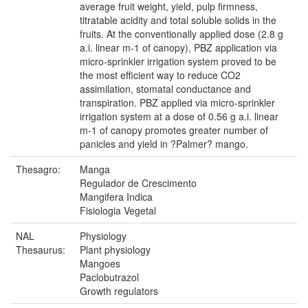
average fruit weight, yield, pulp firmness,
titratable acidity and total soluble solids in the
fruits. At the conventionally applied dose (2.8 g
a.i. linear m-1 of canopy), PBZ application via
micro-sprinkler irrigation system proved to be
the most efficient way to reduce CO2
assimilation, stomatal conductance and
transpiration. PBZ applied via micro-sprinkler
irrigation system at a dose of 0.56 g a.i. linear
m-1 of canopy promotes greater number of
panicles and yield in ?Palmer? mango.
Thesagro:
Manga
Regulador de Crescimento
Mangifera Indica
Fisiologia Vegetal
NAL
Physiology
Thesaurus:
Plant physiology
Mangoes
Paclobutrazol
Growth regulators