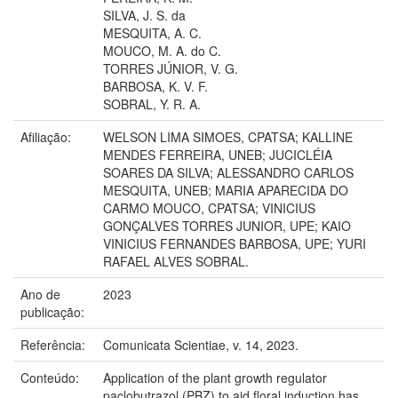
SILVA, J. S. da
MESQUITA, A. C.
MOUCO, M. A. do C.
TORRES JÚNIOR, V. G.
BARBOSA, K. V. F.
SOBRAL, Y. R. A.
Afiliação:
WELSON LIMA SIMOES, CPATSA; KALLINE
MENDES FERREIRA, UNEB; JUCICLÉIA
SOARES DA SILVA; ALESSANDRO CARLOS
MESQUITA, UNEB; MARIA APARECIDA DO
CARMO MOUCO, CPATSA; VINICIUS
GONÇALVES TORRES JUNIOR, UPE; KAIO
VINICIUS FERNANDES BARBOSA, UPE; YURI
RAFAEL ALVES SOBRAL.
Ano de
2023
publicação:
Referência:
Comunicata Scientiae, v. 14, 2023.
Conteúdo:
Application of the plant growth regulator
paclobutrazol (PBZ) to aid floral induction has