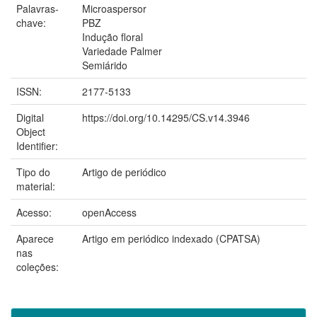
Palavras-
Microaspersor
chave:
PBZ
Indução floral
Variedade Palmer
Semiárido
ISSN:
2177-5133
Digital
https://doi.org/10.14295/CS.v14.3946
Object
Identifier:
Tipo do
Artigo de periódico
material:
Acesso:
openAccess
Aparece
Artigo em periódico indexado (CPATSA)
nas
coleções: