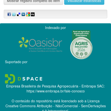
Mostrar registro completo do item
Visualizar estatísticas
Indexado por
Suportado por
Empresa Brasileira de Pesquisa Agropecuária - Embrapa
SAC:
https://www.embrapa.br/fale-conosco
O conteúdo do repositório está licenciado sob a Licença
Creative Commons
Atribuição - NãoComercial - SemDerivações
4.0 Internacional.