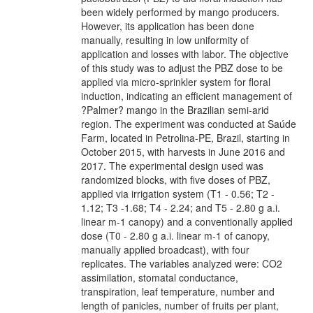
been widely performed by mango producers.
However, its application has been done
manually, resulting in low uniformity of
application and losses with labor. The objective
of this study was to adjust the PBZ dose to be
applied via micro-sprinkler system for floral
induction, indicating an efficient management of
?Palmer? mango in the Brazilian semi-arid
region. The experiment was conducted at Saúde
Farm, located in Petrolina-PE, Brazil, starting in
October 2015, with harvests in June 2016 and
2017. The experimental design used was
randomized blocks, with five doses of PBZ,
applied via irrigation system (T1 - 0.56; T2 -
1.12; T3 -1.68; T4 - 2.24; and T5 - 2.80 g a.i.
linear m-1 canopy) and a conventionally applied
dose (T0 - 2.80 g a.i. linear m-1 of canopy,
manually applied broadcast), with four
replicates. The variables analyzed were: CO2
assimilation, stomatal conductance,
transpiration, leaf temperature, number and
length of panicles, number of fruits per plant,