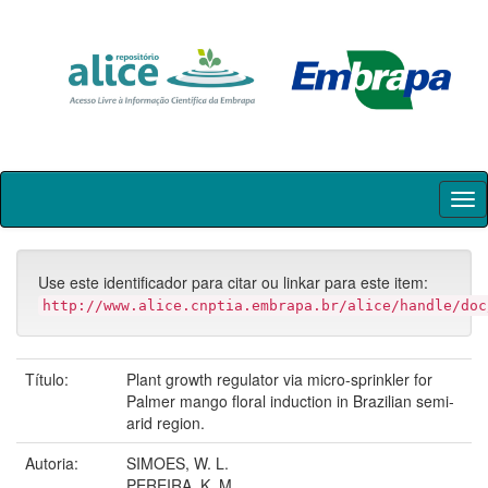
Skip
navigation
Use este identificador para citar ou linkar para este item:
http://www.alice.cnptia.embrapa.br/alice/handle/doc
Título:
Plant growth regulator via micro-sprinkler for
Palmer mango floral induction in Brazilian semi-
arid region.
Autoria:
SIMOES, W. L.
PEREIRA, K. M.