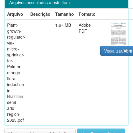
Arquivos associados a este item:
Arquivo
Descrição
Tamanho
Formato
Plant-
1,67 MB
Adobe
growth-
PDF
regulator-
via-
micro-
Visualizar/Abrir
sprinkler-
for-
Palmer-
mango-
floral-
induction-
in-
Brazilian-
semi-
arid-
region-
2023.pdf