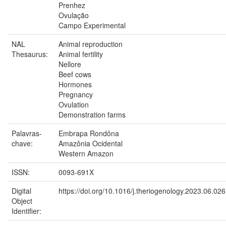
Prenhez
Ovulação
Campo Experimental
NAL
Animal reproduction
Thesaurus:
Animal fertility
Nellore
Beef cows
Hormones
Pregnancy
Ovulation
Demonstration farms
Palavras-
Embrapa Rondôna
chave:
Amazônia Ocidental
Western Amazon
ISSN:
0093-691X
Digital
https://doi.org/10.1016/j.theriogenology.2023.06.026
Object
Identifier: