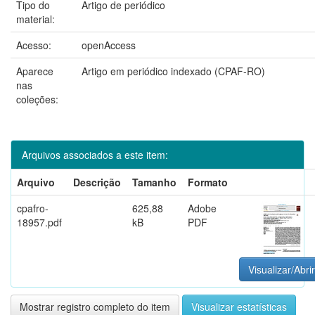
Tipo do
Artigo de periódico
material:
Acesso:
openAccess
Aparece
Artigo em periódico indexado (CPAF-RO)
nas
coleções:
Arquivos associados a este item:
Arquivo
Descrição
Tamanho
Formato
cpafro-
625,88
Adobe
18957.pdf
kB
PDF
Visualizar/Abrir
Mostrar registro completo do item
Visualizar estatísticas