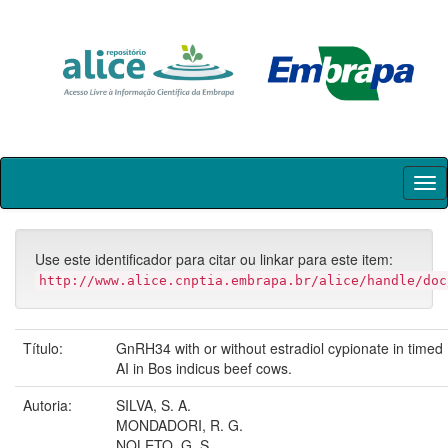
Skip
navigation
Use este identificador para citar ou linkar para este item:
http://www.alice.cnptia.embrapa.br/alice/handle/doc
Título:
GnRH34 with or without estradiol cypionate in timed
AI in Bos indicus beef cows.
Autoria:
SILVA, S. A.
MONDADORI, R. G.
NOLETO, G. S.