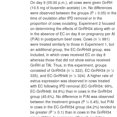
On day 9 (05:00 p.m.), all cows were given GnRH
(10.5 mg of buserelin acetate) i.m. No differences
were observed between the groups (P > 0.05) in the
time of ovulation after IPD removal or in the
proportion of cows ovulating. Experiment 2 focused
on determining the effects of GnRH34 along with or
in the absence of EC on day 8 on pregnancy per AI
(P/AI) in postpartum beef cows. Cows (n ¼ 981)
were treated similarly to those in Experiment 1, but
an additional group, the EC-GnRH48 group, was
included, in which cows received EC on day 8
whereas those that did not show estrus received
GnRH at TAI. Thus, in this experiment, groups
consisted of GnRH34 (n ¼ 322), EC-GnRH34 (n ¼
335), and EC-GnRH48 (n ¼ 324). A higher rate of
estrus expression was observed in cows treated
with EC following IPD removal (EC-GnRH34: 69%,
EC-GnRH48: 64.8%) than in cows in the GnRH34
group (45.6%). No difference in P/AI was observed
between the treatment groups (P ¼ 0.45), but P/AI
in cows in the EC-GnRH34 group (64.2%) tended to
be greater (P ¼ 0.1) than in cows in the GnRH34