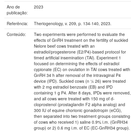
Ano de
2023
publicação:
Referência:
Theriogenology, v. 209, p. 134-140, 2023.
Conteúdo:
Two experiments were performed to evaluate the
effects of GnRH treatment on the fertility of suckled
Nelore beef cows treated with an
estradiol/progesterone (E2/P4)-based protocol for
timed artificial insemination (TAI). Experiment 1
focused on determining the effects of estradiol
cypionate (EC) on ovulation in TAI cows treated with
GnRH 34 h after removal of the intravaginal P4
device (IPD). Suckled cows (n ¼ 26) were treated
with 2 mg estradiol benzoate (EB) and IPD
containing 1 g P4. After 8 days, IPDs were removed,
and all cows were treated with 150 mg of d-
cloprostenol (prostaglandin F2 alpha analog) and
300 IU of equine chorionic gonadotropin (eCG),
then separated into two treatment groups consisting
of cows who received 1) saline 0.9% i.m. (GnRH34
group) or 2) 0.6 mg i.m. of EC (EC-GnRH34 group).