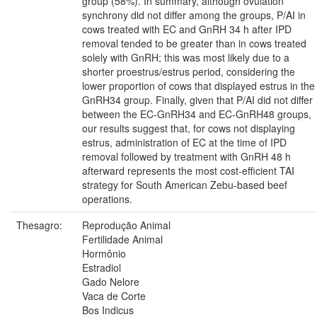
group (58%). In summary, although ovulation
synchrony did not differ among the groups, P/AI in
cows treated with EC and GnRH 34 h after IPD
removal tended to be greater than in cows treated
solely with GnRH; this was most likely due to a
shorter proestrus/estrus period, considering the
lower proportion of cows that displayed estrus in the
GnRH34 group. Finally, given that P/AI did not differ
between the EC-GnRH34 and EC-GnRH48 groups,
our results suggest that, for cows not displaying
estrus, administration of EC at the time of IPD
removal followed by treatment with GnRH 48 h
afterward represents the most cost-efficient TAI
strategy for South American Zebu-based beef
operations.
Thesagro:
Reprodução Animal
Fertilidade Animal
Hormônio
Estradiol
Gado Nelore
Vaca de Corte
Bos Indicus