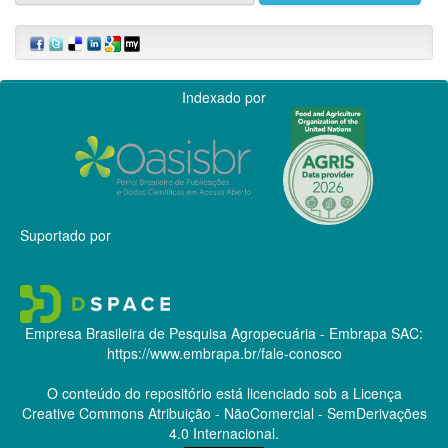
Indexado por
Suportado por
Empresa Brasileira de Pesquisa Agropecuária - Embrapa
SAC:
https://www.embrapa.br/fale-conosco
O conteúdo do repositório está licenciado sob a Licença
Creative Commons
Atribuição - NãoComercial - SemDerivações
4.0 Internacional.