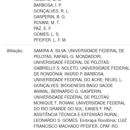
BARBOSA, I. P.
GONÇALVES, R. L.
GASPERIN, B. G.
ROVANI, M. T.
PAZ, E. F.
GOMES, L. S.
PFEIFER, L. F. M.
Afiliação:
SAMIRA A. SILVA, UNIVERSIDADE FEDERAL DE
PELOTAS; RAFAEL G. MONDADORI,
UNIVERSIDADE FEDERAL DE PELOTAS;
GABRIELLY S. NOLETO, UNIVERSIDADE FEDERAL
DE RONDÔNIA; INGRID P. BARBOSA,
UNIVERSIDADE FEDERAL DO ACRE; REUEL L.
GONÇALVES, BIOGENESIS BAGO SAÚDE
ANIMAL; BERNARDO G. GASPERIN,
UNIVERSIDADE FEDERAL DE PELOTAS;
MONIQUE T. ROVANI, UNIVERSIDADE FEDERAL
DO RIO GRANDE DO SUL; EANES F. PAZ,
ASSITÊNCIA TÉCNICA E EXTENSÃO RURAL;
LEONARDO S. GOMES, Embrapa Rondônia; LUIZ
FRANCISCO MACHADO PFEIFER, CPAF-RO.