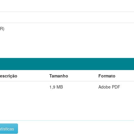
RR)
escrição
Tamanho
Formato
1,9 MB
Adobe PDF
tísticas