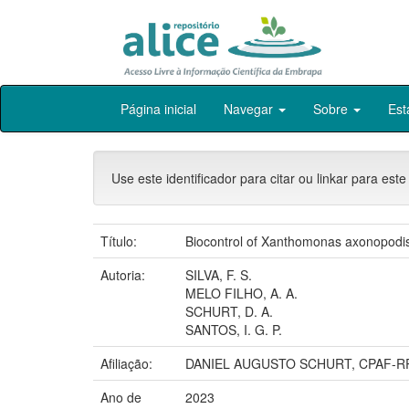
Skip
Página inicial
Navegar
Sobre
Est
navigation
Use este identificador para citar ou linkar para este
Título:
Biocontrol of Xanthomonas axonopodis 
Autoria:
SILVA, F. S.
MELO FILHO, A. A.
SCHURT, D. A.
SANTOS, I. G. P.
Afiliação:
DANIEL AUGUSTO SCHURT, CPAF-R
Ano de
2023