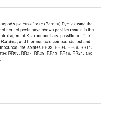
onopodis pv. passiflorae (Pereira) Dye, causing the
treatment of pests have shown positive results in the
control agent of X. axonopodis pv. passiflorae. The
te of Roraima, and thermostable compounds test and
e compounds, the isolates RR02, RR04, RR06, RR14,
olates RR03, RR07, RR09, RR13, RR16, RR21, and
.