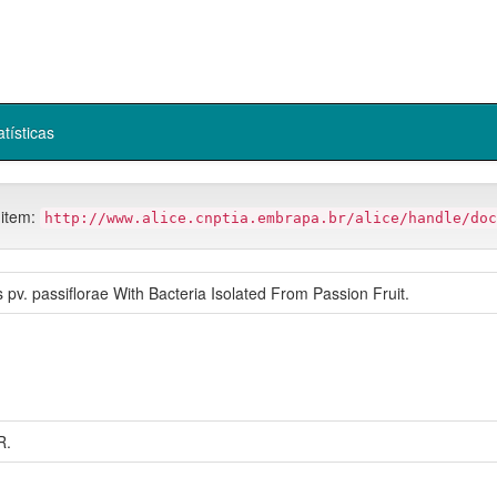
atísticas
 item:
http://www.alice.cnptia.embrapa.br/alice/handle/doc
pv. passiflorae With Bacteria Isolated From Passion Fruit.
R.