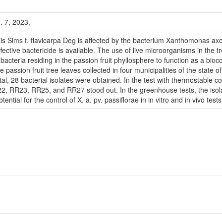
n. 7, 2023,
ulis Sims f. flavicarpa Deg is affected by the bacterium Xanthomonas ax
ffective bactericide is available. The use of live microorganisms in the 
 bacteria residing in the passion fruit phyllosphere to function as a bio
e passion fruit tree leaves collected in four municipalities of the sta
tal, 28 bacterial isolates were obtained. In the test with thermostabl
 RR23, RR25, and RR27 stood out. In the greenhouse tests, the is
tial for the control of X. a. pv. passiflorae in in vitro and in vivo tests