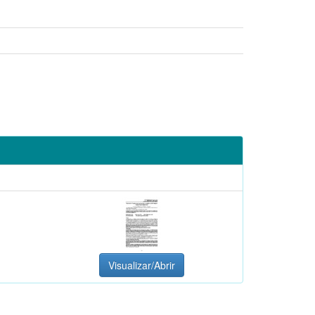
Visualizar/Abrir