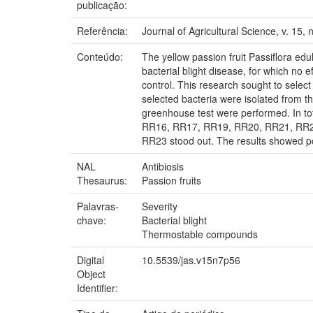
publicação:
Referência:
Journal of Agricultural Science, v. 15, 
Conteúdo:
The yellow passion fruit Passiflora ed
bacterial blight disease, for which no e
control. This research sought to select
selected bacteria were isolated from th
greenhouse test were performed. In to
RR16, RR17, RR19, RR20, RR21, RR22,
RR23 stood out. The results showed poten
NAL
Antibiosis
Thesaurus:
Passion fruits
Palavras-
Severity
chave:
Bacterial blight
Thermostable compounds
Digital
10.5539/jas.v15n7p56
Object
Identifier: