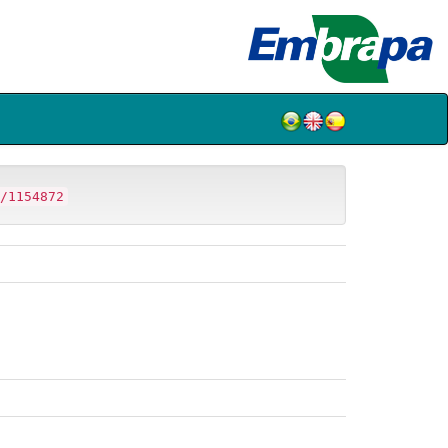
/1154872