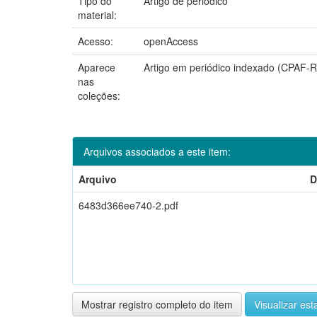
Tipo do
Artigo de periódico
material:
Acesso:
openAccess
Aparece
Artigo em periódico indexado (CPAF-
nas
coleções:
Arquivos associados a este item:
Arquivo
D
6483d366ee740-2.pdf
Mostrar registro completo do item
Visualizar esta