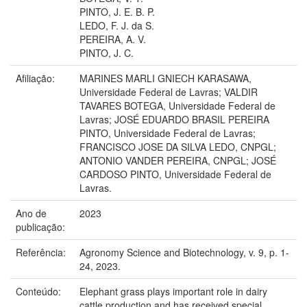
PINTO, J. E. B. P.
LEDO, F. J. da S.
PEREIRA, A. V.
PINTO, J. C.
Afiliação:
MARINES MARLI GNIECH KARASAWA,
Universidade Federal de Lavras; VALDIR
TAVARES BOTEGA, Universidade Federal de
Lavras; JOSÉ EDUARDO BRASIL PEREIRA
PINTO, Universidade Federal de Lavras;
FRANCISCO JOSE DA SILVA LEDO, CNPGL;
ANTONIO VANDER PEREIRA, CNPGL; JOSÉ
CARDOSO PINTO, Universidade Federal de
Lavras.
Ano de
2023
publicação:
Referência:
Agronomy Science and Biotechnology, v. 9, p. 1-
24, 2023.
Conteúdo:
Elephant grass plays important role in dairy
cattle production and has received special