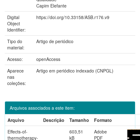
Capim Elefante
Digital
https://doi.org/10.33158/ASB.r176.v9
Object
Identifier:
Tipo do
Artigo de periódico
material:
Acesso:
openAccess
Aparece
Artigo em periódico indexado (CNPGL)
nas
coleções:
Arquivos associados a este item:
Arquivo
Descrição
Tamanho
Formato
Effects-of-
603,51
Adobe
thermotherapy-
kB
PDF