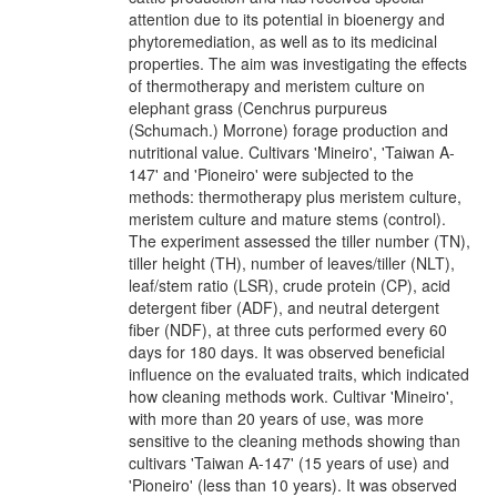
attention due to its potential in bioenergy and
phytoremediation, as well as to its medicinal
properties. The aim was investigating the effects
of thermotherapy and meristem culture on
elephant grass (Cenchrus purpureus
(Schumach.) Morrone) forage production and
nutritional value. Cultivars 'Mineiro', 'Taiwan A-
147' and 'Pioneiro' were subjected to the
methods: thermotherapy plus meristem culture,
meristem culture and mature stems (control).
The experiment assessed the tiller number (TN),
tiller height (TH), number of leaves/tiller (NLT),
leaf/stem ratio (LSR), crude protein (CP), acid
detergent fiber (ADF), and neutral detergent
fiber (NDF), at three cuts performed every 60
days for 180 days. It was observed beneficial
influence on the evaluated traits, which indicated
how cleaning methods work. Cultivar 'Mineiro',
with more than 20 years of use, was more
sensitive to the cleaning methods showing than
cultivars 'Taiwan A-147' (15 years of use) and
'Pioneiro' (less than 10 years). It was observed