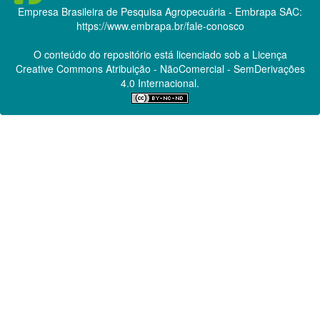
Empresa Brasileira de Pesquisa Agropecuária - Embrapa
SAC:
https://www.embrapa.br/fale-conosco
O conteúdo do repositório está licenciado sob a Licença
Creative Commons
Atribuição - NãoComercial - SemDerivações
4.0 Internacional.