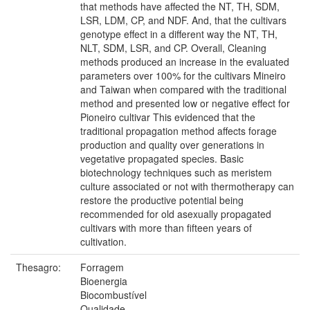
that methods have affected the NT, TH, SDM,
LSR, LDM, CP, and NDF. And, that the cultivars
genotype effect in a different way the NT, TH,
NLT, SDM, LSR, and CP. Overall, Cleaning
methods produced an increase in the evaluated
parameters over 100% for the cultivars Mineiro
and Taiwan when compared with the traditional
method and presented low or negative effect for
Pioneiro cultivar This evidenced that the
traditional propagation method affects forage
production and quality over generations in
vegetative propagated species. Basic
biotechnology techniques such as meristem
culture associated or not with thermotherapy can
restore the productive potential being
recommended for old asexually propagated
cultivars with more than fifteen years of
cultivation.
Thesagro:
Forragem
Bioenergia
Biocombustível
Qualidade