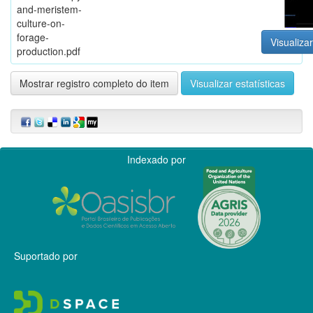
and-meristem-
culture-on-
forage-
Visualizar
production.pdf
Mostrar registro completo do item
Visualizar estatísticas
Indexado por
Suportado por