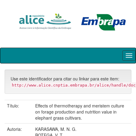
Skip
navigation
Use este identificador para citar ou linkar para este item:
http://www.alice.cnptia.embrapa.br/alice/handle/doc
Título:
Effects of thermotherapy and meristem culture
on forage production and nutrition value in
elephant grass cultivars.
Autoria:
KARASAWA, M. N. G.
BOTEGA, V. T.