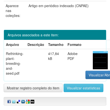
Aparece
Artigo em periódico indexado (CNPAE)
nas
coleções:
Arquivos associados a este item:
Arquivo
Descrição
Tamanho
Formato
Rethinking-
417,84
Adobe
plant-
kB
PDF
breeding-
and-
seed.pdf
Visualizar/Abr
Mostrar registro completo do item
Visualizar estatísticas