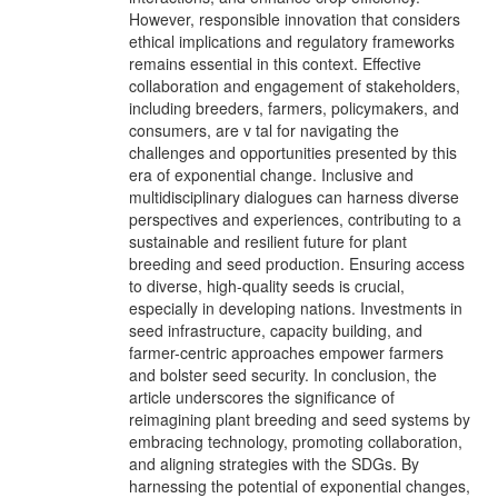
However, responsible innovation that considers
ethical implications and regulatory frameworks
remains essential in this context. Effective
collaboration and engagement of stakeholders,
including breeders, farmers, policymakers, and
consumers, are v tal for navigating the
challenges and opportunities presented by this
era of exponential change. Inclusive and
multidisciplinary dialogues can harness diverse
perspectives and experiences, contributing to a
sustainable and resilient future for plant
breeding and seed production. Ensuring access
to diverse, high-quality seeds is crucial,
especially in developing nations. Investments in
seed infrastructure, capacity building, and
farmer-centric approaches empower farmers
and bolster seed security. In conclusion, the
article underscores the significance of
reimagining plant breeding and seed systems by
embracing technology, promoting collaboration,
and aligning strategies with the SDGs. By
harnessing the potential of exponential changes,