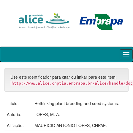
Skip
navigation
Use este identificador para citar ou linkar para este item:
http://www.alice.cnptia.embrapa.br/alice/handle/doc
Título:
Rethinking plant breeding and seed systems.
Autoria:
LOPES, M. A.
Afiliação:
MAURICIO ANTONIO LOPES, CNPAE.