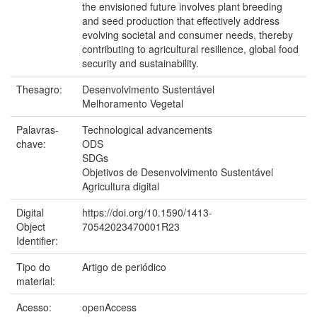
the envisioned future involves plant breeding
and seed production that effectively address
evolving societal and consumer needs, thereby
contributing to agricultural resilience, global food
security and sustainability.
Thesagro:
Desenvolvimento Sustentável
Melhoramento Vegetal
Palavras-
Technological advancements
chave:
ODS
SDGs
Objetivos de Desenvolvimento Sustentável
Agricultura digital
Digital
https://doi.org/10.1590/1413-
Object
70542023470001R23
Identifier:
Tipo do
Artigo de periódico
material:
Acesso:
openAccess