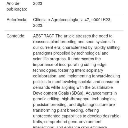
Ano de
2023
publicação:
Referência:
Ciência e Agrotecnologia, v. 47, e0001R23,
2023.
Conteúdo:
ABSTRACT The article stresses the need to
reassess plant breeding and seed systems in
our current era, characterized by rapidly shifting
paradigms propelled by technological and
scientific progress. It underscores the
importance of incorporating cutting-edge
technologies, fostering interdisciplinary
collaboration, and implementing forward-looking
policies to meet evolving societal and consumer
demands while aligning with the Sustainable
Development Goals (SDGs). Advancements in
genetic editing, high-throughput technologies,
precision breeding, and digital agriculture are
transforming plant breeding, offering
unprecedented capabilities to develop desirable
traits, comprehend gene-environment
interactions, and enhance crop efficiency.