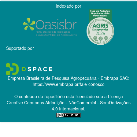
Indexado por
Suportado por
Empresa Brasileira de Pesquisa Agropecuária - Embrapa
SAC:
https://www.embrapa.br/fale-conosco
O conteúdo do repositório está licenciado sob a Licença
Creative Commons
Atribuição - NãoComercial - SemDerivações
4.0 Internacional.