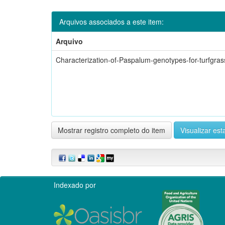
Arquivos associados a este item:
Arquivo
Characterization-of-Paspalum-genotypes-for-turfgras
Mostrar registro completo do item
Visualizar esta
Indexado por