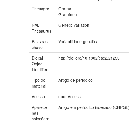
Thesagro:
Grama
Gramínea
NAL
Genetic variation
Thesaurus:
Palavras-
Variabilidade genética
chave:
Digital
http://doi.org/10.1002/csc2.21233
Object
Identifier:
Tipo do
Artigo de periódico
material:
Acesso:
openAccess
Aparece
Artigo em periódico indexado (CNPGL
nas
coleções: