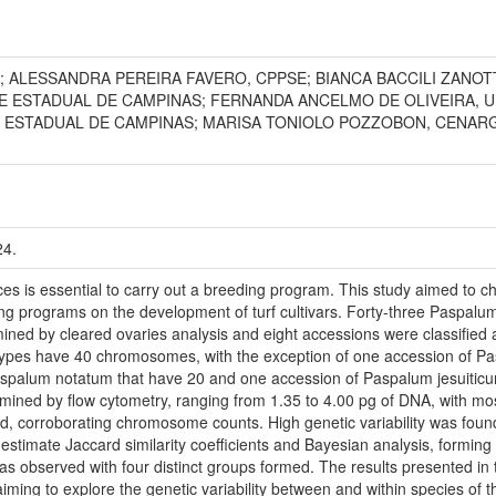
; ALESSANDRA PEREIRA FAVERO, CPPSE; BIANCA BACCILI ZANOT
DE ESTADUAL DE CAMPINAS; FERNANDA ANCELMO DE OLIVEIRA, 
E ESTADUAL DE CAMPINAS; MARISA TONIOLO POZZOBON, CENARG
24.
ces is essential to carry out a breeding program. This study aimed to 
ing programs on the development of turf cultivars. Forty-three Paspal
ned by cleared ovaries analysis and eight accessions were classified 
notypes have 40 chromosomes, with the exception of one accession of 
spalum notatum that have 20 and one accession of Paspalum jesuiti
ed by flow cytometry, ranging from 1.35 to 4.00 pg of DNA, with most 
nd, corroborating chromosome counts. High genetic variability was fo
 estimate Jaccard similarity coefficients and Bayesian analysis, forming 
as observed with four distinct groups formed. The results presented in th
ming to explore the genetic variability between and within species of t