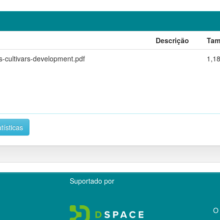
Descrição
Tam
s-cultivars-development.pdf
1,1
tísticas
Suportado por
O 