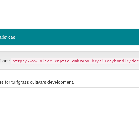
atísticas
 item:
http://www.alice.cnptia.embrapa.br/alice/handle/doc
s for turfgrass cultivars development.