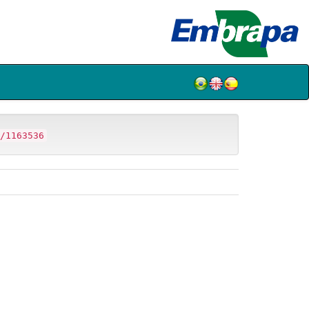
/1163536