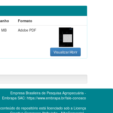
anho
Formato
8 MB
Adobe PDF
Visualizar/Abrir
Empresa Brasileira de Pesquisa Agropecuária -
Embrapa
SAC:
https://www.embrapa.br/fale-conosco
conteúdo do repositório está licenciado sob a Licença
Creative Commons
Atribuição - NãoComercial -