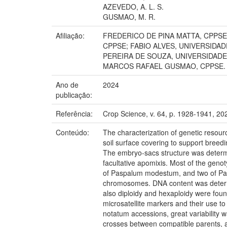
AZEVEDO, A. L. S.
GUSMAO, M. R.
Afiliação:
FREDERICO DE PINA MATTA, CPPSE
CPPSE; FABIO ALVES, UNIVERSIDA
PEREIRA DE SOUZA, UNIVERSIDAD
MARCOS RAFAEL GUSMAO, CPPSE.
Ano de
2024
publicação:
Referência:
Crop Science, v. 64, p. 1928-1941, 20
Conteúdo:
The characterization of genetic resour
soil surface covering to support breed
The embryo-sacs structure was determi
facultative apomixis. Most of the ge
of Paspalum modestum, and two of Pa
chromosomes. DNA content was determin
also diploidy and hexaploidy were fou
microsatellite markers and their use to
notatum accessions, great variability w
crosses between compatible parents, ai