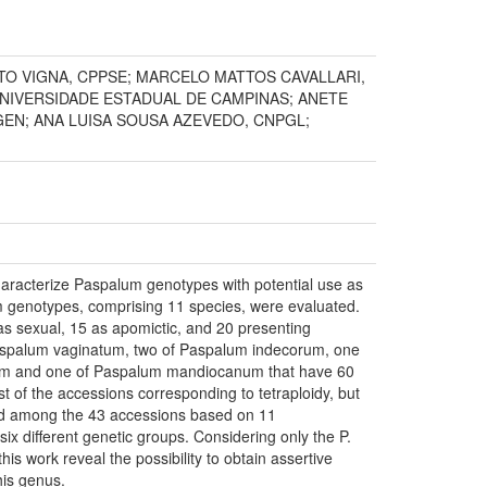
TO VIGNA, CPPSE; MARCELO MATTOS CAVALLARI,
UNIVERSIDADE ESTADUAL DE CAMPINAS; ANETE
EN; ANA LUISA SOUSA AZEVEDO, CNPGL;
characterize Paspalum genotypes with potential use as
um genotypes, comprising 11 species, were evaluated.
as sexual, 15 as apomictic, and 20 presenting
Paspalum vaginatum, two of Paspalum indecorum, one
cum and one of Paspalum mandiocanum that have 60
of the accessions corresponding to tetraploidy, but
und among the 43 accessions based on 11
six different genetic groups. Considering only the P.
is work reveal the possibility to obtain assertive
his genus.