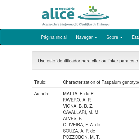
Skip
Página inicial
Navegar
Sobre
Est
navigation
Use este identificador para citar ou linkar para este
Título:
Characterization of Paspalum genotype
Autoria:
MATTA, F. de P.
FAVERO, A. P.
VIGNA, B. B. Z.
CAVALLARI, M. M.
ALVES, F.
OLIVEIRA, F. A. de
SOUZA, A. P. de
POZZOBON, M. T.