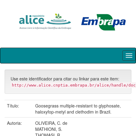
Skip
navigation
Use este identificador para citar ou linkar para este item:
http://www.alice.cnptia.embrapa.br/alice/handle/doc
Título:
Goosegrass multiple-resistant to glyphosate,
haloxyfop-metyl and clethodim in Brazil.
Autoria:
OLIVEIRA, C. de
MATHIONI, S.
THOMASI, R.