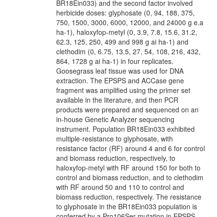
BR18Ein033) and the second factor involved
herbicide doses: glyphosate (0, 94, 188, 375,
750, 1500, 3000, 6000, 12000, and 24000 g e.a
ha-1), haloxyfop-metyl (0, 3.9, 7.8, 15.6, 31.2,
62.3, 125, 250, 499 and 998 g ai ha-1) and
clethodim (0, 6.75, 13.5, 27, 54, 108, 216, 432,
864, 1728 g ai ha-1) in four replicates.
Goosegrass leaf tissue was used for DNA
extraction. The EPSPS and ACCase gene
fragment was amplified using the primer set
available in the literature, and then PCR
products were prepared and sequenced on an
in-house Genetic Analyzer sequencing
instrument. Population BR18Ein033 exhibited
multiple-resistance to glyphosate, with
resistance factor (RF) around 4 and 6 for control
and biomass reduction, respectively, to
haloxyfop-metyl with RF around 150 for both to
control and biomass reduction, and to clethodim
with RF around 50 and 110 to control and
biomass reduction, respectively. The resistance
to glyphosate in the BR18Ein033 population is
conferred by a Pro106Ser mutation in EPSPS