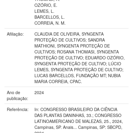
OZÓRIO, E.
LEMES, L.
BARCELLOS, L.
CORREIA, N. M.
Afiliação:
CLAUDIA DE OLIVEIRA, SYNGENTA
PROTEÇÃO DE CULTIVOS; SANDRA
MATHIONI, SYNGENTA PROTEÇÃO DE
CULTIVOS; ROSANA THOMASI, SYNGENTA
PROTEÇÃO DE CULTIVO; EDUARDO OZÓRIO,
SYNGENTA PROTEÇÃO DE CULTIVO; LÚCIO
LEMES, SYNGENTA PROTEÇÃO DE CULTIVO;
LUCAS BARCELLOS, FUNDAÇÃO MT; NUBIA
MARIA CORREIA, CPAC.
Ano de
2024
publicação:
Referência:
In: CONGRESSO BRASILEIRO DA CIÊNCIA
DAS PLANTAS DANINHAS, 33.; CONGRESSO
LATINOAMERICANO DE MALEZAS, 25., 2024,
Campinas, SP. Anais... Campinas, SP: SBCPD,
2024.