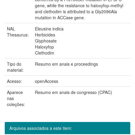
gene, while the resistance to haloxyfop-methyl
and clethodim is attributed to a Gly2096Ala
mutation in ACCase gene.
NAL
Eleusine indica
Thesaurus:
Herbicides
Glyphosate
Haloxyfop
Clethodim
Tipo do
Resumo em anais e proceedings
material:
Acesso:
openAccess
Aparece
Resumo em anais de congresso (CPAC)
nas
coleções:
Arquivos associados a este item: