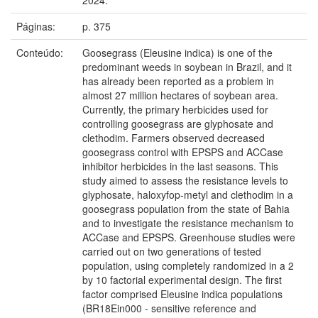
Páginas:
p. 375
Conteúdo:
Goosegrass (Eleusine indica) is one of the
predominant weeds in soybean in Brazil, and it
has already been reported as a problem in
almost 27 million hectares of soybean area.
Currently, the primary herbicides used for
controlling goosegrass are glyphosate and
clethodim. Farmers observed decreased
goosegrass control with EPSPS and ACCase
inhibitor herbicides in the last seasons. This
study aimed to assess the resistance levels to
glyphosate, haloxyfop-metyl and clethodim in a
goosegrass population from the state of Bahia
and to investigate the resistance mechanism to
ACCase and EPSPS. Greenhouse studies were
carried out on two generations of tested
population, using completely randomized in a 2
by 10 factorial experimental design. The first
factor comprised Eleusine indica populations
(BR18Ein000 - sensitive reference and