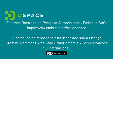
Empresa Brasileira de Pesquisa Agropecuária - Embrapa
SAC:
https://www.embrapa.br/fale-conosco
O conteúdo do repositório está licenciado sob a Licença
Creative Commons
Atribuição - NãoComercial - SemDerivações
4.0 Internacional.