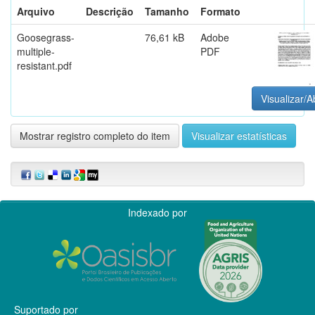
Arquivo
Descrição
Tamanho
Formato
Goosegrass-
76,61 kB
Adobe
multiple-
PDF
resistant.pdf
Visualizar/A
Mostrar registro completo do item
Visualizar estatísticas
Indexado por
Suportado por