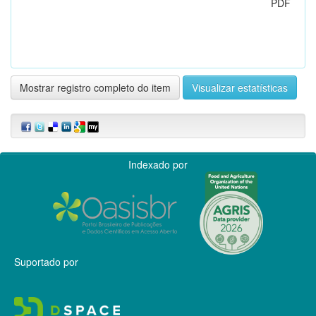
PDF
Mostrar registro completo do item
Visualizar estatísticas
Indexado por
Suportado por