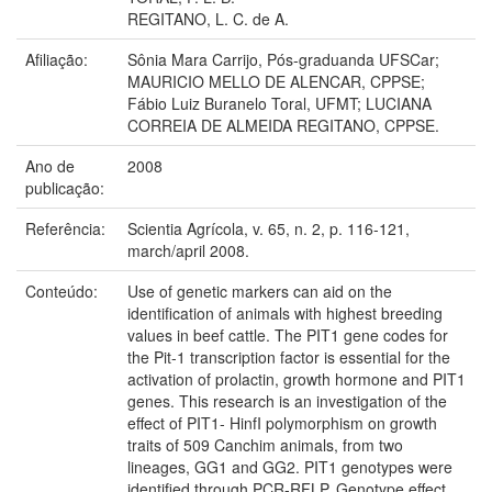
REGITANO, L. C. de A.
Afiliação:
Sônia Mara Carrijo, Pós-graduanda UFSCar;
MAURICIO MELLO DE ALENCAR, CPPSE;
Fábio Luiz Buranelo Toral, UFMT; LUCIANA
CORREIA DE ALMEIDA REGITANO, CPPSE.
Ano de
2008
publicação:
Referência:
Scientia Agrícola, v. 65, n. 2, p. 116-121,
march/april 2008.
Conteúdo:
Use of genetic markers can aid on the
identification of animals with highest breeding
values in beef cattle. The PIT1 gene codes for
the Pit-1 transcription factor is essential for the
activation of prolactin, growth hormone and PIT1
genes. This research is an investigation of the
effect of PIT1- HinfI polymorphism on growth
traits of 509 Canchim animals, from two
lineages, GG1 and GG2. PIT1 genotypes were
identified through PCR-RFLP. Genotype effect