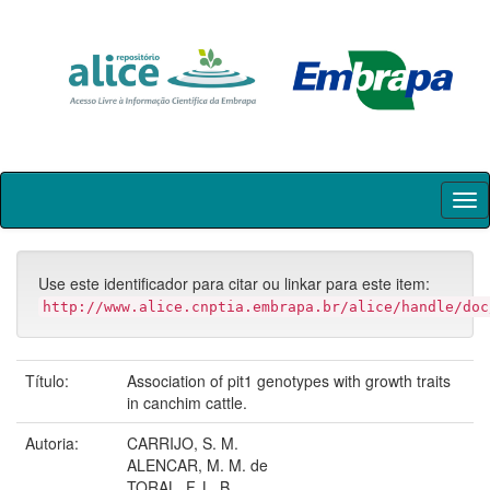
Skip
navigation
Use este identificador para citar ou linkar para este item:
http://www.alice.cnptia.embrapa.br/alice/handle/doc
Título:
Association of pit1 genotypes with growth traits
in canchim cattle.
Autoria:
CARRIJO, S. M.
ALENCAR, M. M. de
TORAL, F. L. B.