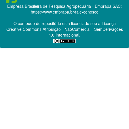
Empresa Brasileira de Pesquisa Agropecuária - Embrapa
SAC:
https://www.embrapa.br/fale-conosco
O conteúdo do repositório está licenciado sob a Licença
Creative Commons
Atribuição - NãoComercial - SemDerivações
4.0 Internacional.