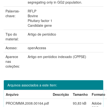
segregating only in GG2 population.
Palavras-
RFLP
chave:
Bovine
Pituitary factor 1
Candidate gene
Tipo do
Artigo de periódico
material:
Acesso:
openAccess
Aparece
Artigo em periódico indexado (CPPSE)
nas
coleções:
Arquivos associados a este item:
Arquivo
Descrição
Tamanho
Formato
PROCIMMA.2008.00164.pdf
93,83 kB
Adobe