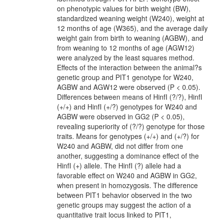
on phenotypic values for birth weight (BW),
standardized weaning weight (W240), weight at
12 months of age (W365), and the average daily
weight gain from birth to weaning (AGBW), and
from weaning to 12 months of age (AGW12)
were analyzed by the least squares method.
Effects of the interaction between the animal?s
genetic group and PIT1 genotype for W240,
AGBW and AGW12 were observed (P < 0.05).
Differences between means of HinfI (?/?), HinfI
(+/+) and HinfI (+/?) genotypes for W240 and
AGBW were observed in GG2 (P < 0.05),
revealing superiority of (?/?) genotype for those
traits. Means for genotypes (+/+) and (+/?) for
W240 and AGBW, did not differ from one
another, suggesting a dominance effect of the
HinfI (+) allele. The HinfI (?) allele had a
favorable effect on W240 and AGBW in GG2,
when present in homozygosis. The difference
between PIT1 behavior observed in the two
genetic groups may suggest the action of a
quantitative trait locus linked to PIT1,