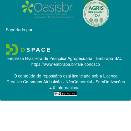
Suportado por
Empresa Brasileira de Pesquisa Agropecuária - Embrapa
SAC:
https://www.embrapa.br/fale-conosco
O conteúdo do repositório está licenciado sob a Licença
Creative Commons
Atribuição - NãoComercial - SemDerivações
4.0 Internacional.