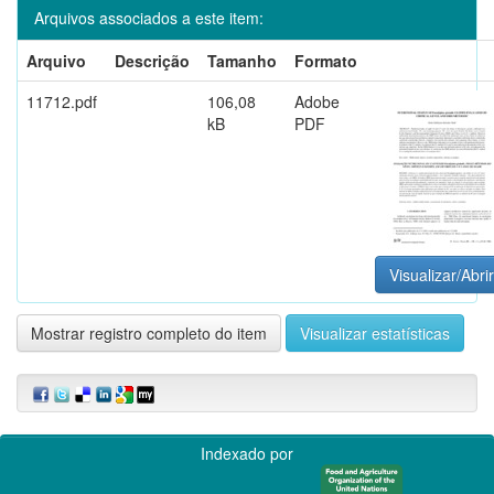
Arquivos associados a este item:
Arquivo
Descrição
Tamanho
Formato
11712.pdf
106,08
Adobe
kB
PDF
Visualizar/Abrir
Mostrar registro completo do item
Visualizar estatísticas
Indexado por