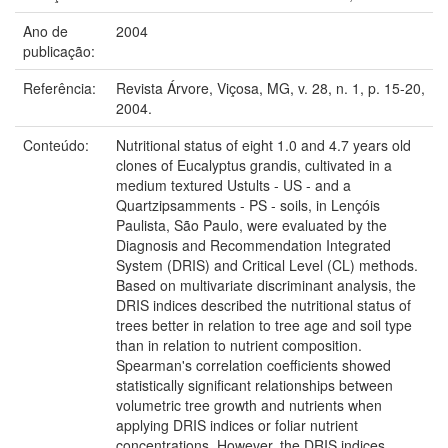
Ano de
2004
publicação:
Referência:
Revista Árvore, Viçosa, MG, v. 28, n. 1, p. 15-20,
2004.
Conteúdo:
Nutritional status of eight 1.0 and 4.7 years old
clones of Eucalyptus grandis, cultivated in a
medium textured Ustults - US - and a
Quartzipsamments - PS - soils, in Lençóis
Paulista, São Paulo, were evaluated by the
Diagnosis and Recommendation Integrated
System (DRIS) and Critical Level (CL) methods.
Based on multivariate discriminant analysis, the
DRIS indices described the nutritional status of
trees better in relation to tree age and soil type
than in relation to nutrient composition.
Spearman's correlation coefficients showed
statistically significant relationships between
volumetric tree growth and nutrients when
applying DRIS indices or foliar nutrient
concentrations. However, the DRIS indices