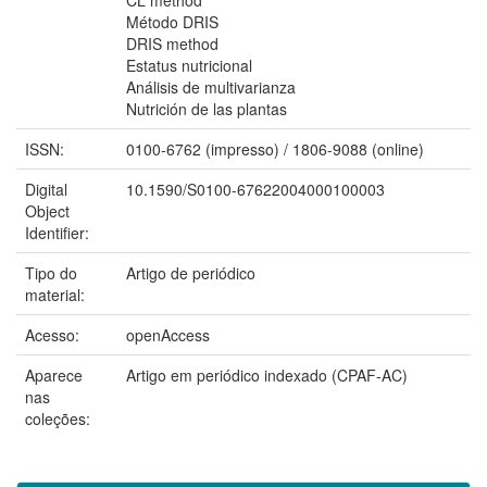
Método DRIS
DRIS method
Estatus nutricional
Análisis de multivarianza
Nutrición de las plantas
ISSN:
0100-6762 (impresso) / 1806-9088 (online)
Digital
10.1590/S0100-67622004000100003
Object
Identifier:
Tipo do
Artigo de periódico
material:
Acesso:
openAccess
Aparece
Artigo em periódico indexado (CPAF-AC)
nas
coleções: