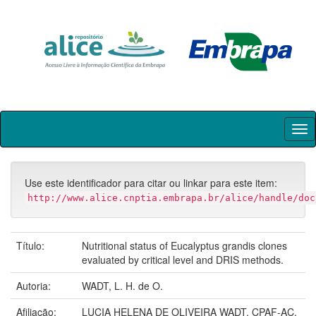
Skip
navigation
Use este identificador para citar ou linkar para este item:
http://www.alice.cnptia.embrapa.br/alice/handle/doc
Título:
Nutritional status of Eucalyptus grandis clones
evaluated by critical level and DRIS methods.
Autoria:
WADT, L. H. de O.
Afiliação:
LUCIA HELENA DE OLIVEIRA WADT, CPAF-AC.