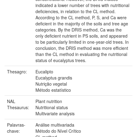
indicated a lower number of trees with nutritional
deficiencies, in relation to the CL method.
According to the CL method, P, S, and Ca were
deficient in the majority of the soils and tree age
categories. By the DRIS method, Ca was the
only deficient nutrient in PS soils, and appeared
to be particularly limited in one-year-old trees. In
conclusion, the DRIS method was more efficient
than the CL method in evaluating the nutritional
status of eucalyptus trees.
Thesagro:
Eucalipto
Eucalyptus grandis
Nutrição vegetal
Método estatístico
NAL
Plant nutrition
Thesaurus:
Nutritional status
Multivariate analysis
Palavras-
Análise multivariada
chave:
Método do Nível Crítico
CL method