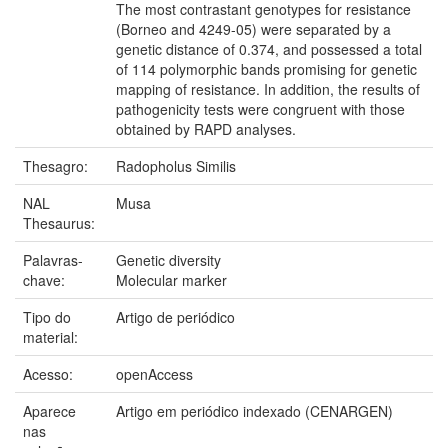
The most contrastant genotypes for resistance
(Borneo and 4249-05) were separated by a
genetic distance of 0.374, and possessed a total
of 114 polymorphic bands promising for genetic
mapping of resistance. In addition, the results of
pathogenicity tests were congruent with those
obtained by RAPD analyses.
Thesagro:
Radopholus Similis
NAL
Musa
Thesaurus:
Palavras-
Genetic diversity
chave:
Molecular marker
Tipo do
Artigo de periódico
material:
Acesso:
openAccess
Aparece
Artigo em periódico indexado (CENARGEN)
nas