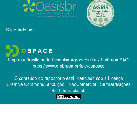
Suportado por
Empresa Brasileira de Pesquisa Agropecuária - Embrapa
SAC:
https://www.embrapa.br/fale-conosco
O conteúdo do repositório está licenciado sob a Licença
Creative Commons
Atribuição - NãoComercial - SemDerivações
4.0 Internacional.