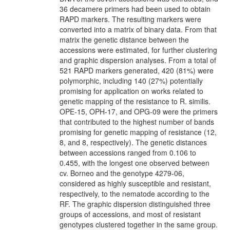
36 decamere primers had been used to obtain
RAPD markers. The resulting markers were
converted into a matrix of binary data. From that
matrix the genetic distance between the
accessions were estimated, for further clustering
and graphic dispersion analyses. From a total of
521 RAPD markers generated, 420 (81%) were
polymorphic, including 140 (27%) potentially
promising for application on works related to
genetic mapping of the resistance to R. similis.
OPE-15, OPH-17, and OPG-09 were the primers
that contributed to the highest number of bands
promising for genetic mapping of resistance (12,
8, and 8, respectively). The genetic distances
between accessions ranged from 0.106 to
0.455, with the longest one observed between
cv. Borneo and the genotype 4279-06,
considered as highly susceptible and resistant,
respectively, to the nematode according to the
RF. The graphic dispersion distinguished three
groups of accessions, and most of resistant
genotypes clustered together in the same group.