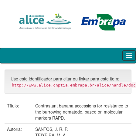
Skip
navigation
Use este identificador para citar ou linkar para este item:
http://www.alice.cnptia.embrapa.br/alice/handle/doc
Título:
Contrastant banana accessions for resistance to
the burrowing nematode, based on molecular
markers RAPD.
Autoria:
SANTOS, J. R. P.
TEIXEIRA, M. A.