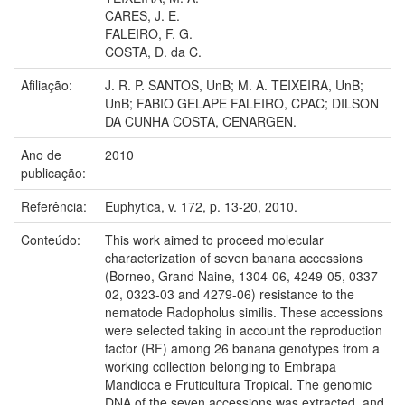
CARES, J. E.
FALEIRO, F. G.
COSTA, D. da C.
Afiliação:
J. R. P. SANTOS, UnB; M. A. TEIXEIRA, UnB;
UnB; FABIO GELAPE FALEIRO, CPAC; DILSON
DA CUNHA COSTA, CENARGEN.
Ano de
2010
publicação:
Referência:
Euphytica, v. 172, p. 13-20, 2010.
Conteúdo:
This work aimed to proceed molecular
characterization of seven banana accessions
(Borneo, Grand Naine, 1304-06, 4249-05, 0337-
02, 0323-03 and 4279-06) resistance to the
nematode Radopholus similis. These accessions
were selected taking in account the reproduction
factor (RF) among 26 banana genotypes from a
working collection belonging to Embrapa
Mandioca e Fruticultura Tropical. The genomic
DNA of the seven accessions was extracted, and