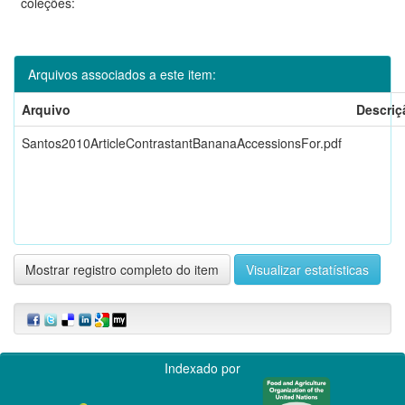
coleções:
Arquivos associados a este item:
Arquivo
Descriç
Santos2010ArticleContrastantBananaAccessionsFor.pdf
Mostrar registro completo do item
Visualizar estatísticas
Indexado por