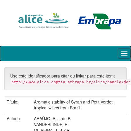
Skip
navigation
Use este identificador para citar ou linkar para este item:
http://www.alice.cnptia.embrapa.br/alice/handle/doc
Título:
Aromatic stability of Syrah and Petit Verdot
tropical wines from Brazil.
Autoria:
ARAÚJO, A. J. de B.
VANDERLINDE, R.
OLIVEIRA, J. B. de