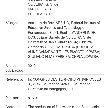
OLIVEIRA, G. G. de
BIASOTO, A. C. T.
PEREIRA, G. E.
Afiliação:
Ana Julia de Brito ARAÚJO, Federal Institute of
Education Science and Technology of
Pernambuco, Brazil; Regina VANDERLINDE,
UCS; Juliane Barreto de OLIVEIRA, State
University of Bahia, Juazeiro-BA; Gildeilza
Gomes de OLIVEIRA, CPATSA (BOLSISTA);
ALINE CAMARAO TELLES BIASOTO, CPATSA;
GIULIANO ELIAS PEREIRA, CNPUV /CPATSA.
Ano de
2012
publicação:
Referência:
In: CONGRES DES TERROIRS VITIVINICOLES,
9., 2012, Bourgogne. Actés... Bourgogne:
Université de Bourgogne, 2012.
Páginas:
p. 6-9.
Conteúdo:
The production of fine wines in the Sub-middle