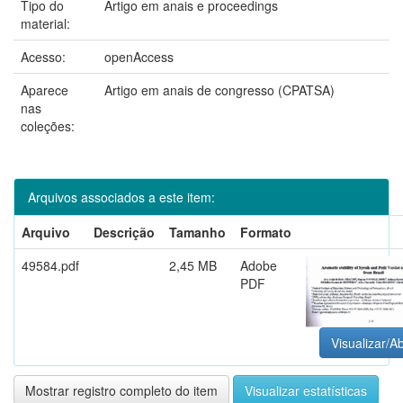
Tipo do
Artigo em anais e proceedings
material:
Acesso:
openAccess
Aparece
Artigo em anais de congresso (CPATSA)
nas
coleções:
Arquivos associados a este item:
Arquivo
Descrição
Tamanho
Formato
49584.pdf
2,45 MB
Adobe
PDF
Visualizar/Ab
Mostrar registro completo do item
Visualizar estatísticas