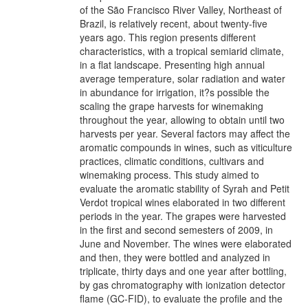
of the São Francisco River Valley, Northeast of
Brazil, is relatively recent, about twenty-five
years ago. This region presents different
characteristics, with a tropical semiarid climate,
in a flat landscape. Presenting high annual
average temperature, solar radiation and water
in abundance for irrigation, it?s possible the
scaling the grape harvests for winemaking
throughout the year, allowing to obtain until two
harvests per year. Several factors may affect the
aromatic compounds in wines, such as viticulture
practices, climatic conditions, cultivars and
winemaking process. This study aimed to
evaluate the aromatic stability of Syrah and Petit
Verdot tropical wines elaborated in two different
periods in the year. The grapes were harvested
in the first and second semesters of 2009, in
June and November. The wines were elaborated
and then, they were bottled and analyzed in
triplicate, thirty days and one year after bottling,
by gas chromatography with ionization detector
flame (GC-FID), to evaluate the profile and the