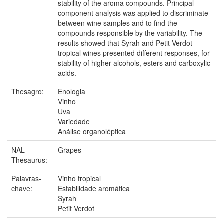
stability of the aroma compounds. Principal
component analysis was applied to discriminate
between wine samples and to find the
compounds responsible by the variability. The
results showed that Syrah and Petit Verdot
tropical wines presented different responses, for
stability of higher alcohols, esters and carboxylic
acids.
Thesagro:
Enologia
Vinho
Uva
Variedade
Análise organoléptica
NAL
Grapes
Thesaurus:
Palavras-
Vinho tropical
chave:
Estabilidade aromática
Syrah
Petit Verdot