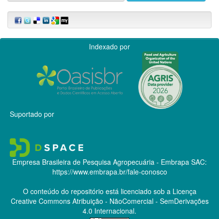
Indexado por
Suportado por
Empresa Brasileira de Pesquisa Agropecuária - Embrapa
SAC:
https://www.embrapa.br/fale-conosco
O conteúdo do repositório está licenciado sob a Licença
Creative Commons
Atribuição - NãoComercial - SemDerivações
4.0 Internacional.