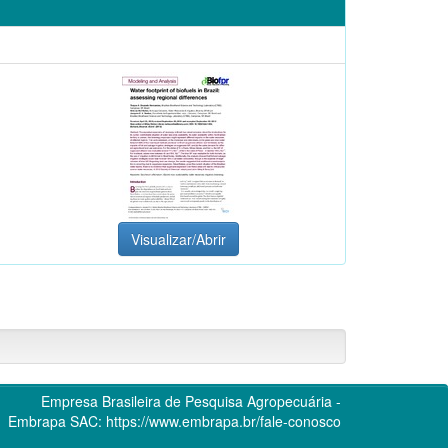
Visualizar/Abrir
Empresa Brasileira de Pesquisa Agropecuária -
Embrapa
SAC:
https://www.embrapa.br/fale-conosco