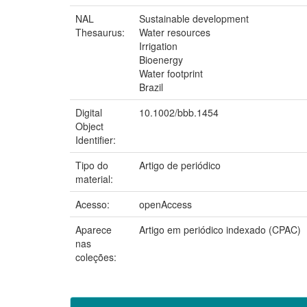
NAL
Sustainable development
Thesaurus:
Water resources
Irrigation
Bioenergy
Water footprint
Brazil
Digital
10.1002/bbb.1454
Object
Identifier:
Tipo do
Artigo de periódico
material:
Acesso:
openAccess
Aparece
Artigo em periódico indexado (CPAC)
nas
coleções: