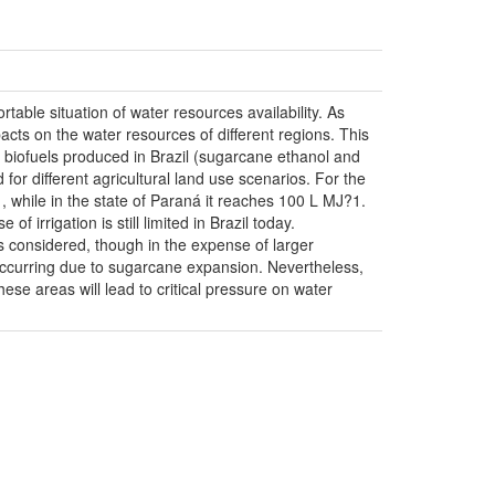
table situation of water resources availability. As
pacts on the water resources of different regions. This
id biofuels produced in Brazil (sugarcane ethanol and
 for different agricultural land use scenarios. For the
while in the state of Paraná it reaches 100 L MJ?1.
irrigation is still limited in Brazil today.
tes considered, though in the expense of larger
occurring due to sugarcane expansion. Nevertheless,
ese areas will lead to critical pressure on water