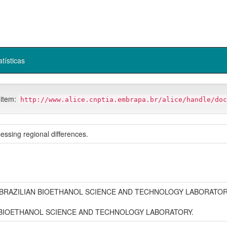
atísticas
 item:
http://www.alice.cnptia.embrapa.br/alice/handle/doc
ssessing regional differences.
 BRAZILIAN BIOETHANOL SCIENCE AND TECHNOLOGY LABORATO
N BIOETHANOL SCIENCE AND TECHNOLOGY LABORATORY.