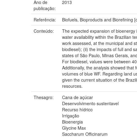
Ano de
2013
publicação:
Referência:
Biofuels, Bioproducts and Biorefining 
Conteúdo:
The expected expansion of bioenergy in 
water availability within the Brazilian 
work assessed, at the municipal and sta
biodiesel); (ii) the impacts of full and
states of São Paulo, Minas Gerais, an
For biodiesel, values were between 40 an
Additionally, the analysis showed that 
volumes of blue WF. Regarding land us
given the current situation of the Braz
resources.
Thesagro:
Cana de açúcar
Desenvolvimento sustentavel
Recurso hídrico
Irrigação
Bioenergia
Glycine Max
Saccharum Officinarum