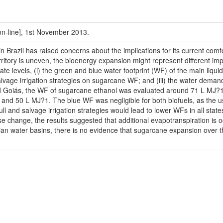
[on-line], 1st November 2013.
Brazil has raised concerns about the implications for its current comfor
territory is uneven, the bioenergy expansion might represent different im
te levels, (i) the green and blue water footprint (WF) of the main liqu
 salvage irrigation strategies on sugarcane WF; and (iii) the water demand
d Goiás, the WF of sugarcane ethanol was evaluated around 71 L MJ?1, 
d 50 L MJ?1. The blue WF was negligible for both biofuels, as the use of 
full and salvage irrigation strategies would lead to lower WFs in all sta
e change, the results suggested that additional evapotranspiration is 
ilian water basins, there is no evidence that sugarcane expansion over th