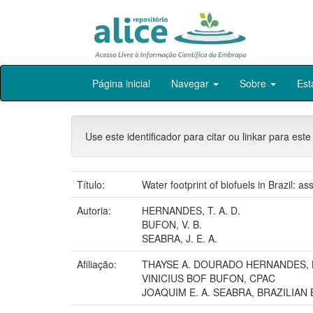
Skip
Página inicial
Navegar
Sobre
Est
navigation
Use este identificador para citar ou linkar para este
Título:
Water footprint of biofuels in Brazil: a
Autoria:
HERNANDES, T. A. D.
BUFON, V. B.
SEABRA, J. E. A.
Afiliação:
THAYSE A. DOURADO HERNANDES,
VINICIUS BOF BUFON, CPAC
JOAQUIM E. A. SEABRA, BRAZILIA