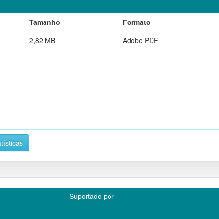
Tamanho
Formato
2,82 MB
Adobe PDF
tísticas
Suportado por