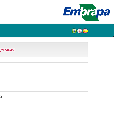
/974645
RY