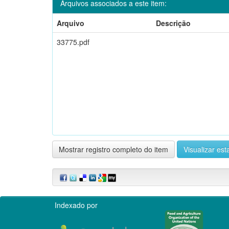
Arquivos associados a este item:
Arquivo
Descrição
33775.pdf
Mostrar registro completo do item
Visualizar esta
Indexado por