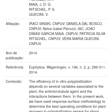
MAIA, J. D. G.
RITSCHEL, P. S.
QUECINI, V.
Afiliação:
IRACI SINSKI, CNPUV; DANIELA DAL BOSCO,
CNPUV; Neiva Izabel Pierozzi, IAC; JOAO
DIMAS GARCIA MAIA, CNPUV; PATRICIA SILVA
RITSCHEL, CNPUV; VERA MARIA QUECINI,
CNPUV.
Ano de
2014
publicação:
Referência:
Euphytica, Wageningen, v. 196, n. 2, p. 299-311,
2014.
Conteúdo:
The efficiency of in vitro polyploidization
depends on several variables associated to the
plant, the antimicrotubule agent and the
interactions between them. In the present work,
we have used response-surface methodology to
determine the best operating conditions for plant
recovery in polyploidization assays for shoot