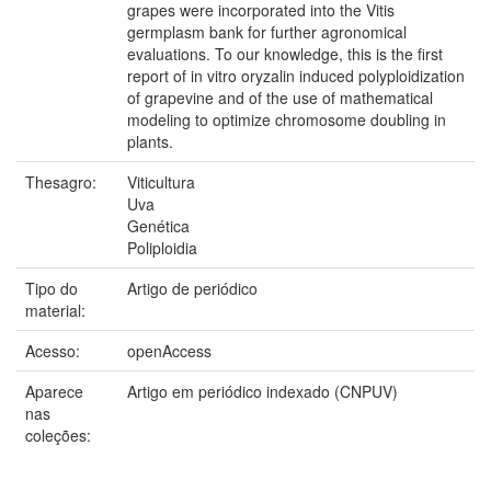
grapes were incorporated into the Vitis
germplasm bank for further agronomical
evaluations. To our knowledge, this is the first
report of in vitro oryzalin induced polyploidization
of grapevine and of the use of mathematical
modeling to optimize chromosome doubling in
plants.
Thesagro:
Viticultura
Uva
Genética
Poliploidia
Tipo do
Artigo de periódico
material:
Acesso:
openAccess
Aparece
Artigo em periódico indexado (CNPUV)
nas
coleções: