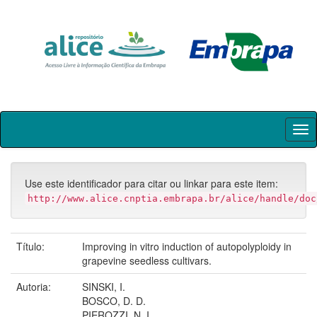
Skip
navigation
Use este identificador para citar ou linkar para este item:
http://www.alice.cnptia.embrapa.br/alice/handle/doc
Título:
Improving in vitro induction of autopolyploidy in
grapevine seedless cultivars.
Autoria:
SINSKI, I.
BOSCO, D. D.
PIEROZZI, N. I.