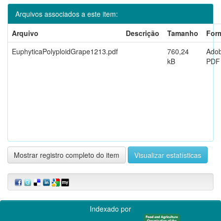
Arquivos associados a este item:
Arquivo
Descrição
Tamanho
For
EuphyticaPolyploidGrape1213.pdf
760,24
Ado
kB
PDF
Mostrar registro completo do item
Visualizar estatísticas
Indexado por