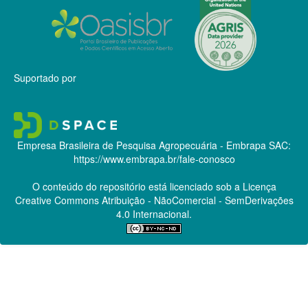
Suportado por
Empresa Brasileira de Pesquisa Agropecuária - Embrapa
SAC:
https://www.embrapa.br/fale-conosco
O conteúdo do repositório está licenciado sob a Licença
Creative Commons
Atribuição - NãoComercial - SemDerivações
4.0 Internacional.