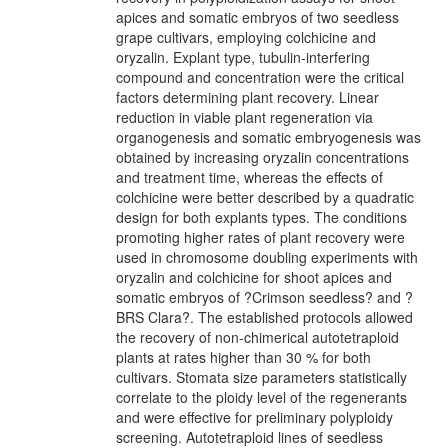
apices and somatic embryos of two seedless
grape cultivars, employing colchicine and
oryzalin. Explant type, tubulin-interfering
compound and concentration were the critical
factors determining plant recovery. Linear
reduction in viable plant regeneration via
organogenesis and somatic embryogenesis was
obtained by increasing oryzalin concentrations
and treatment time, whereas the effects of
colchicine were better described by a quadratic
design for both explants types. The conditions
promoting higher rates of plant recovery were
used in chromosome doubling experiments with
oryzalin and colchicine for shoot apices and
somatic embryos of ?Crimson seedless? and ?
BRS Clara?. The established protocols allowed
the recovery of non-chimerical autotetraploid
plants at rates higher than 30 % for both
cultivars. Stomata size parameters statistically
correlate to the ploidy level of the regenerants
and were effective for preliminary polyploidy
screening. Autotetraploid lines of seedless