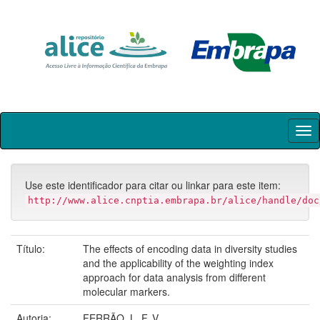
Skip
navigation
Use este identificador para citar ou linkar para este item:
http://www.alice.cnptia.embrapa.br/alice/handle/doc
Título:
The effects of encoding data in diversity studies
and the applicability of the weighting index
approach for data analysis from different
molecular markers.
Autoria:
FERRÃO, L. F. V.