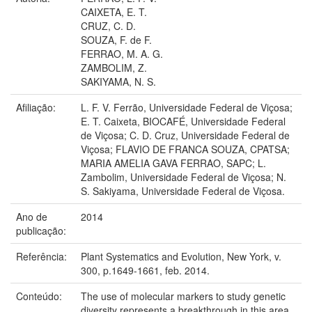
CAIXETA, E. T.
CRUZ, C. D.
SOUZA, F. de F.
FERRAO, M. A. G.
ZAMBOLIM, Z.
SAKIYAMA, N. S.
Afiliação:
L. F. V. Ferrão, Universidade Federal de Viçosa;
E. T. Caixeta, BIOCAFÉ, Universidade Federal
de Viçosa; C. D. Cruz, Universidade Federal de
Viçosa; FLAVIO DE FRANCA SOUZA, CPATSA;
MARIA AMELIA GAVA FERRAO, SAPC; L.
Zambolim, Universidade Federal de Viçosa; N.
S. Sakiyama, Universidade Federal de Viçosa.
Ano de
2014
publicação:
Referência:
Plant Systematics and Evolution, New York, v.
300, p.1649-1661, feb. 2014.
Conteúdo:
The use of molecular markers to study genetic
diversity represents a breakthrough in this area,