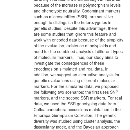
because of the increase in polymorphism levels
and phenotypic neutrality. Codominant markers,
such as microsatellites (SSR), are sensitive
enough to distinguish the heterozygotes in
genetic studies. Despite this advantage, there
are some studies that ignore this feature and
work with encoded data because of the simplicity
of the evaluation, existence of polyploids and
need for the combined analysis of different types
of molecular markers. Thus, our study aims to
investigate the consequences of these
encodings on simulated and real data. In
addition, we suggest an alternative analysis for
genetic evaluations using different molecular
markers. For the simulated data, we proposed
the following two scenarios: the first uses SNP
markers, and the second SSR markers. For real
data, we used the SSR genotyping data from
Coffea canephora accessions maintained in the
Embrapa Germplasm Collection. The genetic
diversity was studied using cluster analysis, the
dissimilarity index, and the Bayesian approach