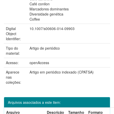
Café conilon
Marcadores dominantes
Diversidade genética
Coffee
Digital
10.1007/s00606-014-09903
Object
Identifier:
Tipo do
Artigo de periódico
material:
Acesso:
openAccess
Aparece
Artigo em periódico indexado (CPATSA)
nas
coleções:
Arquivos associados a este item:
Arquivo
Descrição
Tamanho
Formato