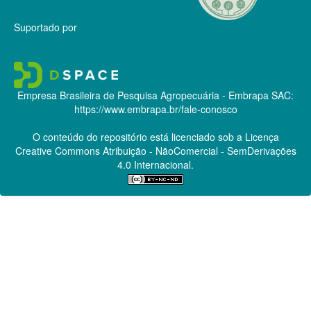
Suportado por
Empresa Brasileira de Pesquisa Agropecuária - Embrapa
SAC:
https://www.embrapa.br/fale-conosco
O conteúdo do repositório está licenciado sob a Licença
Creative Commons
Atribuição - NãoComercial - SemDerivações
4.0 Internacional.