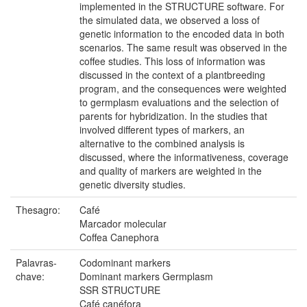
implemented in the STRUCTURE software. For
the simulated data, we observed a loss of
genetic information to the encoded data in both
scenarios. The same result was observed in the
coffee studies. This loss of information was
discussed in the context of a plantbreeding
program, and the consequences were weighted
to germplasm evaluations and the selection of
parents for hybridization. In the studies that
involved different types of markers, an
alternative to the combined analysis is
discussed, where the informativeness, coverage
and quality of markers are weighted in the
genetic diversity studies.
Thesagro:
Café
Marcador molecular
Coffea Canephora
Palavras-
Codominant markers
chave:
Dominant markers Germplasm
SSR STRUCTURE
Café canéfora