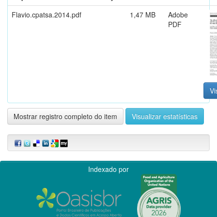
Flavio.cpatsa.2014.pdf
1,47 MB
Adobe
PDF
Vi
Mostrar registro completo do item
Visualizar estatísticas
Indexado por