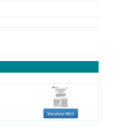
Visualizar/Abrir