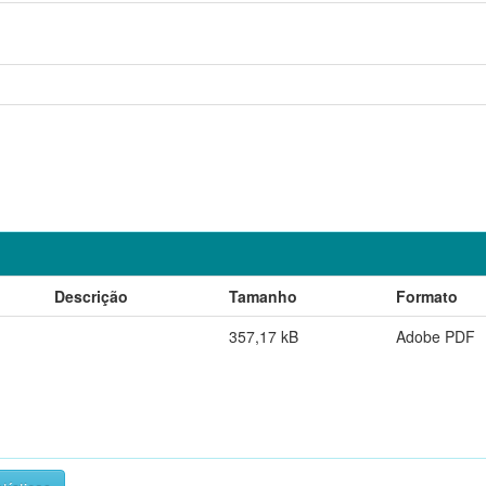
Descrição
Tamanho
Formato
357,17 kB
Adobe PDF