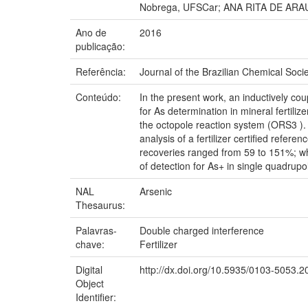
Nobrega, UFSCar; ANA RITA DE AR
Ano de
2016
publicação:
Referência:
Journal of the Brazilian Chemical Socie
Conteúdo:
In the present work, an inductively 
for As determination in mineral fertil
the octopole reaction system (ORS3 ).
analysis of a fertilizer certified ref
recoveries ranged from 59 to 151%; w
of detection for As+ in single quadru
NAL
Arsenic
Thesaurus:
Palavras-
Double charged interference
chave:
Fertilizer
Digital
http://dx.doi.org/10.5935/0103-5053.
Object
Identifier: