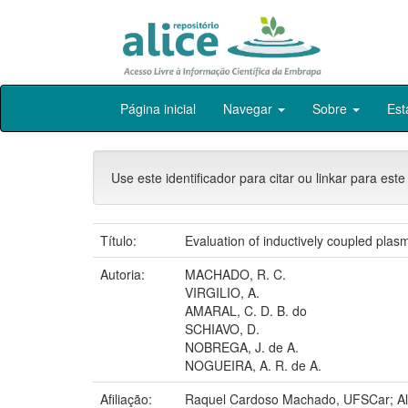
Skip
Página inicial
Navegar
Sobre
Est
navigation
Use este identificador para citar ou linkar para este
Título:
Evaluation of inductively coupled plas
Autoria:
MACHADO, R. C.
VIRGILIO, A.
AMARAL, C. D. B. do
SCHIAVO, D.
NOBREGA, J. de A.
NOGUEIRA, A. R. de A.
Afiliação:
Raquel Cardoso Machado, UFSCar; Alex 