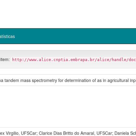
atísticas
 item:
http://www.alice.cnptia.embrapa.br/alice/handle/doc
ma tandem mass spectrometry for determination of as in agricultural in
Virgilio, UFSCar; Clarice Dias Britto do Amaral, UFSCar; Daniela Sch