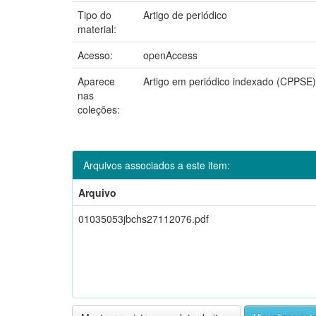
Tipo do
Artigo de periódico
material:
Acesso:
openAccess
Aparece
Artigo em periódico indexado (CPPSE)
nas
coleções:
Arquivos associados a este item:
Arquivo
01035053jbchs27112076.pdf