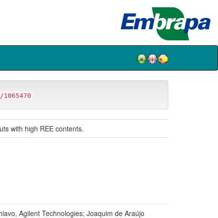
/1065470
puts with high REE contents.
iavo, Agilent Technologies; Joaquim de Araújo