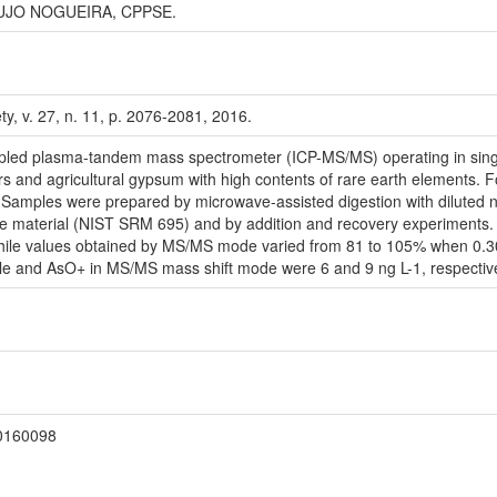
AUJO NOGUEIRA, CPPSE.
ty, v. 27, n. 11, p. 2076-2081, 2016.
coupled plasma-tandem mass spectrometer (ICP-MS/MS) operating in sin
izers and agricultural gypsum with high contents of rare earth element
 Samples were prepared by microwave-assisted digestion with diluted n
erence material (NIST SRM 695) and by addition and recovery experiment
hile values obtained by MS/MS mode varied from 81 to 105% when 0.30
pole and AsO+ in MS/MS mass shift mode were 6 and 9 ng L-1, respective
20160098