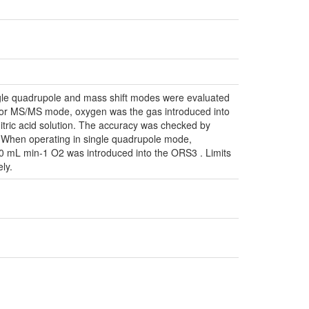
gle quadrupole and mass shift modes were evaluated
s. For MS/MS mode, oxygen was the gas introduced into
itric acid solution. The accuracy was checked by
s. When operating in single quadrupole mode,
 mL min-1 O2 was introduced into the ORS3 . Limits
ly.