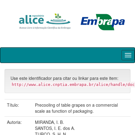
Skip
navigation
Use este identificador para citar ou linkar para este item:
http://www.alice.cnptia.embrapa.br/alice/handle/doc
Título:
Precooling of table grapes on a commercial
scale as function of packaging.
Autoria:
MIRANDA, I. B.
SANTOS, I. E. dos A.
TURCO, S. H. N.