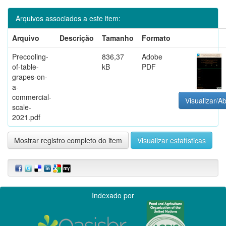
Arquivos associados a este item:
Arquivo
Descrição
Tamanho
Formato
Precooling-
836,37
Adobe
of-table-
kB
PDF
grapes-on-
a-
commercial-
Visualizar/Ab
scale-
2021.pdf
Mostrar registro completo do item
Visualizar estatísticas
Indexado por