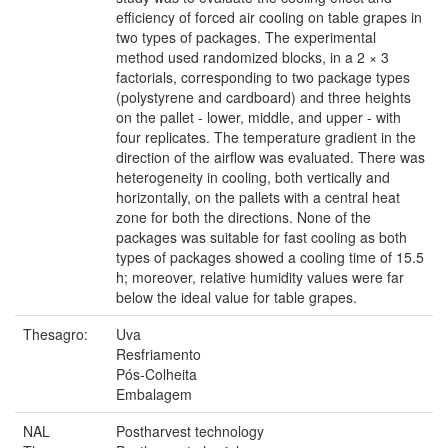
efficiency of forced air cooling on table grapes in
two types of packages. The experimental
method used randomized blocks, in a 2 × 3
factorials, corresponding to two package types
(polystyrene and cardboard) and three heights
on the pallet - lower, middle, and upper - with
four replicates. The temperature gradient in the
direction of the airflow was evaluated. There was
heterogeneity in cooling, both vertically and
horizontally, on the pallets with a central heat
zone for both the directions. None of the
packages was suitable for fast cooling as both
types of packages showed a cooling time of 15.5
h; moreover, relative humidity values were far
below the ideal value for table grapes.
Thesagro:
Uva
Resfriamento
Pós-Colheita
Embalagem
NAL
Postharvest technology