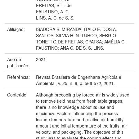
FREITAS, S. T. de
FAUSTINO, A. C.
LINS, A. C. de S. S.
Afiliação:
ISADORA B. MIRANDA; ÍTALO E. DOS A.
SANTOS; SILVIA H. N. TURCO; SERGIO
TONETTO DE FREITAS, CPATSA; AMÉLIA C.
FAUSTINO; ANA C. DE S. S. LINS.
Ano de
2021
publicação:
Referência:
Revista Brasileira de Engenharia Agrícola e
Ambiental, v. 25, n. 8, p. 566-572, 2021.
Conteúdo:
Although precooling by forced air is widely used
to remove field heat from fresh table grapes,
there is no knowledge about its use and
efficiency. Factors influencing the process
include temperature and relative air humidity,
amount and initial temperature of the fruits, air
velocity, and packaging. The objective of this
study was to evaluate the cooling effect and