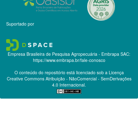
Suportado por
Empresa Brasileira de Pesquisa Agropecuária - Embrapa
SAC:
https://www.embrapa.br/fale-conosco
O conteúdo do repositório está licenciado sob a Licença
Creative Commons
Atribuição - NãoComercial - SemDerivações
4.0 Internacional.