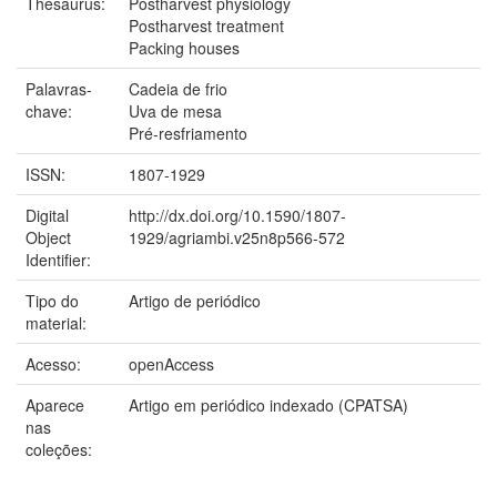
Thesaurus:
Postharvest physiology
Postharvest treatment
Packing houses
Palavras-
Cadeia de frio
chave:
Uva de mesa
Pré-resfriamento
ISSN:
1807-1929
Digital
http://dx.doi.org/10.1590/1807-
Object
1929/agriambi.v25n8p566-572
Identifier:
Tipo do
Artigo de periódico
material:
Acesso:
openAccess
Aparece
Artigo em periódico indexado (CPATSA)
nas
coleções: