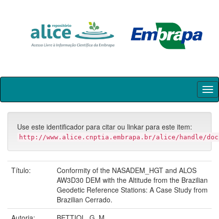
Skip
navigation
Use este identificador para citar ou linkar para este item:
http://www.alice.cnptia.embrapa.br/alice/handle/doc
Título:
Conformity of the NASADEM_HGT and ALOS
AW3D30 DEM with the Altitude from the Brazilian
Geodetic Reference Stations: A Case Study from
Brazilian Cerrado.
Autoria:
BETTIOL, G. M.