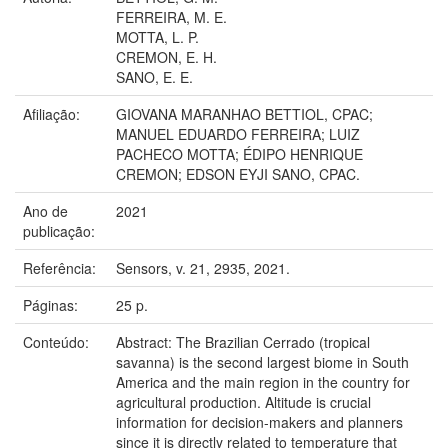
FERREIRA, M. E.
MOTTA, L. P.
CREMON, E. H.
SANO, E. E.
Afiliação:
GIOVANA MARANHAO BETTIOL, CPAC;
MANUEL EDUARDO FERREIRA; LUIZ
PACHECO MOTTA; ÉDIPO HENRIQUE
CREMON; EDSON EYJI SANO, CPAC.
Ano de
2021
publicação:
Referência:
Sensors, v. 21, 2935, 2021.
Páginas:
25 p.
Conteúdo:
Abstract: The Brazilian Cerrado (tropical
savanna) is the second largest biome in South
America and the main region in the country for
agricultural production. Altitude is crucial
information for decision-makers and planners
since it is directly related to temperature that