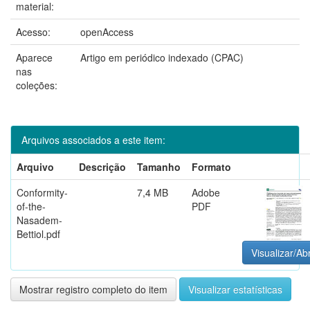
material:
Acesso:
openAccess
Aparece
Artigo em periódico indexado (CPAC)
nas
coleções:
Arquivos associados a este item:
Arquivo
Descrição
Tamanho
Formato
Conformity-
7,4 MB
Adobe
of-the-
PDF
Nasadem-
Bettiol.pdf
Visualizar/Abr
Mostrar registro completo do item
Visualizar estatísticas