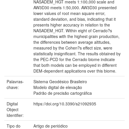
NASADEM_HGT meets 1:100,000 scale and
AW3D30 meets 1:50,000. AW3D30 presented
lower values of root mean square error,
standard deviation, and bias, indicating that it
presents higher accuracy in relation to the
NASADEM_HGT. Within eight of Cerrado?s
municipalities with the highest grain production,
the differences between average altitudes,
measured by the Cohen?s effect size, were
statistically insignificant. The results obtained by
the PEC-PCD for the Cerrado biome indicate
that both models can be employed in different
DEM-dependent applications over this biome.
Palavras-
Sistema Geodésico Brasileiro
chave:
Modelo digital de elevação
Padrão de precisão cartográfica
Digital
https://doi.org/10.3390/s21092935
Object
Identifier:
Tipo do
Artigo de periódico