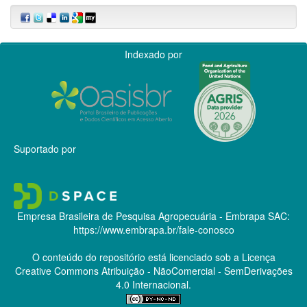
Indexado por
Suportado por
Empresa Brasileira de Pesquisa Agropecuária - Embrapa
SAC:
https://www.embrapa.br/fale-conosco
O conteúdo do repositório está licenciado sob a Licença
Creative Commons
Atribuição - NãoComercial - SemDerivações
4.0 Internacional.