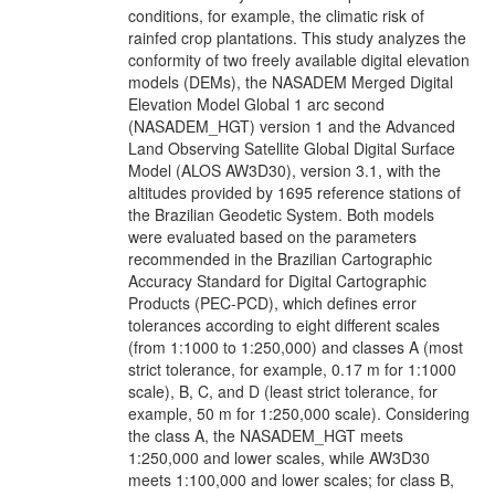
conditions, for example, the climatic risk of
rainfed crop plantations. This study analyzes the
conformity of two freely available digital elevation
models (DEMs), the NASADEM Merged Digital
Elevation Model Global 1 arc second
(NASADEM_HGT) version 1 and the Advanced
Land Observing Satellite Global Digital Surface
Model (ALOS AW3D30), version 3.1, with the
altitudes provided by 1695 reference stations of
the Brazilian Geodetic System. Both models
were evaluated based on the parameters
recommended in the Brazilian Cartographic
Accuracy Standard for Digital Cartographic
Products (PEC-PCD), which defines error
tolerances according to eight different scales
(from 1:1000 to 1:250,000) and classes A (most
strict tolerance, for example, 0.17 m for 1:1000
scale), B, C, and D (least strict tolerance, for
example, 50 m for 1:250,000 scale). Considering
the class A, the NASADEM_HGT meets
1:250,000 and lower scales, while AW3D30
meets 1:100,000 and lower scales; for class B,