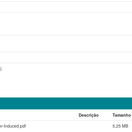
)
Descrição
Tamanho
er-Induced.pdf
5,25 MB