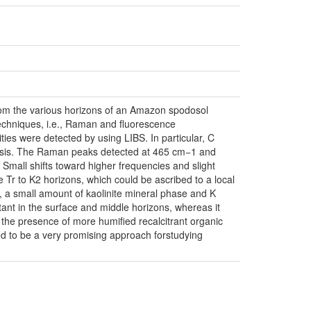
 from the various horizons of an Amazon spodosol
echniques, i.e., Raman and fluorescence
ities were detected by using LIBS. In particular, C
alysis. The Raman peaks detected at 465 cm−1 and
mall shifts toward higher frequencies and slight
Tr to K2 horizons, which could be ascribed to a local
s, a small amount of kaolinite mineral phase and K
ant in the surface and middle horizons, whereas it
d the presence of more humified recalcitrant organic
ed to be a very promising approach forstudying