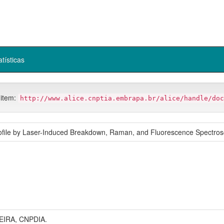
atísticas
 item:
http://www.alice.cnptia.embrapa.br/alice/handle/doc
rofile by Laser-Induced Breakdown, Raman, and Fluorescence Spectros
IRA, CNPDIA.