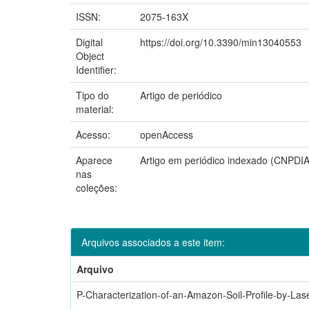
ISSN:
2075-163X
Digital
https://doi.org/10.3390/min13040553
Object
Identifier:
Tipo do
Artigo de periódico
material:
Acesso:
openAccess
Aparece
Artigo em periódico indexado (CNPDIA
nas
coleções:
Arquivos associados a este item:
Arquivo
P-Characterization-of-an-Amazon-Soil-Profile-by-Las