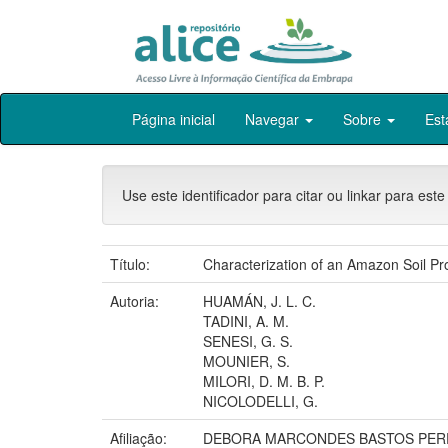
Skip
Página inicial
Navegar
Sobre
Est
navigation
Use este identificador para citar ou linkar para este
Título:
Characterization of an Amazon Soil P
Autoria:
HUAMÁN, J. L. C.
TADINI, A. M.
SENESI, G. S.
MOUNIER, S.
MILORI, D. M. B. P.
NICOLODELLI, G.
Afiliação:
DEBORA MARCONDES BASTOS PERE