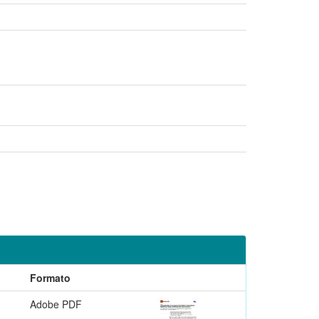
Formato
Adobe PDF