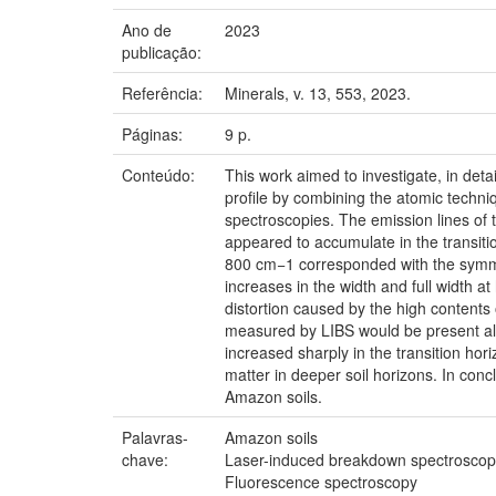
Ano de
2023
publicação:
Referência:
Minerals, v. 13, 553, 2023.
Páginas:
9 p.
Conteúdo:
This work aimed to investigate, in det
profile by combining the atomic techn
spectroscopies. The emission lines of t
appeared to accumulate in the transit
800 cm−1 corresponded with the symmet
increases in the width and full width 
distortion caused by the high contents
measured by LIBS would be present also
increased sharply in the transition hor
matter in deeper soil horizons. In con
Amazon soils.
Palavras-
Amazon soils
chave:
Laser-induced breakdown spectroscop
Fluorescence spectroscopy