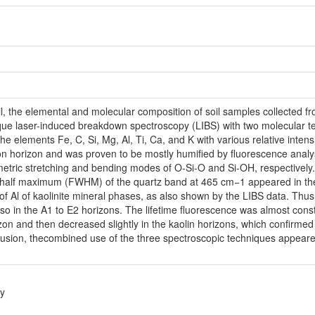
ail, the elemental and molecular composition of soil samples collected
ique laser-induced breakdown spectroscopy (LIBS) with two molecular t
he elements Fe, C, Si, Mg, Al, Ti, Ca, and K with various relative intens
ion horizon and was proven to be mostly humified by fluorescence an
ric stretching and bending modes of O-Si-O and Si-OH, respectively. S
at half maximum (FWHM) of the quartz band at 465 cm−1 appeared in the 
 of Al of kaolinite mineral phases, as also shown by the LIBS data. Thu
 in the A1 to E2 horizons. The lifetime fluorescence was almost const
izon and then decreased slightly in the kaolin horizons, which confirme
clusion, thecombined use of the three spectroscopic techniques appear
y