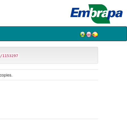
/1153297
copies.